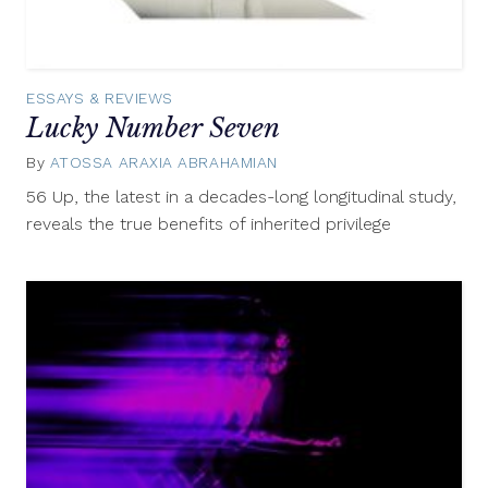
ESSAYS & REVIEWS
Lucky Number Seven
By
ATOSSA ARAXIA ABRAHAMIAN
March
8,
56 Up, the latest in a decades-long longitudinal study,
2013
reveals the true benefits of inherited privilege