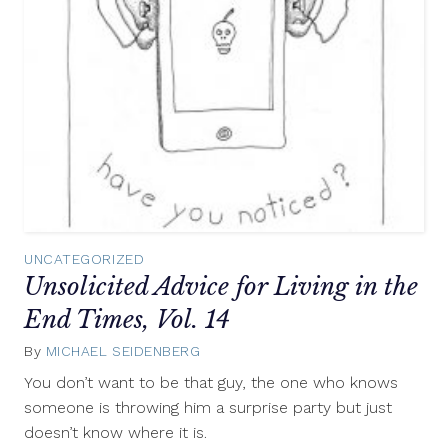
UNCATEGORIZED
Unsolicited Advice for Living in the
End Times, Vol. 14
By
MICHAEL SEIDENBERG
March
20,
You don’t want to be that guy, the one who knows
2013
someone is throwing him a surprise party but just
doesn’t know where it is.