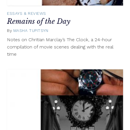
ESSAYS & REVIEWS
Remains of the Day
By
MASHA TUPITSYN
March
29,
Notes on Chritian Marclay’s The Clock, a 24-hour
2013
compilation of movie scenes dealing with the real
time