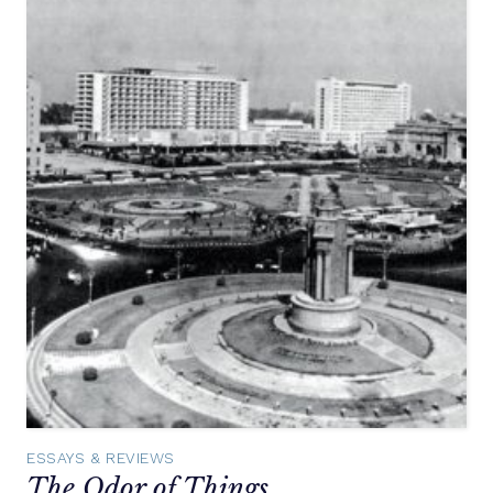
ESSAYS & REVIEWS
The Odor of Things