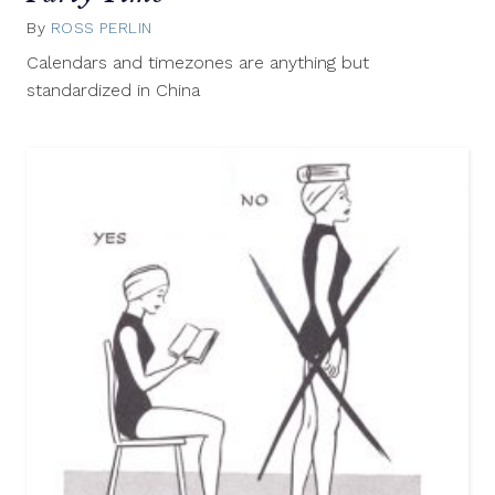
By
ROSS PERLIN
March
28,
Calendars and timezones are anything but
2013
standardized in China