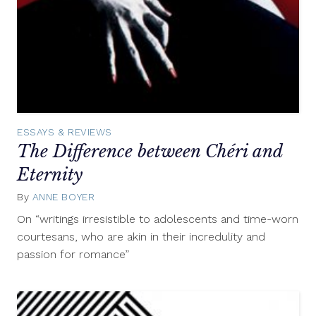
ESSAYS & REVIEWS
The Difference between Chéri and
Eternity
By
ANNE BOYER
March
15,
On “writings irresistible to adolescents and time-worn
2013
courtesans, who are akin in their incredulity and
passion for romance”