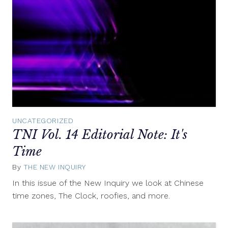
UNCATEGORIZED
TNI Vol. 14 Editorial Note: It's
Time
By
THE NEW INQUIRY
March
6,
In this issue of the New Inquiry we look at Chinese
2013
time zones, The Clock, roofies, and more.