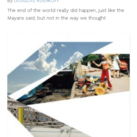
By
DOUGLAS RUSHKOFF
March
11,
The end of the world really did happen, just like the
2013
Mayans said; but not in the way we thought