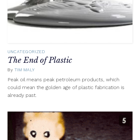
UNCATEGORIZED
The End of Plastic
By
TIM MALY
February
20,
Peak oil means peak petroleum products, which
2013
could mean the golden age of plastic fabrication is
already past.