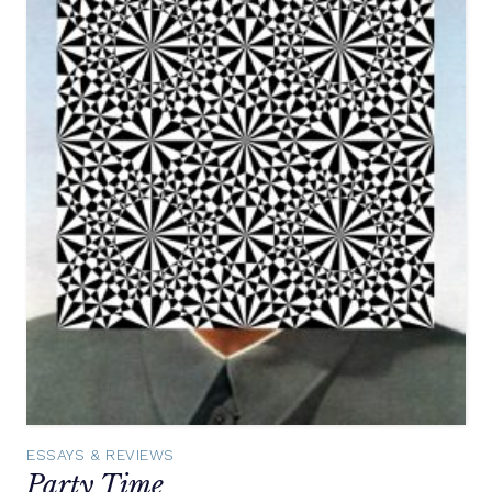
ESSAYS & REVIEWS
Party Time