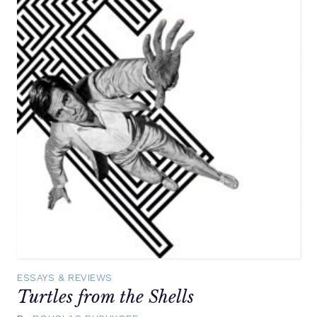
ESSAYS & REVIEWS
Turtles from the Shells