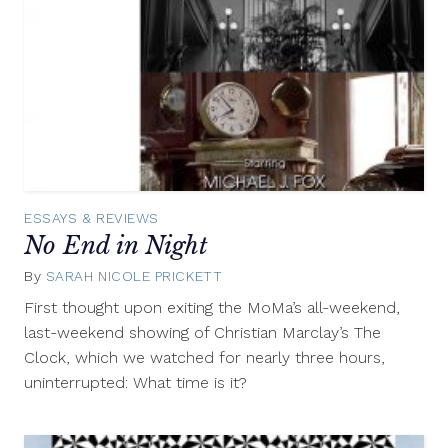
ESSAYS & REVIEWS
No End in Night
By
SARAH NICOLE PRICKETT
March
29,
First thought upon exiting the MoMa’s all-weekend,
2013
last-weekend showing of Christian Marclay’s The
Clock, which we watched for nearly three hours,
uninterrupted: What time is it?