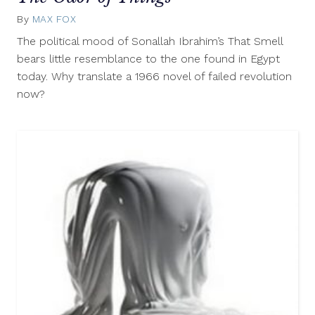
By
MAX FOX
March
1,
The political mood of Sonallah Ibrahim’s That Smell
2013
bears little resemblance to the one found in Egypt
today. Why translate a 1966 novel of failed revolution
now?