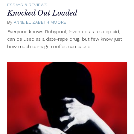
ESSAYS & REVIEWS
Knocked Out Loaded
By
ANNE ELIZABETH MOORE
March
18,
Everyone knows Rohypnol, invented as a sleep aid,
2013
can be used as a date-rape drug, but few know just
how much damage roofies can cause.