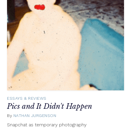
ESSAYS & REVIEWS
Pics and It Didn't Happen
By
NATHAN JURGENSON
February
7,
Snapchat as temporary photography
2013