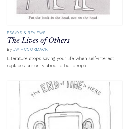
ESSAYS & REVIEWS
The Lives of Others
By
JW MCCORMACK
March
21,
Literature stops saving your life when self-interest
2013
replaces curiosity about other people.