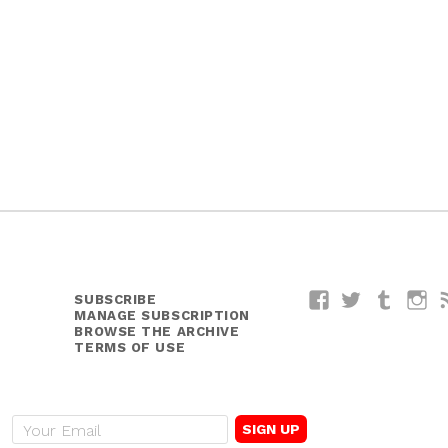
SUBSCRIBE
Facebook
Twitter
Tumblr
I
MANAGE SUBSCRIPTION
BROWSE THE ARCHIVE
TERMS OF USE
E
m