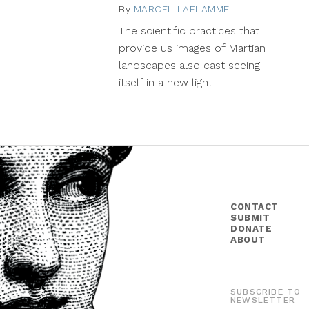
By
MARCEL LAFLAMME
May
26,
The scientific practices that
2015
provide us images of Martian
landscapes also cast seeing
itself in a new light
CONTACT
SUBMIT
DONATE
ABOUT
SUBSCRIBE TO
NEWSLETTER