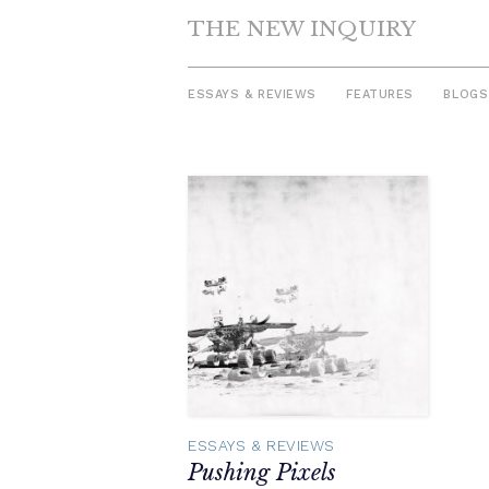
THE NEW INQUIRY
ESSAYS & REVIEWS
FEATURES
BLOGS
Skip
to
content
ESSAYS & REVIEWS
Pushing Pixels