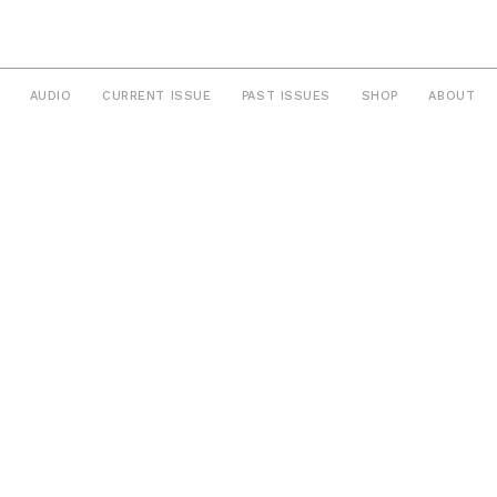
AUDIO
CURRENT ISSUE
PAST ISSUES
SHOP
ABOUT