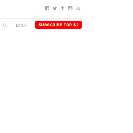
Facebook
Twitter
Tumblr
Instagram
RSS
SUBSCRIBE FOR $2
SEARCH
LOGIN