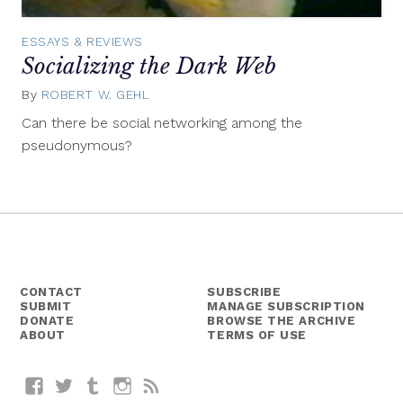
ESSAYS & REVIEWS
Socializing the Dark Web
By
ROBERT W. GEHL
July
2,
Can there be social networking among the
2015
pseudonymous?
CONTACT
SUBSCRIBE
SUBMIT
MANAGE SUBSCRIPTION
DONATE
BROWSE THE ARCHIVE
ABOUT
TERMS OF USE
Facebook
Twitter
Tumblr
Instagram
RSS