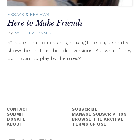
ESSAYS & REVIEWS
Here to Make Friends
By
KATIE J.M. BAKER
January
22,
Kids are ideal contestants, making little league reality
2014
shows better than the adult versions. But what if they
don’t want to play by the rules?
CONTACT
SUBSCRIBE
SUBMIT
MANAGE SUBSCRIPTION
DONATE
BROWSE THE ARCHIVE
ABOUT
TERMS OF USE