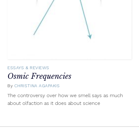
ESSAYS & REVIEWS
Osmic Frequencies
By
CHRISTINA AGAPAKIS
February
13,
The controversy over how we smell says as much
2015
about olfaction as it does about science