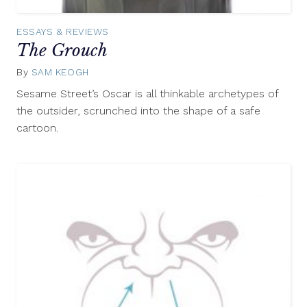
ESSAYS & REVIEWS
The Grouch
By
SAM KEOGH
May
7,
Sesame Street’s Oscar is all thinkable archetypes of
2015
the outsider, scrunched into the shape of a safe
cartoon.