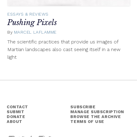
ESSAYS & REVIEWS
Pushing Pixels
By
MARCEL LAFLAMME
May
26,
The scientific practices that provide us images of
2015
Martian landscapes also cast seeing itself in a new
light
CONTACT
SUBSCRIBE
SUBMIT
MANAGE SUBSCRIPTION
DONATE
BROWSE THE ARCHIVE
ABOUT
TERMS OF USE