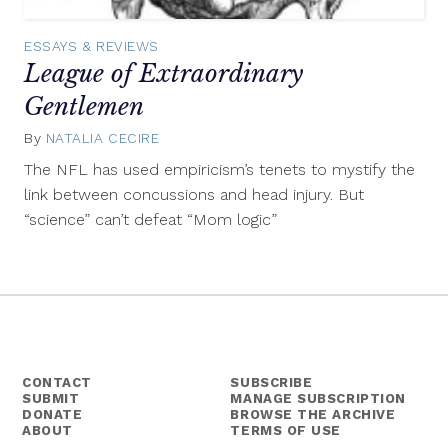
ESSAYS & REVIEWS
League of Extraordinary
Gentlemen
By
NATALIA CECIRE
January
31,
The NFL has used empiricism’s tenets to mystify the
2014
link between concussions and head injury. But
“science” can’t defeat “Mom logic”
CONTACT
SUBSCRIBE
SUBMIT
MANAGE SUBSCRIPTION
DONATE
BROWSE THE ARCHIVE
ABOUT
TERMS OF USE