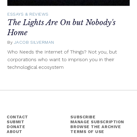
ESSAYS & REVIEWS
The Lights Are On but Nobody's
Home
By
JACOB SILVERMAN
July
16,
Who Needs the Internet of Things? Not you, but
2014
corporations who want to imprison you in their
technological ecosystem
CONTACT
SUBSCRIBE
SUBMIT
MANAGE SUBSCRIPTION
DONATE
BROWSE THE ARCHIVE
ABOUT
TERMS OF USE