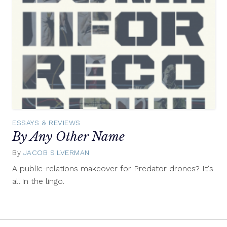
ESSAYS & REVIEWS
By Any Other Name
By
JACOB SILVERMAN
August
7,
A public-relations makeover for Predator drones? It's
2012
all in the lingo.