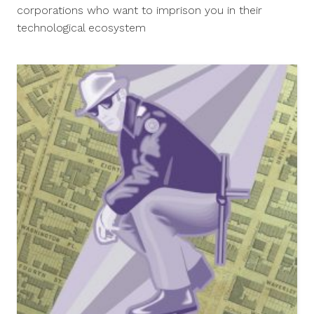
2014
corporations who want to imprison you in their
technological ecosystem