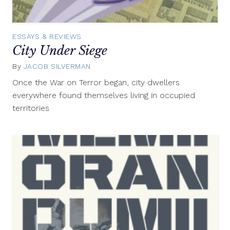
ESSAYS & REVIEWS
City Under Siege
By
JACOB SILVERMAN
September
6,
Once the War on Terror began, city dwellers
2012
everywhere found themselves living in occupied
territories