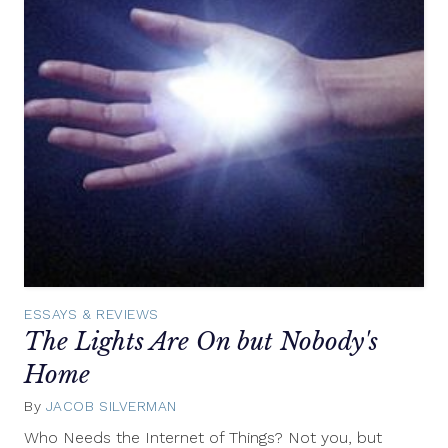
ESSAYS & REVIEWS
The Lights Are On but Nobody's
Home
By
JACOB SILVERMAN
July
16,
Who Needs the Internet of Things? Not you, but