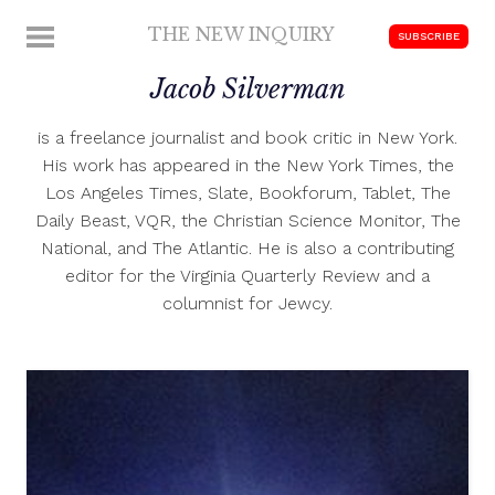
Skip
THE NEW INQUIRY
MENU
SUBSCRIBE
to
modern
content
Jacob Silverman
scholarship
is a freelance journalist and book critic in New York.
His work has appeared in the New York Times, the
Los Angeles Times, Slate, Bookforum, Tablet, The
Daily Beast, VQR, the Christian Science Monitor, The
National, and The Atlantic. He is also a contributing
editor for the Virginia Quarterly Review and a
columnist for Jewcy.