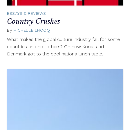
ESSAYS & REVIEWS
Country Crushes
By
MICHELLE LHOOQ
May
15,
What makes the global culture industry fall for some
2013
countries and not others? On how Korea and
Denmark got to the cool nations lunch table.