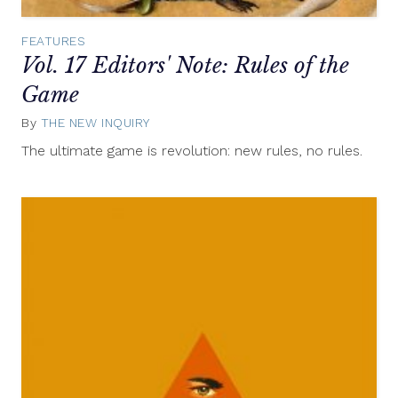
FEATURES
Vol. 17 Editors' Note: Rules of the
Game
By
THE NEW INQUIRY
June
5,
The ultimate game is revolution: new rules, no rules.
2013