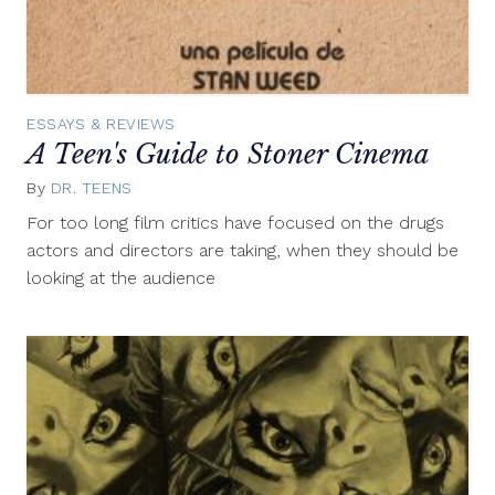
ESSAYS & REVIEWS
A Teen's Guide to Stoner Cinema
By
DR. TEENS
April
15,
For too long film critics have focused on the drugs
2013
actors and directors are taking, when they should be
looking at the audience