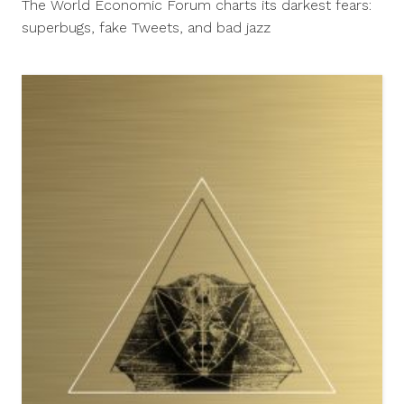
The World Economic Forum charts its darkest fears:
2013
superbugs, fake Tweets, and bad jazz