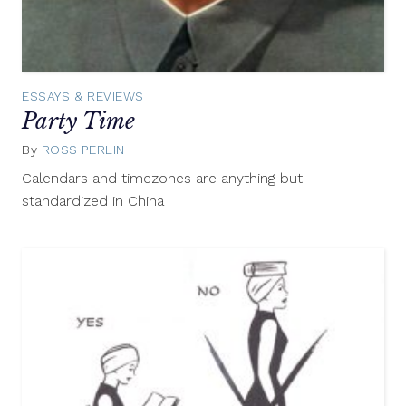
ESSAYS & REVIEWS
Party Time
By
ROSS PERLIN
March
28,
Calendars and timezones are anything but
2013
standardized in China