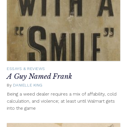
ESSAYS & REVIEWS
A Guy Named Frank
By
DANIELLE KING
April
23,
Being a weed dealer requires a mix of affability, cold
2013
calculation, and violence; at least until Walmart gets
into the game