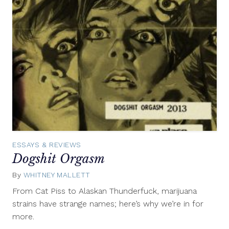
ESSAYS & REVIEWS
Dogshit Orgasm
By
WHITNEY MALLETT
April
9,
From Cat Piss to Alaskan Thunderfuck, marijuana
2013
strains have strange names; here’s why we’re in for
more.