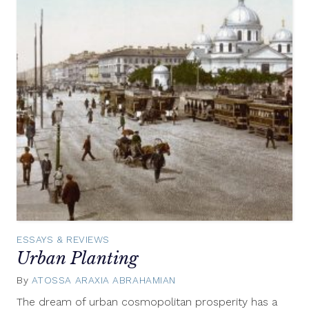
ESSAYS & REVIEWS
Urban Planting
By
ATOSSA ARAXIA ABRAHAMIAN
May
20,
The dream of urban cosmopolitan prosperity has a