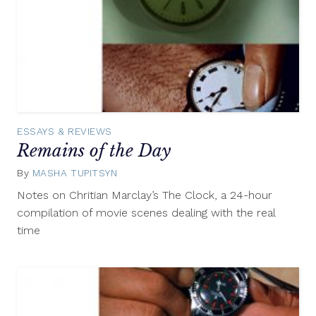
ESSAYS & REVIEWS
Remains of the Day
By
MASHA TUPITSYN
March
29,
Notes on Chritian Marclay’s The Clock, a 24-hour
2013
compilation of movie scenes dealing with the real
time