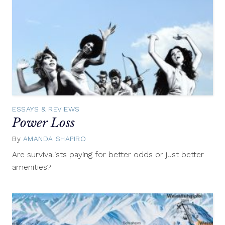
ESSAYS & REVIEWS
Power Loss
By
AMANDA SHAPIRO
May
13,
Are survivalists paying for better odds or just better
2013
amenities?