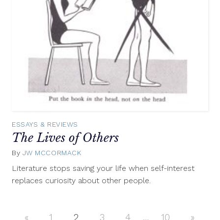
ESSAYS & REVIEWS
The Lives of Others
By
JW MCCORMACK
March
21,
Literature stops saving your life when self-interest
2013
replaces curiosity about other people.
«
Previous
1
2
3
4
…
10
Next
»