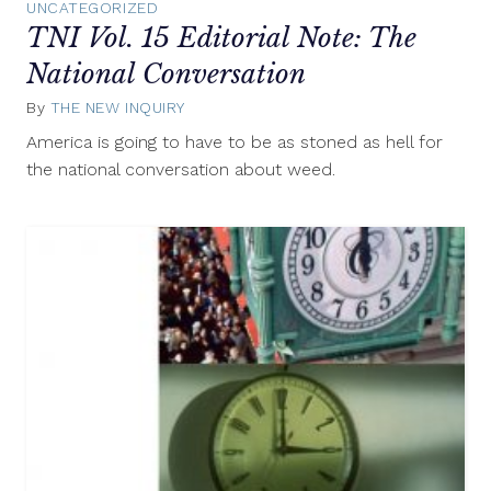
UNCATEGORIZED
TNI Vol. 15 Editorial Note: The
National Conversation
By
THE NEW INQUIRY
April
1,
America is going to have to be as stoned as hell for
2013
the national conversation about weed.