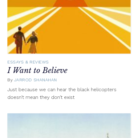
ESSAYS & REVIEWS
I Want to Believe
By
JARROD SHANAHAN
May
21,
Just because we can hear the black helicopters
2013
doesn’t mean they don’t exist