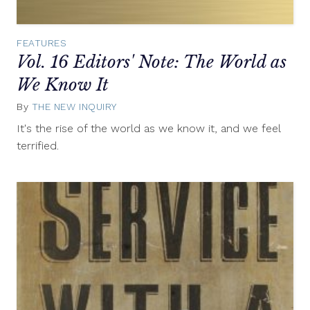
FEATURES
Vol. 16 Editors' Note: The World as
We Know It
By
THE NEW INQUIRY
May
6,
It's the rise of the world as we know it, and we feel
2013
terrified.