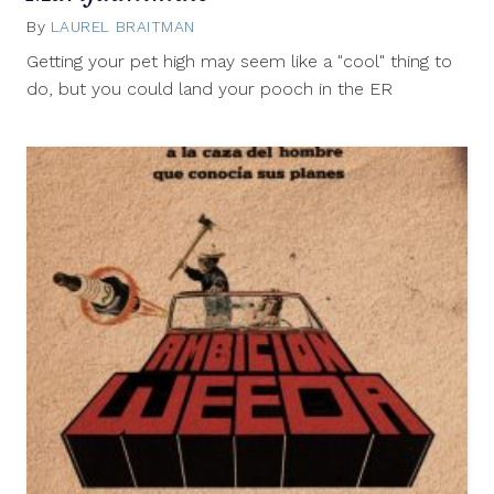
By
LAUREL BRAITMAN
April
19,
Getting your pet high may seem like a "cool" thing to
2013
do, but you could land your pooch in the ER