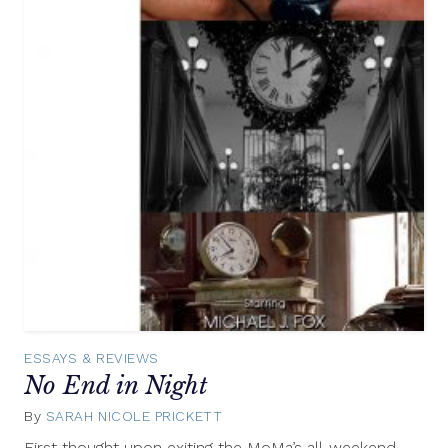
ESSAYS & REVIEWS
No End in Night
By
SARAH NICOLE PRICKETT
March
29,
First thought upon exiting the MoMa’s all-weekend,