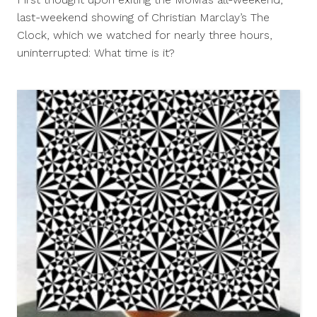
2013
last-weekend showing of Christian Marclay’s The
Clock, which we watched for nearly three hours,
uninterrupted: What time is it?