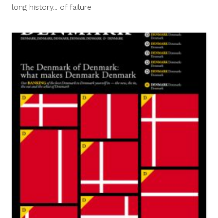
2013
long history... of failure