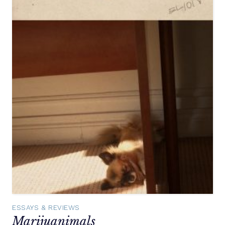
ESSAYS & REVIEWS
Marijuanimals