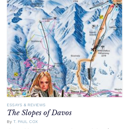
ESSAYS & REVIEWS
The Slopes of Davos
By
T. PAUL COX
May
7,