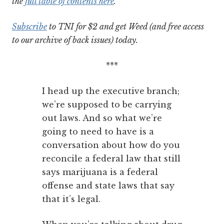
the
full table of contents here
.
Subscribe
to TNI for $2 and get Weed (and free access
to our archive of back issues) today.
***
I head up the executive branch;
we’re supposed to be carrying
out laws. And so what we’re
going to need to have is a
conversation about how do you
reconcile a federal law that still
says marijuana is a federal
offense and state laws that say
that it’s legal.