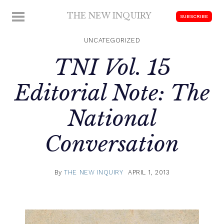
Skip
THE NEW INQUIRY
MENU
SUBSCRIBE
to
modern
content
scholarship
UNCATEGORIZED
TNI Vol. 15
Editorial Note: The
National
Conversation
By
THE NEW INQUIRY
APRIL 1, 2013