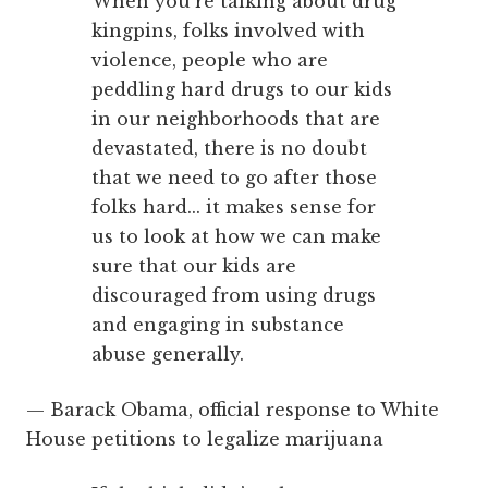
When you’re talking about drug
kingpins, folks involved with
violence, people who are
peddling hard drugs to our kids
in our neighborhoods that are
devastated, there is no doubt
that we need to go after those
folks hard... it makes sense for
us to look at how we can make
sure that our kids are
discouraged from using drugs
and engaging in substance
abuse generally.
— Barack Obama, official response to White
House petitions to legalize marijuana