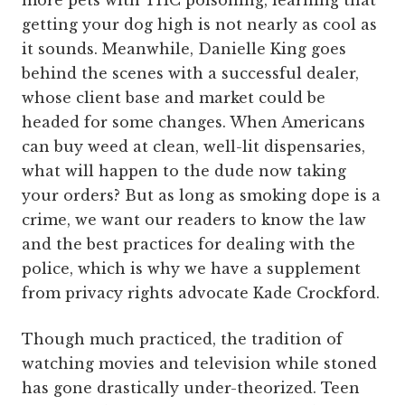
more pets with THC poisoning, learning that
getting your dog high is not nearly as cool as
it sounds. Meanwhile, Danielle King goes
behind the scenes with a successful dealer,
whose client base and market could be
headed for some changes. When Americans
can buy weed at clean, well-lit dispensaries,
what will happen to the dude now taking
your orders? But as long as smoking dope is a
crime, we want our readers to know the law
and the best practices for dealing with the
police, which is why we have a supplement
from privacy rights advocate Kade Crockford.
Though much practiced, the tradition of
watching movies and television while stoned
has gone drastically under-theorized. Teen