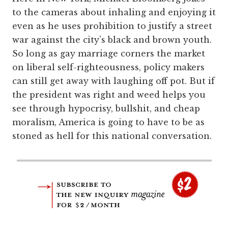
to the cameras about inhaling and enjoying it
even as he uses prohibition to justify a street
war against the city’s black and brown youth.
So long as gay marriage corners the market
on liberal self-righteousness, policy makers
can still get away with laughing off pot. But if
the president was right and weed helps you
see through hypocrisy, bullshit, and cheap
moralism, America is going to have to be as
stoned as hell for this national conversation.