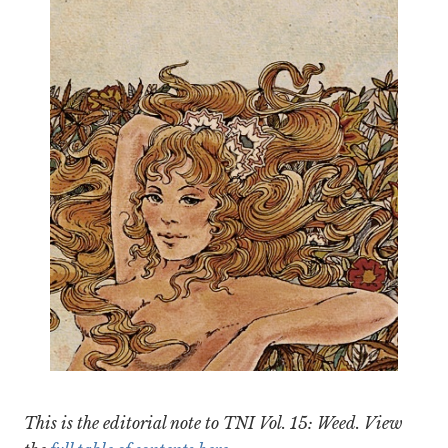
This is the editorial note to TNI Vol. 15: Weed. View