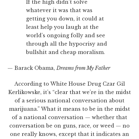
If the high didn’t solve
whatever it was that was
getting you down, it could at
least help you laugh at the
world’s ongoing folly and see
through all the hypocrisy and
bullshit and cheap moralism.
— Barack Obama,
Dreams from My Father
According to White House Drug Czar Gil
Kerlikowske, it’s “clear that we’re in the midst
of a serious national conversation about
marijuana.” What it means to be in the midst
of a national conversation — whether that
conversation be on guns, race, or weed — no
one really knows, except that it indicates an