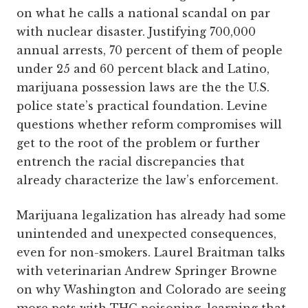
on what he calls a national scandal on par
with nuclear disaster. Justifying 700,000
annual arrests, 70 percent of them of people
under 25 and 60 percent black and Latino,
marijuana possession laws are the the U.S.
police state’s practical foundation. Levine
questions whether reform compromises will
get to the root of the problem or further
entrench the racial discrepancies that
already characterize the law’s enforcement.
Marijuana legalization has already had some
unintended and unexpected consequences,
even for non-smokers. Laurel Braitman talks
with veterinarian Andrew Springer Browne
on why Washington and Colorado are seeing