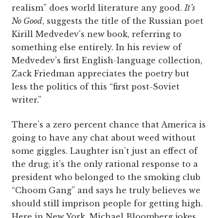
realism” does world literature any good.
It’s
No Good
, suggests the title of the Russian poet
Kirill Medvedev's new book, referring to
something else entirely. In his review of
Medvedev’s first English-language collection,
Zack Friedman appreciates the poetry but
less the politics of this “first post-Soviet
writer.”
There’s a zero percent chance that America is
going to have any chat about weed without
some giggles. Laughter isn’t just an effect of
the drug; it’s the only rational response to a
president who belonged to the smoking club
“Choom Gang” and says he truly believes we
should still imprison people for getting high.
Here in New York, Michael Bloomberg jokes