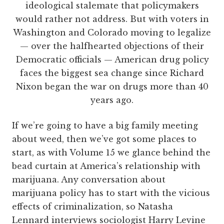
ideological stalemate that policymakers
would rather not address. But with voters in
Washington and Colorado moving to legalize
— over the halfhearted objections of their
Democratic officials — American drug policy
faces the biggest sea change since Richard
Nixon began the war on drugs more than 40
years ago.
If we’re going to have a big family meeting
about weed, then we’ve got some places to
start, as with Volume 15 we glance behind the
bead curtain at America’s relationship with
marijuana. Any conversation about
marijuana policy has to start with the vicious
effects of criminalization, so Natasha
Lennard interviews sociologist Harry Levine