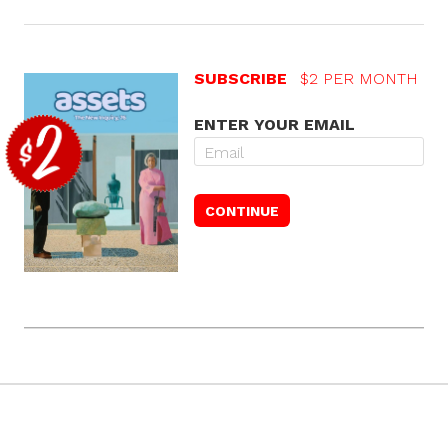
SUBSCRIBE
$2 PER MONTH
ENTER YOUR EMAIL