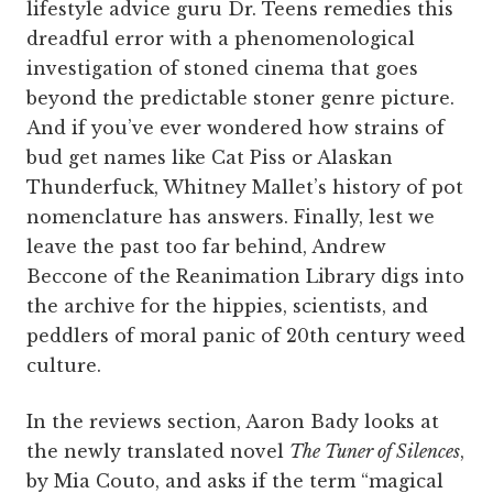
lifestyle advice guru Dr. Teens remedies this
dreadful error with a phenomenological
investigation of stoned cinema that goes
beyond the predictable stoner genre picture.
And if you’ve ever wondered how strains of
bud get names like Cat Piss or Alaskan
Thunderfuck, Whitney Mallet’s history of pot
nomenclature has answers. Finally, lest we
leave the past too far behind, Andrew
Beccone of the Reanimation Library digs into
the archive for the hippies, scientists, and
peddlers of moral panic of 20th century weed
culture.
In the reviews section, Aaron Bady looks at
the newly translated novel
The Tuner of Silences
,
by Mia Couto, and asks if the term “magical