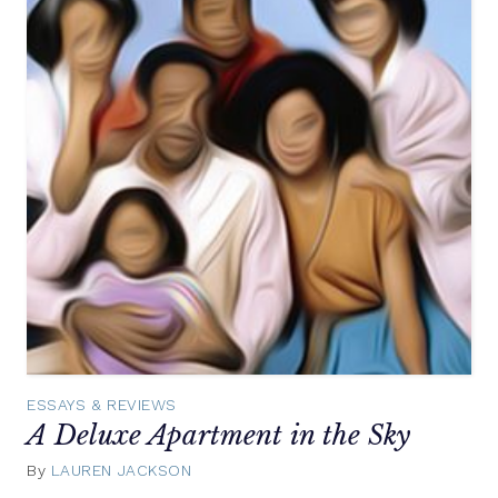
ESSAYS & REVIEWS
A Deluxe Apartment in the Sky
By
LAUREN JACKSON
September
24,