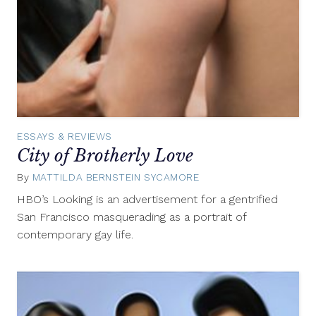
ESSAYS & REVIEWS
City of Brotherly Love
By
MATTILDA BERNSTEIN SYCAMORE
February
10,
HBO’s Looking is an advertisement for a gentrified
2015
San Francisco masquerading as a portrait of
contemporary gay life.