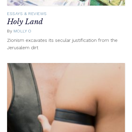
ESSAYS & REVIEWS
Holy Land
By
MOLLY O
April
20,
Zionism excavates its secular justification from the
2015
Jerusalem dirt