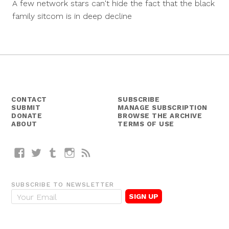
A few network stars can't hide the fact that the black
2014
family sitcom is in deep decline
CONTACT
SUBSCRIBE
SUBMIT
MANAGE SUBSCRIPTION
DONATE
BROWSE THE ARCHIVE
ABOUT
TERMS OF USE
Facebook
Twitter
Tumblr
Instagram
RSS
SUBSCRIBE TO NEWSLETTER
E
m
a
i
l