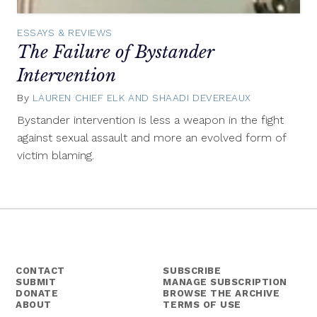
ESSAYS & REVIEWS
The Failure of Bystander
Intervention
By
LAUREN CHIEF ELK AND SHAADI DEVEREAUX
December
23,
Bystander intervention is less a weapon in the fight
2014
against sexual assault and more an evolved form of
victim blaming.
CONTACT
SUBSCRIBE
SUBMIT
MANAGE SUBSCRIPTION
DONATE
BROWSE THE ARCHIVE
ABOUT
TERMS OF USE