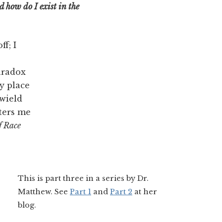
d how do I exist in the
f; I
aradox
y place
 wield
lters me
f Race
This is part three in a series by Dr.
Matthew. See
Part 1
and
Part 2
at her
blog.