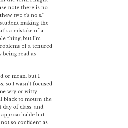
ase note there is no
thew two t’s no s.”
 student making the
t’s a mistake of a
le thing, but I’m
 problems of a tenured
 being read as
ad or mean, but I
s, so I wasn’t focused
me wry or witty
all black to mourn the
t day of class, and
e approachable but
 not so confident as