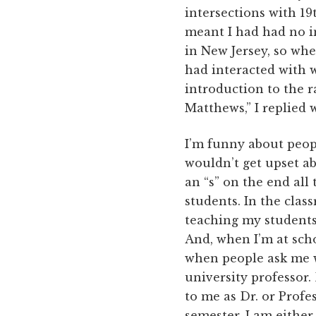
intersections with 19
meant I had had no in
in New Jersey, so whe
had interacted with 
introduction to the r
Matthews,” I replied 
I’m funny about peopl
wouldn’t get upset ab
an “s” on the end all
students. In the class
teaching my students 
And, when I’m at schoo
when people ask me wh
university professor.
to me as Dr. or Prof
semester, I am either