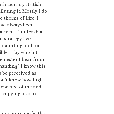
19th century British
luting it. Mostly I do
e thorns of Life! I
 had always been
atment. I unleash a
l strategy I’ve
nd daunting and too
ible — by which I
semester I hear from
manding.” I know this
s be perceived as
don’t know how high
expected of me and
occupying a space
on says so perfectly: