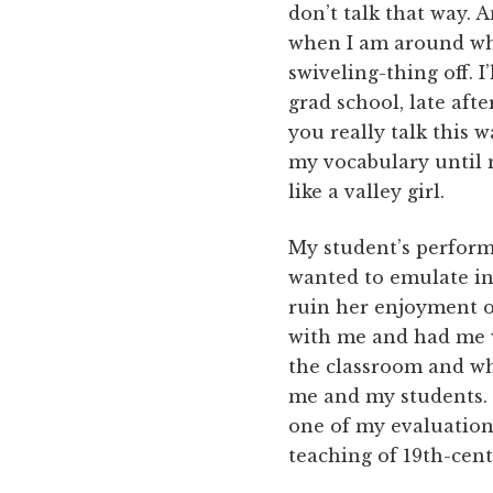
don’t talk that way. 
when I am around whit
swiveling-thing off. I
grad school, late aft
you really talk this w
my vocabulary until 
like a valley girl.
My student’s perform
wanted to emulate in 
ruin her enjoyment of
with me and had me w
the classroom and wh
me and my students. 
one of my evaluations
teaching of 19th-cent