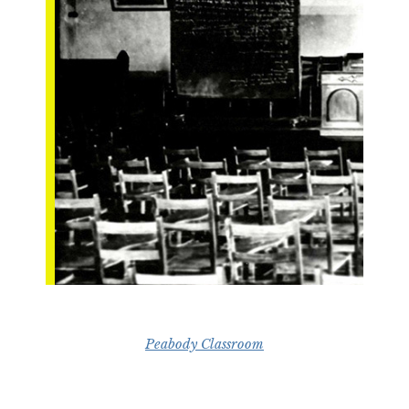
Peabody Classroom