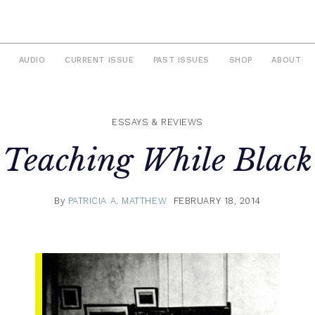
AUDIO
CURRENT ISSUE
PAST ISSUES
SHOP
ABOUT
ESSAYS & REVIEWS
Teaching While Black
By
PATRICIA A. MATTHEW
FEBRUARY 18, 2014