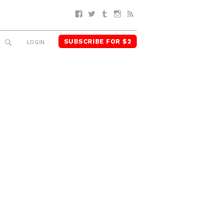
Facebook
Twitter
Tumblr
Instagram
RSS
SUBSCRIBE FOR $2
SEARCH
LOGIN