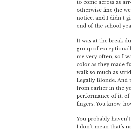
to come across as arr
otherwise fine (he we
notice, and I didn’t g
end of the school year
It was at the break d
group of exceptionall
me very often, so I 
color as they made fu
walk so much as stri
Legally Blonde. And 
from earlier in the y
performance of it, o
fingers. You know, h
You probably haven’t 
I don’t mean that’s n