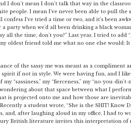
And I don’t mean I don’t talk that way in the classro
e people. I mean I’ve never been able to pull the s
’ll confess I’ve tried a time or two, and it’s been aw
er a party when we’d all been drinking a black wom
ay all the time, don’t you?” Last year, I tried to ad
my oldest friend told me what no one else would: I
ance of the sassy me was meant as a compliment a
spirit if not in style. We were having fun, and I li
 my “sassiness,” my “fierceness,” my “no-you-din’t-ne
ondering about that space between what I perform
at is projected onto me and how those are inevitabl
Recently a student wrote, “She is the SHIT! Know D
, and, after laughing aloud in my office, I had to
ury British literature invites this interpretation of