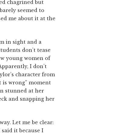
med chagrined but
s barely seemed to
sed me about it at the
m in sight and a
Students don’t tease
 few young women of
Apparently, I don’t
ylor’s character from
at is wrong” moment
en stunned at her
neck and snapping her
way. Let me be clear:
said it because I