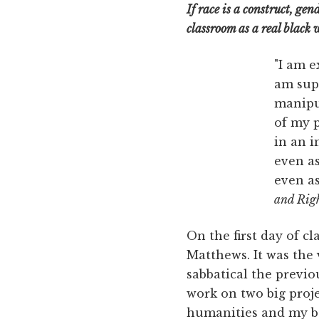
If race is a construct, ge
classroom as a real blac
"I am e
am sup
manipul
of my p
in an i
even as
even as
and Righ
On the first day of c
Matthews. It was the 
sabbatical the previo
work on two big proj
humanities and my bo