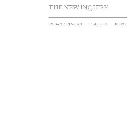
THE NEW INQUIRY
ESSAYS & REVIEWS
FEATURES
BLOGS
Skip
to
content