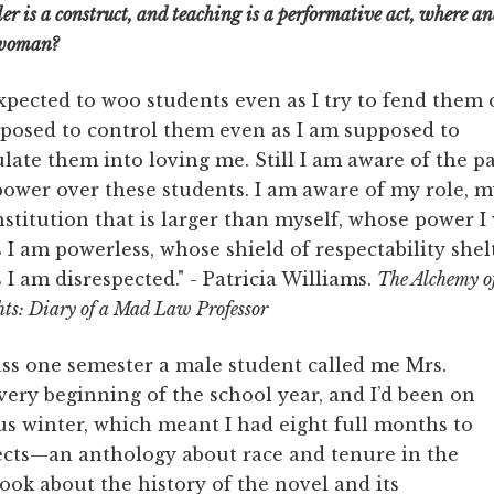
nder is a construct, and teaching is a performative act, where an
k woman?
xpected to woo students even as I try to fend them of
posed to control them even as I am supposed to
ate them into loving me. Still I am aware of the p
ower over these students. I am aware of my role, m
nstitution that is larger than myself, whose power I
 I am powerless, whose shield of respectability she
 I am disrespected." - Patricia Williams.
The Alchemy o
ts: Diary of a Mad Law Professor
lass one semester a male student called me Mrs.
very beginning of the school year, and I’d been on
us winter, which meant I had eight full months to
ects—an anthology about race and tenure in the
ok about the history of the novel and its