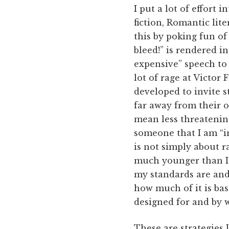
I put a lot of effort 
fiction, Romantic lite
this by poking fun of 
bleed!” is rendered i
expensive” speech to
lot of rage at Victor 
developed to invite s
far away from their 
mean less threatening
someone that I am “in
is not simply about r
much younger than I 
my standards are and
how much of it is ba
designed for and by w
These are strategies I