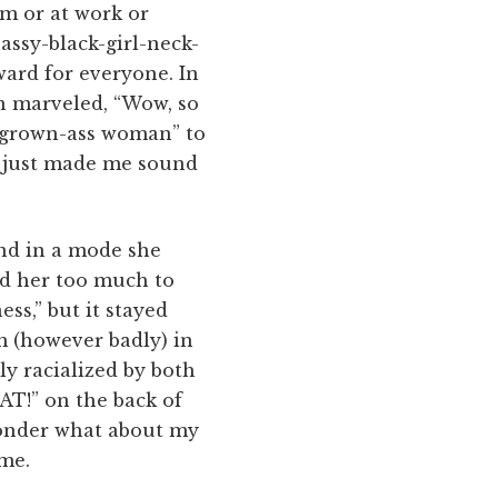
om or at work or
assy-black-girl-neck-
kward for everyone. In
an marveled, “Wow, so
d “grown-ass woman” to
t just made me sound
nd in a mode she
ked her too much to
ss,” but it stayed
 (however badly) in
y racialized by both
AT!” on the back of
 wonder what about my
 me.