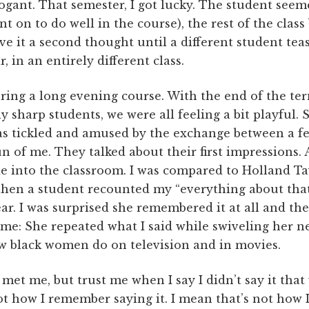
ogant. That semester, I got lucky. The student see
nt on to do well in the course), the rest of the clas
ive it a second thought until a different student tea
, in an entirely different class.
uring a long evening course. With the end of the ter
y sharp students, we were all feeling a bit playful. 
was tickled and amused by the exchange between a
n of me. They talked about their first impressions. 
de into the classroom. I was compared to Holland Ta
then a student recounted my “everything about th
ear. I was surprised she remembered it at all and th
f me: She repeated what I said while swiveling her 
ow black women do on television and in movies.
met me, but trust me when I say I didn’t say it that 
ot how I remember saying it. I mean that’s not how I 