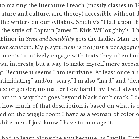
into making the literature I teach (mostly classes in 
rature and culture, and theory) accessible without di
the writers on our syllabus. Shelley’s “I fall upon th
n the style of Captain James T. Kirk. Willoughby’s “I
 Elinor in
Sense and Sensibility
gets the Ladies Man tre
Frankenstein. My playfulness is not just a pedagogica
tudents to actively engage with texts they often fi
own interests, but a way to make myself more access
. Because it seems I am terrifying. At least once a 
timidating” and/or “scary.” I’m also “hard” and “de
ace or gender; no matter how hard I try, I will alway
am in a way that goes beyond black don’t crack. I 
 how much of that description is based on what is 
sed on the wiggle room I have as a woman of color 
hite men. I just know I have to manage it.
 had to learn along the way because, as Lucille Clift