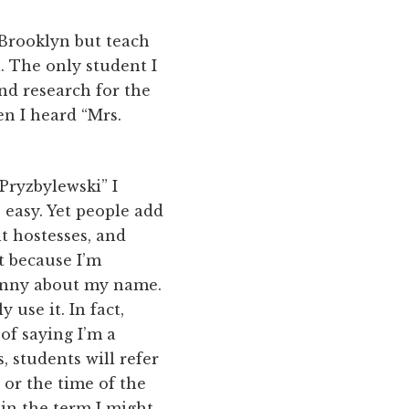
 Brooklyn but teach
. The only student I
nd research for the
en I heard “Mrs.
“Pryzbylewski” I
 easy. Yet people add
t hostesses, and
it because I’m
 funny about my name.
 use it. In fact,
 of saying I’m a
, students will refer
or the time of the
 in the term I might