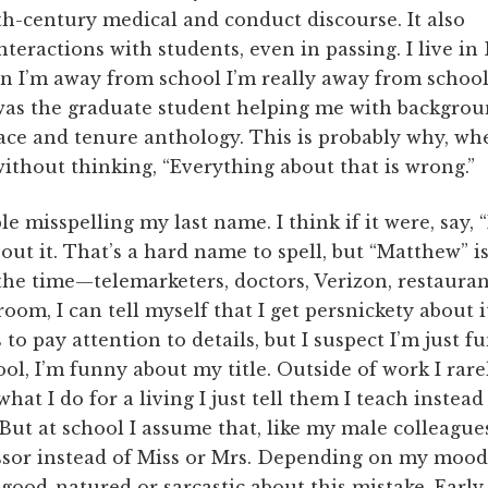
th-century medical and conduct discourse. It also
teractions with students, even in passing. I live in
n I’m away from school I’m really away from school
was the graduate student helping me with backgrou
ace and tenure anthology. This is probably why, wh
without thinking, “Everything about that is wrong.”
e misspelling my last name. I think if it were, say, 
out it. That’s a hard name to spell, but “Matthew” is
 the time—telemarketers, doctors, Verizon, restauran
room, I can tell myself that I get persnickety about 
to pay attention to details, but I suspect I’m just
l, I’m funny about my title. Outside of work I rarely
at I do for a living I just tell them I teach instead
 But at school I assume that, like my male colleagues
essor instead of Miss or Mrs. Depending on my mood 
 good-natured or sarcastic about this mistake. Early