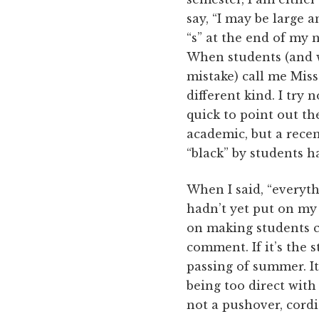
say, “I may be large 
“s” at the end of my n
When students (and w
mistake) call me Miss
different kind. I try 
quick to point out th
academic, but a rece
“black” by students ha
When I said, “everyth
hadn’t yet put on my b
on making students co
comment. If it’s the s
passing of summer. It’
being too direct wit
not a pushover, cordi