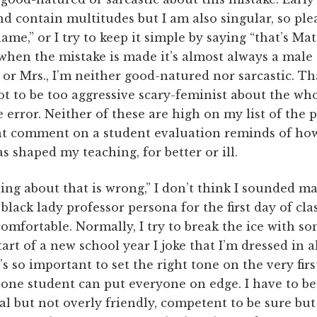
and contain multitudes but I am also singular, so ple
ame,” or I try to keep it simple by saying “that’s Mat
hen the mistake is made it’s almost always a male
 or Mrs., I’m neither good-natured nor sarcastic. Tha
not to be too aggressive scary-feminist about the who
e error. Neither of these are high on my list of the
nt comment on a student evaluation reminds of how
s shaped my teaching, for better or ill.
ing about that is wrong,” I don’t think I sounded m
lack lady professor persona for the first day of clas
mfortable. Normally, I try to break the ice with so
tart of a new school year I joke that I’m dressed in 
s so important to set the right tone on the very firs
h one student can put everyone on edge. I have to b
al but not overly friendly, competent to be sure but