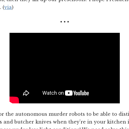
 (
via
)
• • •
for the autonomous murder robots to be able to dist
s and butcher knives when they're in your kitchen 