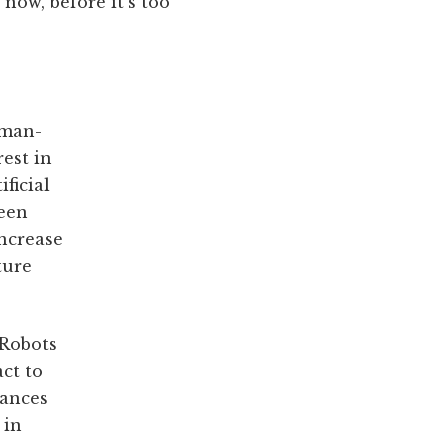
now, before it's too
uman-
rest in
ficial
been
increase
ture
 Robots
act to
vances
 in