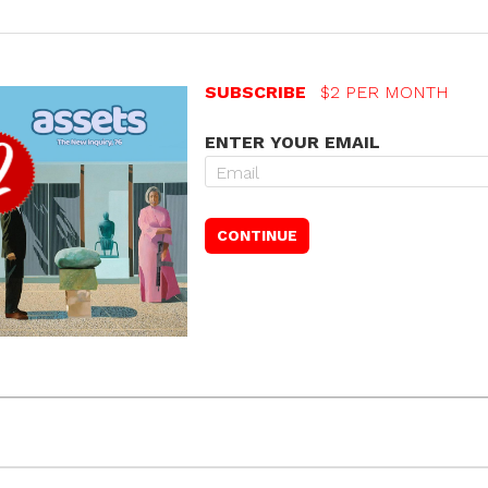
SUBSCRIBE
$2 PER MONTH
ENTER YOUR EMAIL