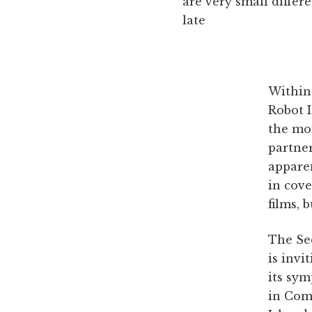
are very small differ
late
Within
Robot I
the mor
partner
apparen
in cov
films, 
The Se
is invi
its sy
in Com