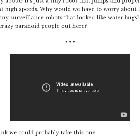
 about? It's just a tiny robot that jumps and propels
 at high speeds. Why would we have to worry about 
tiny surveillance robots that looked like water bugs
crazy paranoid people out here?
• • •
hink we could probably take this one.