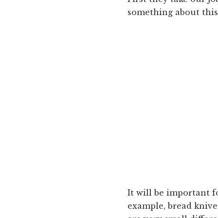
something about this.
It will be important 
example, bread knive