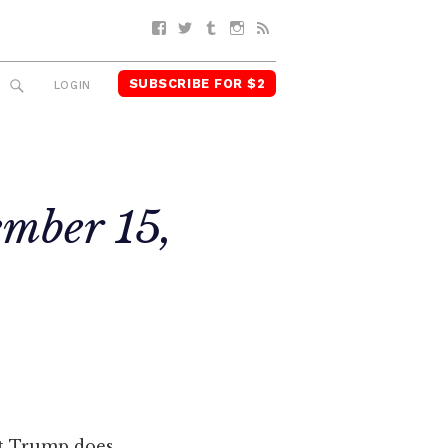
Facebook
Twitter
Tumblr
Instagram
RSS
SUBSCRIBE FOR $2
SEARCH
LOGIN
ember 15,
ent Trump does