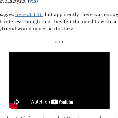
r, Malaysia. (
via
)
congress
here at TRU
, but apparently there was enoug
h interest though that they felt the need to write 
yfriend would never be this lazy.
• • •