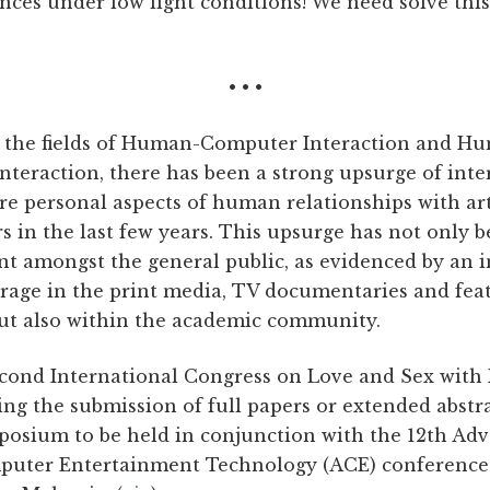
ences under low light conditions! We need solve this 
• • •
 the fields of Human-Computer Interaction and H
nteraction, there has been a strong upsurge of inte
e personal aspects of human relationships with arti
s in the last few years. This upsurge has not only 
t amongst the general public, as evidenced by an 
erage in the print media, TV documentaries and fea
but also within the academic community.
cond International Congress on Love and Sex with
ting the submission of full papers or extended abstr
mposium to be held in conjunction with the 12th Ad
puter Entertainment Technology (ACE) conference