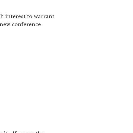
h interest to warrant
a new conference