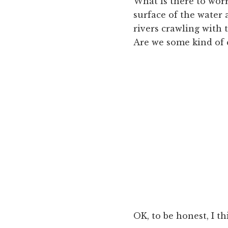
What is there to worry
surface of the water
rivers crawling with 
Are we some kind of 
OK, to be honest, I t