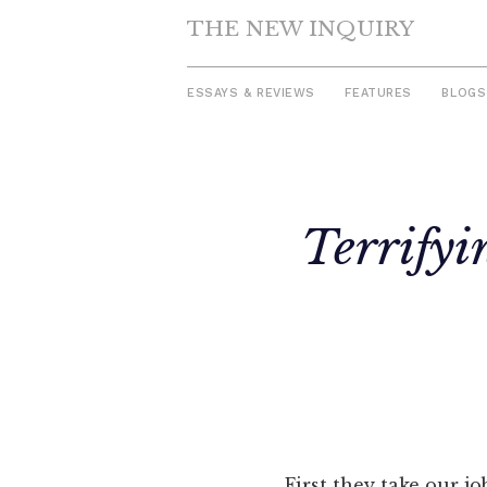
THE NEW INQUIRY
ESSAYS & REVIEWS
FEATURES
BLOGS
Skip
to
Terrifyi
content
First they take our j