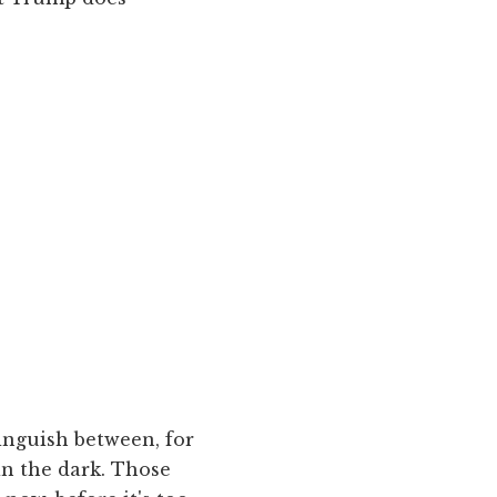
inguish between, for
in the dark. Those