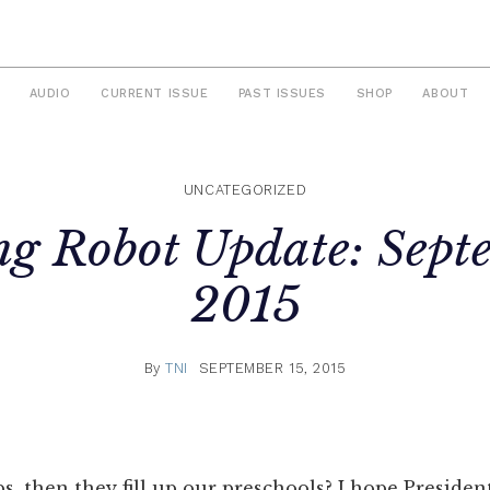
AUDIO
CURRENT ISSUE
PAST ISSUES
SHOP
ABOUT
UNCATEGORIZED
ng Robot Update: Sept
2015
By
TNI
SEPTEMBER 15, 2015
obs, then they fill up our preschools? I hope Presid