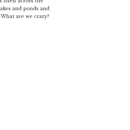
 itself across the
lakes and ponds and
? What are we crazy?