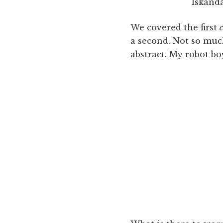
Iskanda
We covered the first
a second. Not so muc
abstract. My robot bo