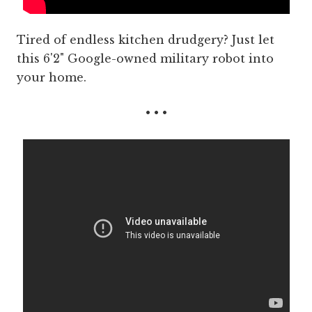
Tired of endless kitchen drudgery? Just let
this 6'2" Google-owned military robot into
your home.
• • •