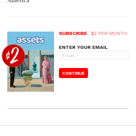
America
SUBSCRIBE
$2 PER MONTH
ENTER YOUR EMAIL