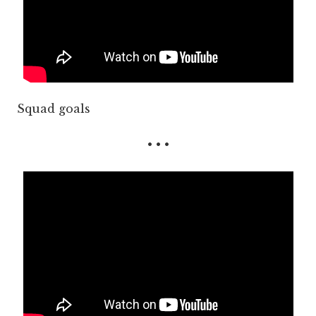
Squad goals
• • •