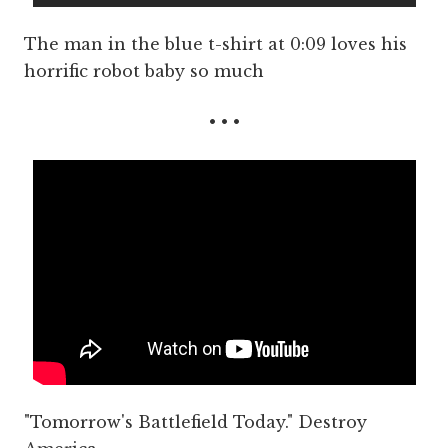
The man in the blue t-shirt at 0:09 loves his
horrific robot baby so much
• • •
"Tomorrow's Battlefield Today." Destroy