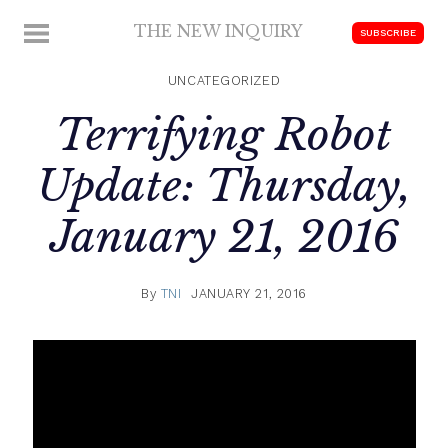
Skip
THE NEW INQUIRY
MENU
SUBSCRIBE
to
modern
content
scholarship
UNCATEGORIZED
Terrifying Robot
Update: Thursday,
January 21, 2016
By
TNI
JANUARY 21, 2016