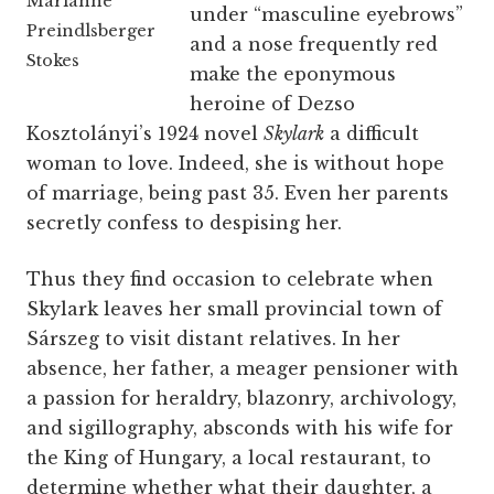
Marianne
under “masculine eyebrows”
Preindlsberger
and a nose frequently red
Stokes
make the eponymous
heroine of Dezso
Kosztolányi’s 1924 novel
Skylark
a difficult
woman to love. Indeed, she is without hope
of marriage, being past 35. Even her parents
secretly confess to despising her.
Thus they find occasion to celebrate when
Skylark leaves her small provincial town of
Sárszeg to visit distant relatives. In her
absence, her father, a meager pensioner with
a passion for heraldry, blazonry, archivology,
and sigillography, absconds with his wife for
the King of Hungary, a local restaurant, to
determine whether what their daughter, a