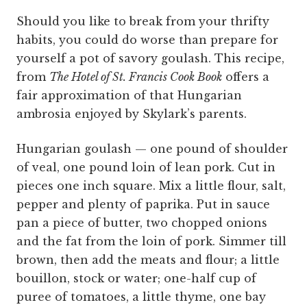
Should you like to break from your thrifty
habits, you could do worse than prepare for
yourself a pot of savory goulash. This recipe,
from
The Hotel of St. Francis Cook Book
offers a
fair approximation of that Hungarian
ambrosia enjoyed by Skylark’s parents.
Hungarian goulash — one pound of shoulder
of veal, one pound loin of lean pork. Cut in
pieces one inch square. Mix a little flour, salt,
pepper and plenty of paprika. Put in sauce
pan a piece of butter, two chopped onions
and the fat from the loin of pork. Simmer till
brown, then add the meats and flour; a little
bouillon, stock or water; one-half cup of
puree of tomatoes, a little thyme, one bay