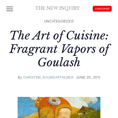
Skip
THE NEW INQUIRY
MENU
SUBSCRIBE
to
modern
content
scholarship
UNCATEGORIZED
The Art of Cuisine:
Fragrant Vapors of
Goulash
By
CHRISTINE BAUMGARTHUBER
JUNE 20, 2011