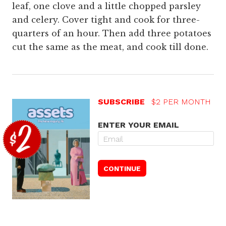
leaf, one clove and a little chopped parsley
and celery. Cover tight and cook for three-
quarters of an hour. Then add three potatoes
cut the same as the meat, and cook till done.
SUBSCRIBE
$2 PER MONTH
ENTER YOUR EMAIL