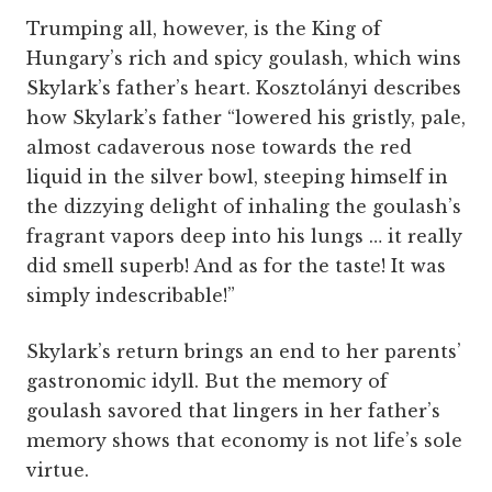
Trumping all, however, is the King of
Hungary’s rich and spicy goulash, which wins
Skylark’s father’s heart. Kosztolányi describes
how Skylark’s father “lowered his gristly, pale,
almost cadaverous nose towards the red
liquid in the silver bowl, steeping himself in
the dizzying delight of inhaling the goulash’s
fragrant vapors deep into his lungs … it really
did smell superb! And as for the taste! It was
simply indescribable!”
Skylark’s return brings an end to her parents’
gastronomic idyll. But the memory of
goulash savored that lingers in her father’s
memory shows that economy is not life’s sole
virtue.