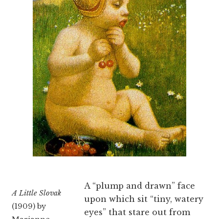
A “plump and drawn” face
A Little Slovak
upon which sit “tiny, watery
(1909) by
eyes” that stare out from