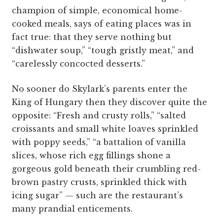
champion of simple, economical home-
cooked meals, says of eating places was in
fact true: that they serve nothing but
“dishwater soup,” “tough gristly meat,” and
“carelessly concocted desserts.”
No sooner do Skylark’s parents enter the
King of Hungary then they discover quite the
opposite: “Fresh and crusty rolls,” “salted
croissants and small white loaves sprinkled
with poppy seeds,” “a battalion of vanilla
slices, whose rich egg fillings shone a
gorgeous gold beneath their crumbling red-
brown pastry crusts, sprinkled thick with
icing sugar” — such are the restaurant’s
many prandial enticements.