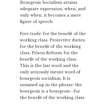
Bourgeois Socialism attains
adequate expression, when, and
only when, it becomes a mere
figure of speech.
Free trade: for the benefit of the
working class. Protective duties:
for the benefit of the working
class. Prison Reform: for the
benefit of the working class.
This is the last word and the
only seriously meant word of
bourgeois socialism. It is
summed up in the phrase: the
bourgeois is a bourgeois—for
the benefit of the working class.