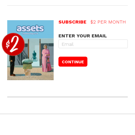
SUBSCRIBE
$2 PER MONTH
ENTER YOUR EMAIL