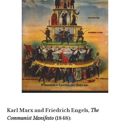
Karl Marx and Friedrich Engels,
The
Communist Manifesto
(1848):