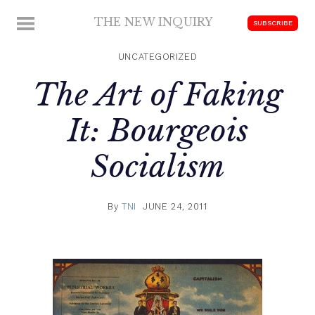
Skip
THE NEW INQUIRY
MENU
SUBSCRIBE
to
modern
content
scholarship
UNCATEGORIZED
The Art of Faking
It: Bourgeois
Socialism
By
TNI
JUNE 24, 2011