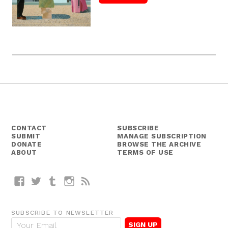
CONTACT
SUBSCRIBE
SUBMIT
MANAGE SUBSCRIPTION
DONATE
BROWSE THE ARCHIVE
ABOUT
TERMS OF USE
Facebook
Twitter
Tumblr
Instagram
RSS
SUBSCRIBE TO NEWSLETTER
E