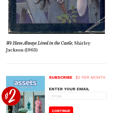
We Have Always Lived in the Castle
, Shirley
Jackson (1963)
SUBSCRIBE
$2 PER MONTH
ENTER YOUR EMAIL