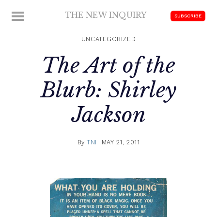
Skip
THE NEW INQUIRY
MENU
SUBSCRIBE
to
modern
content
scholarship
UNCATEGORIZED
The Art of the
Blurb: Shirley
Jackson
By
TNI
MAY 21, 2011