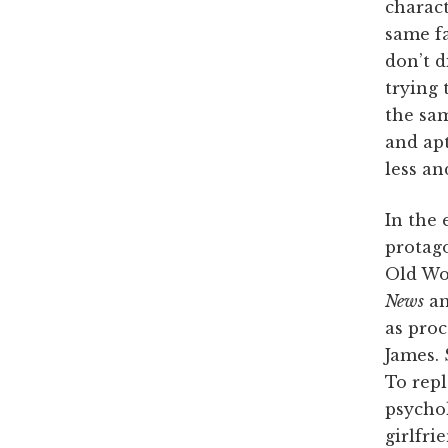
charac
same fa
don’t 
trying 
the sam
and apt
less an
In the 
protago
Old Wo
News
a
as proc
James. 
To repl
psychol
girlfri