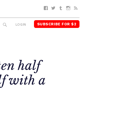
Facebook
Twitter
Tumblr
Instagram
RSS
SUBSCRIBE FOR $2
SEARCH
LOGIN
ten half
f with a