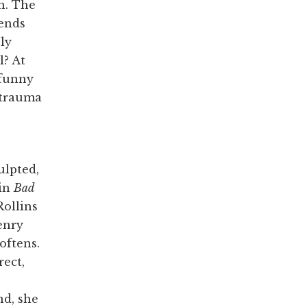
n. The
iends
ly
l? At
 funny
f trauma
ulpted,
 in
Bad
Rollins
enry
softens.
rect,
nd, she