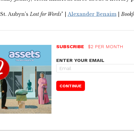
St. Aubyn's
Lost for Words
" |
Alexander Benaim
|
Book
SUBSCRIBE
$2 PER MONTH
ENTER YOUR EMAIL