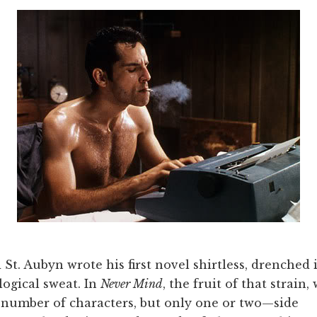
St. Aubyn wrote his first novel shirtless, drenched 
ogical sweat. In
Never Mind
, the fruit of that strain,
 number of characters, but only one or two—side