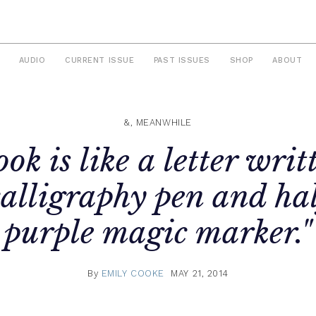
AUDIO
CURRENT ISSUE
PAST ISSUES
SHOP
ABOUT
&, MEANWHILE
ok is like a letter writ
calligraphy pen and hal
purple magic marker."
By
EMILY COOKE
MAY 21, 2014