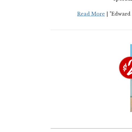
Read More
| "Edward 