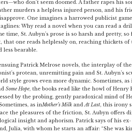
ters—who don’t seem doomed. A father rapes his so
ther murders a helpless injured person, and his fr
disapprove. One imagines a harrowed publicist game
taglines: Why read a novel when you can read a dril
e time, St. Aubyn’s prose is so harsh and pretty, so
, that one reads helplessly on, reaching thickets o
d less bearable.
ensuing Patrick Melrose novels, the interplay of the
nist’s protean, unremitting pain and St. Aubyn’s sc
rld style grows even more dynamic. Sometimes, as
nd
Some Hope
, the books read like the howl of Henry 
essed by the probing, gently paradoxical mind of H
Sometimes, as in
Mother’s Milk
and
At Last
, this irony 
ace the pleasures of the friction, St. Aubyn offers di
ogical insight and aphorism. Patrick says of his ex-
end, Julia, with whom he starts an affair: “She was ki