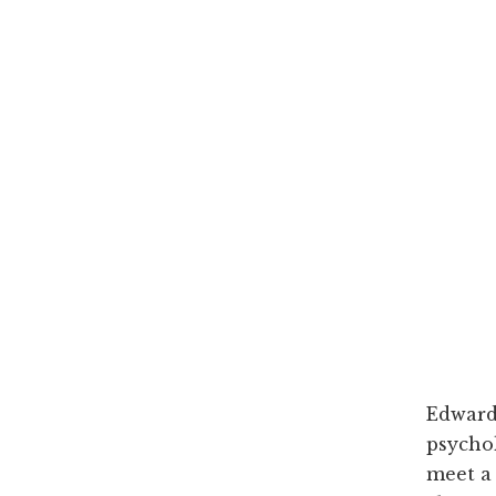
Edward 
psychol
meet a