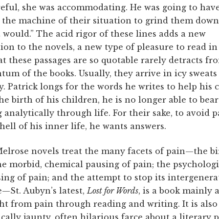
reful, she was accommodating. He was going to have
 the machine of their situation to grind them down
 would.” The acid rigor of these lines adds a new
on to the novels, a new type of pleasure to read in
at these passages are so quotable rarely detracts fr
m of the books. Usually, they arrive in icy sweats
. Patrick longs for the words he writes to help his 
he birth of his children, he is no longer able to bear
g analytically through life. For their sake, to avoid 
hell of his inner life, he wants answers.
Melrose novels treat the many facets of pain—the bi
he morbid, chemical pausing of pain; the psychologi
ing of pain; and the attempt to stop its intergenera
—St. Aubyn’s latest,
Lost for Words
, is a book mainly 
ght from pain through reading and writing. It is also
cally jaunty, often hilarious farce about a literary p