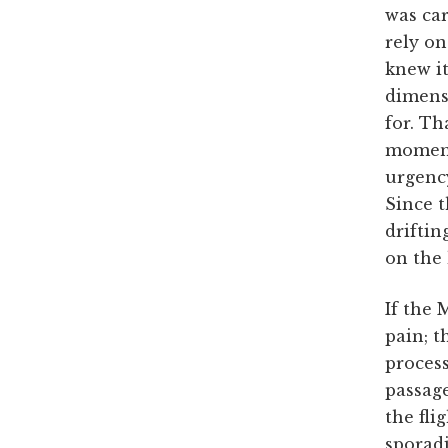
was ca
rely on
knew it
dimensi
for. Th
momentu
urgency
Since t
driftin
on the 
If the 
pain; t
process
passage
the fli
sporadi