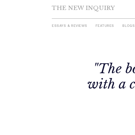
THE NEW INQUIRY
ESSAYS & REVIEWS
FEATURES
BLOGS
Skip
to
"The bo
content
with a 