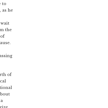
 to
, as he
 wait
om the
 of
cause.
passing
rth of
cal
tional
about
 a
rize.