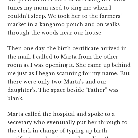
tunes my mom used to sing me when I
couldn’t sleep. We took her to the farmers’
market in a kangaroo pouch and on walks
through the woods near our house.
Then one day, the birth certificate arrived in
the mail. I called to Marta from the other
room as I was opening it. She came up behind
me just as I began scanning for my name. But
there were only two: Marta’s and our
daughter’s. The space beside “Father” was
blank.
Marta called the hospital and spoke to a
secretary who eventually put her through to
the clerk in charge of typing up birth