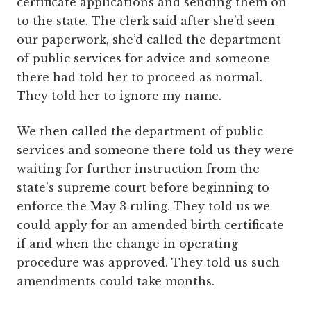
certificate applications and sending them on
to the state. The clerk said after she’d seen
our paperwork, she’d called the department
of public services for advice and someone
there had told her to proceed as normal.
They told her to ignore my name.
We then called the department of public
services and someone there told us they were
waiting for further instruction from the
state’s supreme court before beginning to
enforce the May 3 ruling. They told us we
could apply for an amended birth certificate
if and when the change in operating
procedure was approved. They told us such
amendments could take months.