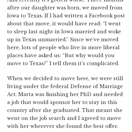
after our daughter was born, we moved from
Iowa to Texas. If I had written a Facebook post
about that move, it would have read: “I went
to sleep last night in Iowa married and woke
up in Texas unmarried.” Since we’ve moved
here, lots of people who live in more liberal
places have asked us: “But why would you
move to Texas?” I tell them it’s complicated.
When we decided to move here, we were still
living under the federal Defense of Marriage
Act. Marta was finishing her PhD and needed
a job that would sponsor her to stay in this
country after she graduated. That meant she
went on the job search and I agreed to move
with her wherever she found the best offer.