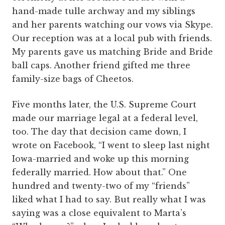
hand-made tulle archway and my siblings
and her parents watching our vows via Skype.
Our reception was at a local pub with friends.
My parents gave us matching Bride and Bride
ball caps. Another friend gifted me three
family-size bags of Cheetos.
Five months later, the U.S. Supreme Court
made our marriage legal at a federal level,
too. The day that decision came down, I
wrote on Facebook, “I went to sleep last night
Iowa-married and woke up this morning
federally married. How about that.” One
hundred and twenty-two of my “friends”
liked what I had to say. But really what I was
saying was a close equivalent to Marta’s