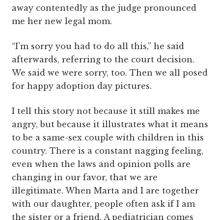
away contentedly as the judge pronounced
me her new legal mom.
“I’m sorry you had to do all this,” he said
afterwards, referring to the court decision.
We said we were sorry, too. Then we all posed
for happy adoption day pictures.
I tell this story not because it still makes me
angry, but because it illustrates what it means
to be a same-sex couple with children in this
country. There is a constant nagging feeling,
even when the laws and opinion polls are
changing in our favor, that we are
illegitimate. When Marta and I are together
with our daughter, people often ask if I am
the sister or a friend. A pediatrician comes