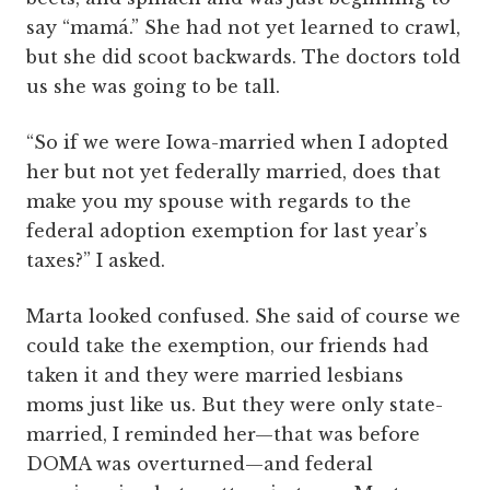
say “mamá.” She had not yet learned to crawl,
but she did scoot backwards. The doctors told
us she was going to be tall.
“So if we were Iowa-married when I adopted
her but not yet federally married, does that
make you my spouse with regards to the
federal adoption exemption for last year’s
taxes?” I asked.
Marta looked confused. She said of course we
could take the exemption, our friends had
taken it and they were married lesbians
moms just like us. But they were only state-
married, I reminded her—that was before
DOMA was overturned—and federal