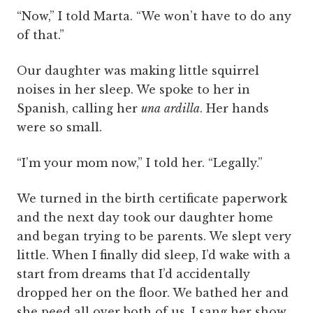
“Now,” I told Marta. “We won’t have to do any
of that.”
Our daughter was making little squirrel
noises in her sleep. We spoke to her in
Spanish, calling her
una
ardilla
. Her hands
were so small.
“I’m your mom now,” I told her. “Legally.”
We turned in the birth certificate paperwork
and the next day took our daughter home
and began trying to be parents. We slept very
little. When I finally did sleep, I’d wake with a
start from dreams that I’d accidentally
dropped her on the floor. We bathed her and
she peed all over both of us. I sang her show