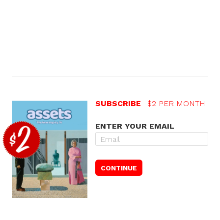
SUBSCRIBE
$2 PER MONTH
ENTER YOUR EMAIL