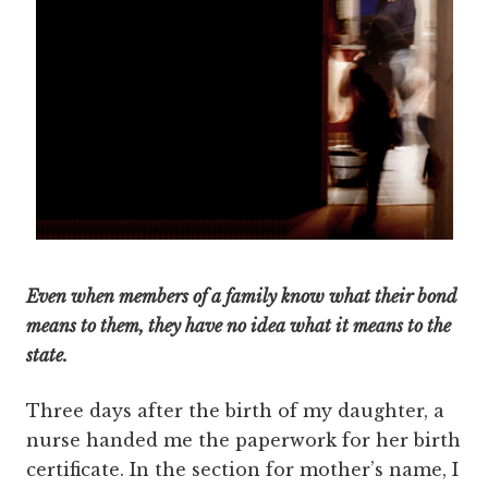
Even when members of a family know what their bond
means to them, they have no idea what it means to the
state.
Three days after the birth of my daughter, a
nurse handed me the paperwork for her birth
certificate. In the section for mother’s name, I