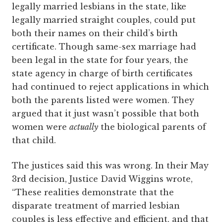
legally married lesbians in the state, like
legally married straight couples, could put
both their names on their child’s birth
certificate. Though same-sex marriage had
been legal in the state for four years, the
state agency in charge of birth certificates
had continued to reject applications in which
both the parents listed were women. They
argued that it just wasn’t possible that both
women were
actually
the biological parents of
that child.
The justices said this was wrong. In their May
3rd decision, Justice David Wiggins wrote,
“These realities demonstrate that the
disparate treatment of married lesbian
couples is less effective and efficient, and that