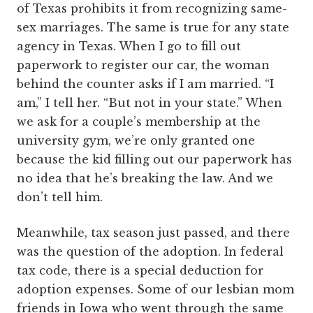
of Texas prohibits it from recognizing same-
sex marriages. The same is true for any state
agency in Texas. When I go to fill out
paperwork to register our car, the woman
behind the counter asks if I am married. “I
am,” I tell her. “But not in your state.” When
we ask for a couple’s membership at the
university gym, we’re only granted one
because the kid filling out our paperwork has
no idea that he’s breaking the law. And we
don’t tell him.
Meanwhile, tax season just passed, and there
was the question of the adoption. In federal
tax code, there is a special deduction for
adoption expenses. Some of our lesbian mom
friends in Iowa who went through the same