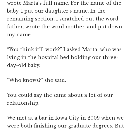
wrote Marta’s full name. For the name of the
baby, I put our daughter’s name. In the
remaining section, I scratched out the word
father, wrote the word mother, and put down
my name.
“You think it’ll work?” I asked Marta, who was
lying in the hospital bed holding our three-
day-old baby.
“Who knows?” she said.
You could say the same about a lot of our
relationship.
We met at a bar in Iowa City in 2009 when we
were both finishing our graduate degrees. But