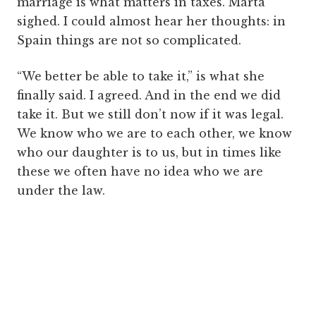
marriage is what matters in taxes. Marta
sighed. I could almost hear her thoughts: in
Spain things are not so complicated.
“We better be able to take it,” is what she
finally said. I agreed. And in the end we did
take it. But we still don’t now if it was legal.
We know who we are to each other, we know
who our daughter is to us, but in times like
these we often have no idea who we are
under the law.