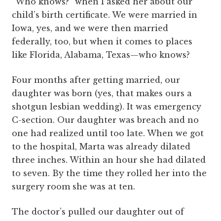
“Who knows?” when I asked her about our
child’s birth certificate. We were married in
Iowa, yes, and we were then married
federally, too, but when it comes to places
like Florida, Alabama, Texas—who knows?
Four months after getting married, our
daughter was born (yes, that makes ours a
shotgun lesbian wedding). It was emergency
C-section. Our daughter was breach and no
one had realized until too late. When we got
to the hospital, Marta was already dilated
three inches. Within an hour she had dilated
to seven. By the time they rolled her into the
surgery room she was at ten.
The doctor’s pulled our daughter out of