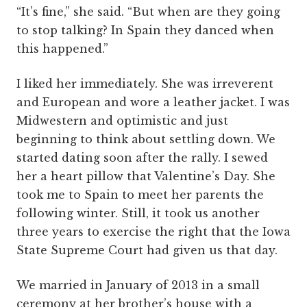
“It’s fine,” she said. “But when are they going
to stop talking? In Spain they danced when
this happened.”
I liked her immediately. She was irreverent
and European and wore a leather jacket. I was
Midwestern and optimistic and just
beginning to think about settling down. We
started dating soon after the rally. I sewed
her a heart pillow that Valentine’s Day. She
took me to Spain to meet her parents the
following winter. Still, it took us another
three years to exercise the right that the Iowa
State Supreme Court had given us that day.
We married in January of 2013 in a small
ceremony at her brother’s house with a