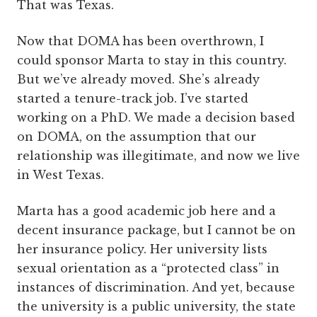
That was Texas.
Now that DOMA has been overthrown, I
could sponsor Marta to stay in this country.
But we’ve already moved. She’s already
started a tenure-track job. I’ve started
working on a PhD. We made a decision based
on DOMA, on the assumption that our
relationship was illegitimate, and now we live
in West Texas.
Marta has a good academic job here and a
decent insurance package, but I cannot be on
her insurance policy. Her university lists
sexual orientation as a “protected class” in
instances of discrimination. And yet, because
the university is a public university, the state