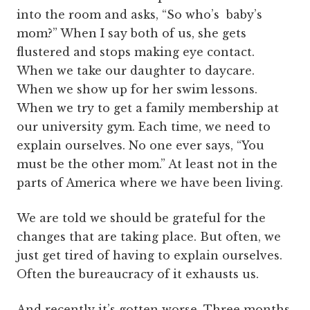
into the room and asks, “So who’s baby’s
mom?” When I say both of us, she gets
flustered and stops making eye contact.
When we take our daughter to daycare.
When we show up for her swim lessons.
When we try to get a family membership at
our university gym. Each time, we need to
explain ourselves. No one ever says, “You
must be the other mom.” At least not in the
parts of America where we have been living.
We are told we should be grateful for the
changes that are taking place. But often, we
just get tired of having to explain ourselves.
Often the bureaucracy of it exhausts us.
And recently it’s gotten worse. Three months