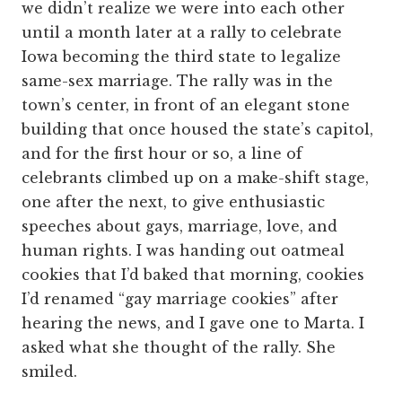
we didn’t realize we were into each other
until a month later at a rally to
celebrate
Iowa becoming the third state to legalize
same-sex marriage. The rally was in the
town’s center, in front of an elegant stone
building that once housed the state’s capitol,
and for the first hour or so, a line of
celebrants climbed up on a make-shift stage,
one after the next, to give enthusiastic
speeches about gays, marriage, love, and
human rights. I was handing out oatmeal
cookies that I’d baked that morning, cookies
I’d renamed “gay marriage cookies” after
hearing the news, and I gave one to Marta. I
asked what she thought of the rally. She
smiled.