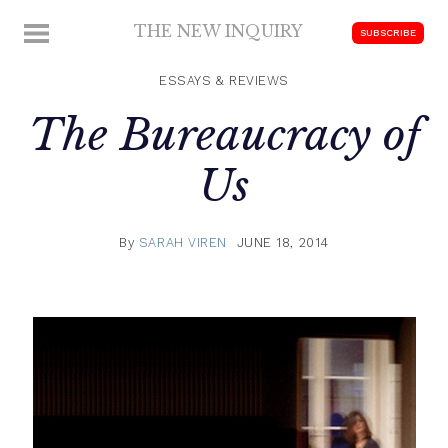
Skip
THE NEW INQUIRY
MENU
SUBSCRIBE
to
modern
content
scholarship
ESSAYS & REVIEWS
The Bureaucracy of
Us
By
SARAH VIREN
JUNE 18, 2014