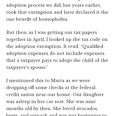
adoption process we did, but years earlier,
took that exemption and later declared it the
one benefit of homophobia.
But then, as I was getting our tax papers
together in April, I looked up the tax code on
the adoption exemption. It read: “Qualified
adoption expenses do not include expenses
that a taxpayer pays to adopt the child of the
taxpayer’s spouse.”
I mentioned this to Marta as we were
dropping off some checks at the federal
credit union near our house. Our daughter
was asleep in her car seat. She was nine
months old by then. She loved avocados,
beets, and spinach and was just beginning to