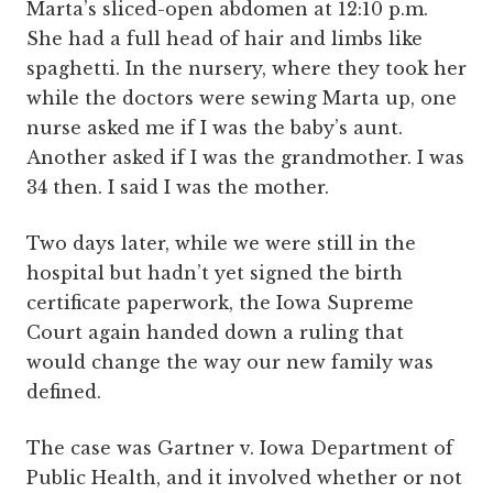
Marta’s sliced-open abdomen at 12:10 p.m.
She had a full head of hair and limbs like
spaghetti. In the nursery, where they took her
while the doctors were sewing Marta up, one
nurse asked me if I was the baby’s aunt.
Another asked if I was the grandmother. I was
34 then. I said I was the mother.
Two days later, while we were still in the
hospital but hadn’t yet signed the birth
certificate paperwork, the Iowa Supreme
Court again handed down a ruling that
would change the way our new family was
defined.
The case was Gartner v. Iowa Department of
Public Health, and it involved whether or not