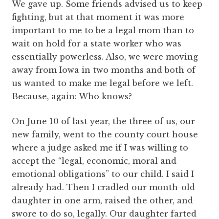
We gave up. Some friends advised us to keep
fighting, but at that moment it was more
important to me to be a legal mom than to
wait on hold for a state worker who was
essentially powerless. Also, we were moving
away from Iowa in two months and both of
us wanted to make me legal before we left.
Because, again: Who knows?
On June 10 of last year, the three of us, our
new family, went to the county court house
where a judge asked me if I was willing to
accept the “legal, economic, moral and
emotional obligations” to our child. I said I
already had. Then I cradled our month-old
daughter in one arm, raised the other, and
swore to do so, legally. Our daughter farted