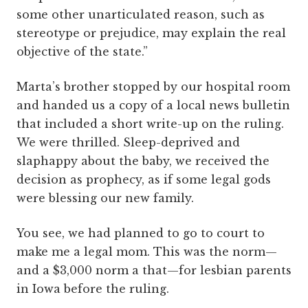
some other unarticulated reason, such as
stereotype or prejudice, may explain the real
objective of the state.”
Marta’s brother stopped by our hospital room
and handed us a copy of a local news bulletin
that included a short write-up on the ruling.
We were thrilled. Sleep-deprived and
slaphappy about the baby, we received the
decision as prophecy, as if some legal gods
were blessing our new family.
You see, we had planned to go to court to
make me a legal mom. This was the norm—
and a $3,000 norm a that—for lesbian parents
in Iowa before the ruling.