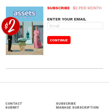
SUBSCRIBE
$2 PER MONTH
ENTER YOUR EMAIL
CONTACT
SUBSCRIBE
SUBMIT
MANAGE SUBSCRIPTION