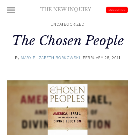
Skip
THE NEW INQUIRY
MENU
SUBSCRIBE
to
modern
content
scholarship
UNCATEGORIZED
The Chosen People
By
MARY ELIZABETH BORKOWSKI
FEBRUARY 25, 2011