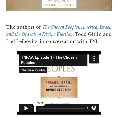
The authors of
The Chosen Peoples: America, Israel,
and the Ordeals of Divine Election
, Todd Gitlin and
Liel Leibovitz, in conversation with TNI.