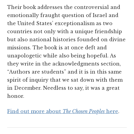
Their book addresses the controversial and
emotionally fraught question of Israel and
the United States’ exceptionalism as two
countries not only with a unique friendship
but also national histories founded on divine
missions. The book is at once deft and
unapologetic while also being hopeful. As
they write in the acknowledgments section,
“Authors are students” and it is in this same
spirit of inquiry that we sat down with them
in December. Needless to say, it was a great
honor.
Find out more about
The Chosen Peoples
here
.