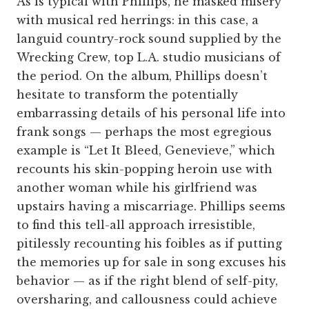
As is typical with Phillips, he masked misery
with musical red herrings: in this case, a
languid country-rock sound supplied by the
Wrecking Crew, top L.A. studio musicians of
the period. On the album, Phillips doesn’t
hesitate to transform the potentially
embarrassing details of his personal life into
frank songs — perhaps the most egregious
example is “Let It Bleed, Genevieve,” which
recounts his skin-popping heroin use with
another woman while his girlfriend was
upstairs having a miscarriage. Phillips seems
to find this tell-all approach irresistible,
pitilessly recounting his foibles as if putting
the memories up for sale in song excuses his
behavior — as if the right blend of self-pity,
oversharing, and callousness could achieve