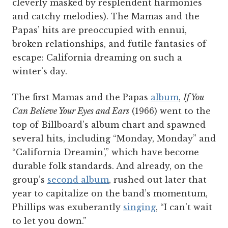
cleverly masked by resplendent harmonies
and catchy melodies). The Mamas and the
Papas’ hits are preoccupied with ennui,
broken relationships, and futile fantasies of
escape: California dreaming on such a
winter’s day.
The first Mamas and the Papas
album
,
If You
Can Believe Your Eyes and Ears
(1966) went to the
top of Billboard’s album chart and spawned
several hits, including “Monday, Monday” and
“California Dreamin’,” which have become
durable folk standards. And already, on the
group’s
second album
, rushed out later that
year to capitalize on the band’s momentum,
Phillips was exuberantly
singing
, “I can’t wait
to let you down.”