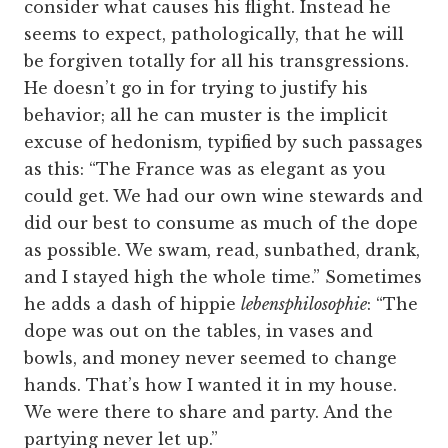
consider what causes his flight. Instead he
seems to expect, pathologically, that he will
be forgiven totally for all his transgressions.
He doesn’t go in for trying to justify his
behavior; all he can muster is the implicit
excuse of hedonism, typified by such passages
as this: “The France was as elegant as you
could get. We had our own wine stewards and
did our best to consume as much of the dope
as possible. We swam, read, sunbathed, drank,
and I stayed high the whole time.” Sometimes
he adds a dash of hippie
lebensphilosophie
: “The
dope was out on the tables, in vases and
bowls, and money never seemed to change
hands. That’s how I wanted it in my house.
We were there to share and party. And the
partying never let up.”