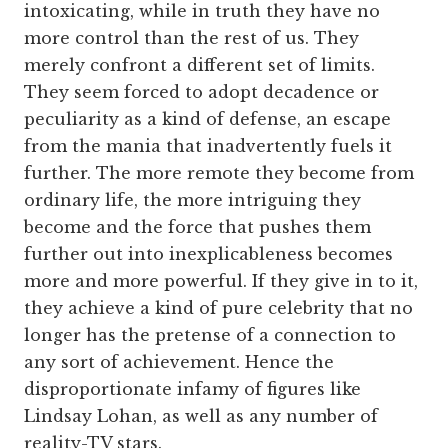
intoxicating, while in truth they have no
more control than the rest of us. They
merely confront a different set of limits.
They seem forced to adopt decadence or
peculiarity as a kind of defense, an escape
from the mania that inadvertently fuels it
further. The more remote they become from
ordinary life, the more intriguing they
become and the force that pushes them
further out into inexplicableness becomes
more and more powerful. If they give in to it,
they achieve a kind of pure celebrity that no
longer has the pretense of a connection to
any sort of achievement. Hence the
disproportionate infamy of figures like
Lindsay Lohan, as well as any number of
reality-TV stars.