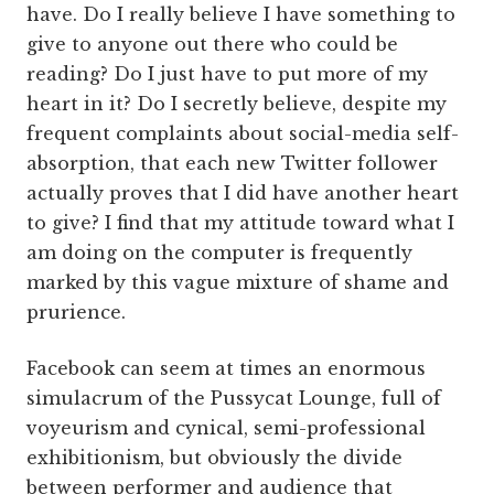
have. Do I really believe I have something to
give to anyone out there who could be
reading? Do I just have to put more of my
heart in it? Do I secretly believe, despite my
frequent complaints about social-media self-
absorption, that each new Twitter follower
actually proves that I did have another heart
to give? I find that my attitude toward what I
am doing on the computer is frequently
marked by this vague mixture of shame and
prurience.
Facebook can seem at times an enormous
simulacrum of the Pussycat Lounge, full of
voyeurism and cynical, semi-professional
exhibitionism, but obviously the divide
between performer and audience that