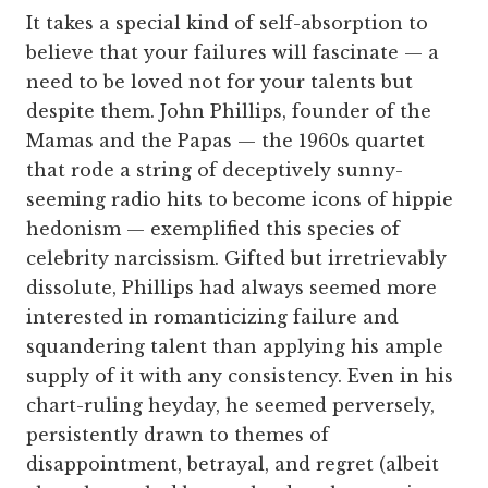
It takes a special kind of self-absorption to
believe that your failures will fascinate — a
need to be loved not for your talents but
despite them. John Phillips, founder of the
Mamas and the Papas — the 1960s quartet
that rode a string of deceptively sunny-
seeming radio hits to become icons of hippie
hedonism — exemplified this species of
celebrity narcissism. Gifted but irretrievably
dissolute, Phillips had always seemed more
interested in romanticizing failure and
squandering talent than applying his ample
supply of it with any consistency. Even in his
chart-ruling heyday, he seemed perversely,
persistently drawn to themes of
disappointment, betrayal, and regret (albeit