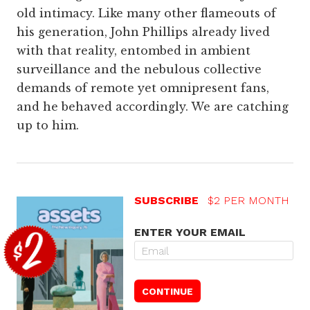
old intimacy. Like many other flameouts of
his generation, John Phillips already lived
with that reality, entombed in ambient
surveillance and the nebulous collective
demands of remote yet omnipresent fans,
and he behaved accordingly. We are catching
up to him.
SUBSCRIBE
$2 PER MONTH
ENTER YOUR EMAIL