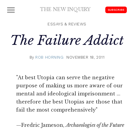
Skip
THE NEW INQUIRY
MENU
SUBSCRIBE
to
modern
content
scholarship
ESSAYS & REVIEWS
The Failure Addict
By
ROB HORNING
NOVEMBER 18, 2011
"At best Utopia can serve the negative
purpose of making us more aware of our
mental and ideological imprisonment …
therefore the best Utopias are those that
fail the most comprehensively"
—Fredric Jameson,
Archaeologies of the Future