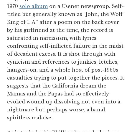
1970
solo album
on a Usenet newsgroup. Self-
titled but generally known as “John, the Wolf
King of L.A.” after a poem on the back cover
by his girlfriend at the time, the record is
saturated in narcissism, with lyrics
confronting self-inflicted failure in the midst
of decadent excess. It is shot through with
cynicism and references to junkies, letches,
hangers-on, and a whole host of post-1960s
casualties trying to put together the pieces. It
suggests that the California dream the
Mamas and the Papas had so effectively
evoked wound up dissolving not even into a
nightmare but, perhaps worse, a banal,
spiritless malaise.