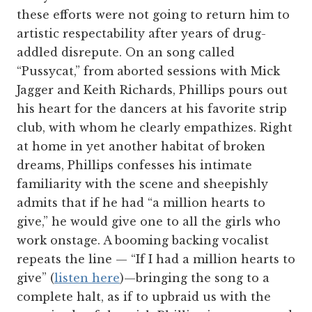
these efforts were not going to return him to
artistic respectability after years of drug-
addled disrepute. On an song called
“Pussycat,” from aborted sessions with Mick
Jagger and Keith Richards, Phillips pours out
his heart for the dancers at his favorite strip
club, with whom he clearly empathizes. Right
at home in yet another habitat of broken
dreams, Phillips confesses his intimate
familiarity with the scene and sheepishly
admits that if he had “a million hearts to
give,” he would give one to all the girls who
work onstage. A booming backing vocalist
repeats the line — “If I had a million hearts to
give” (
listen here
)—bringing the song to a
complete halt, as if to upbraid us with the