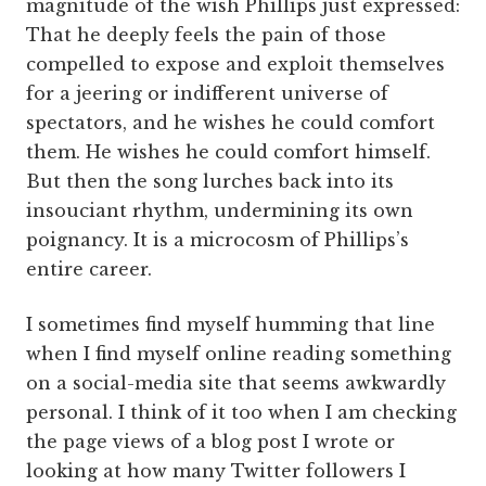
magnitude of the wish Phillips just expressed:
That he deeply feels the pain of those
compelled to expose and exploit themselves
for a jeering or indifferent universe of
spectators, and he wishes he could comfort
them. He wishes he could comfort himself.
But then the song lurches back into its
insouciant rhythm, undermining its own
poignancy. It is a microcosm of Phillips’s
entire career.
I sometimes find myself humming that line
when I find myself online reading something
on a social-media site that seems awkwardly
personal. I think of it too when I am checking
the page views of a blog post I wrote or
looking at how many Twitter followers I