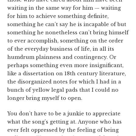
waiting in the same way for him — waiting
for him to achieve something definite,
something he can’t say he is incapable of but
something he nonetheless can’t bring himself
to ever accomplish, something on the order
of the everyday business of life, in all its
humdrum plainness and contingency. Or
perhaps something even more insignificant,
like a dissertation on 18th century literature,
the disorganized notes for which I had in a
bunch of yellow legal pads that I could no
longer bring myself to open.
You don’t have to be a junkie to appreciate
what the song’s getting at. Anyone who has
ever felt oppressed by the feeling of being