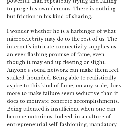
powerful than repeatedly trying and failing
to purge his own demons. There is nothing
but friction in his kind of sharing.
I wonder whether he is a harbinger of what
microcelebrity may do to the rest of us. The
internet’s intricate connectivity supplies us
an ever-flashing promise of fame, even
though it may end up fleeting or slight.
Anyone’s social network can make them feel
stalked, hounded. Being able to realistically
aspire to this kind of fame, on any scale, does
more to make failure seem seductive than it
does to motivate concrete accomplishments.
Being talented is insufficient when one can
become notorious. Indeed, in a culture of
entrepreneurial self-fashioning, mandatory