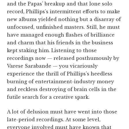
and the Papas’ breakup and that lone solo
record, Phillips’s intermittent efforts to make
new albums yielded nothing but a disarray of
unfocused, unfinished masters. Still, he must
have managed enough flashes of brilliance
and charm that his friends in the business
kept staking him. Listening to those
recordings now — released posthumously by
Varese Sarabande — you vicariously
experience the thrill of Phillips’s heedless
burning of entertainment-industry money
and reckless destroying of brain cells in the
futile search for a creative spark.
A lot of delusion must have went into those
late-period recordings. At some level,
everyone involved must have known that