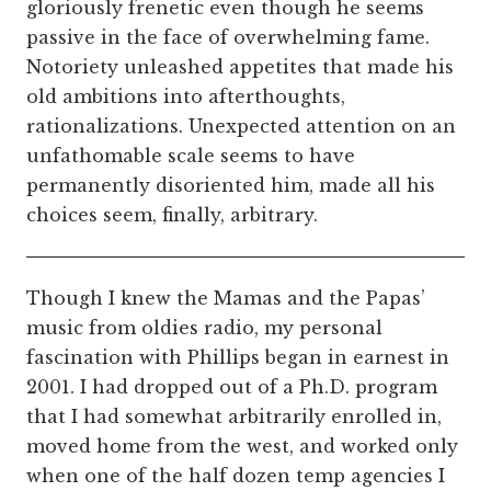
gloriously frenetic even though he seems
passive in the face of overwhelming fame.
Notoriety unleashed appetites that made his
old ambitions into afterthoughts,
rationalizations. Unexpected attention on an
unfathomable scale seems to have
permanently disoriented him, made all his
choices seem, finally, arbitrary.
Though I knew the Mamas and the Papas’
music from oldies radio, my personal
fascination with Phillips began in earnest in
2001. I had dropped out of a Ph.D. program
that I had somewhat arbitrarily enrolled in,
moved home from the west, and worked only
when one of the half dozen temp agencies I