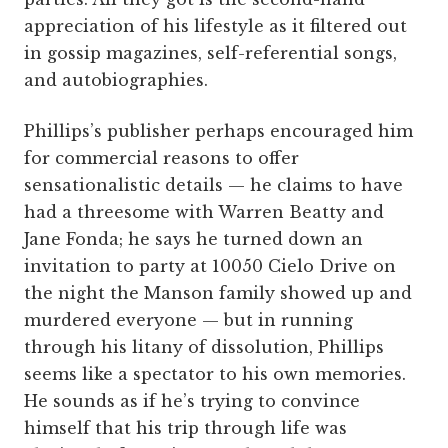
appreciation of his lifestyle as it filtered out
in gossip magazines, self-referential songs,
and autobiographies.
Phillips’s publisher perhaps encouraged him
for commercial reasons to offer
sensationalistic details — he claims to have
had a threesome with Warren Beatty and
Jane Fonda; he says he turned down an
invitation to party at 10050 Cielo Drive on
the night the Manson family showed up and
murdered everyone — but in running
through his litany of dissolution, Phillips
seems like a spectator to his own memories.
He sounds as if he’s trying to convince
himself that his trip through life was