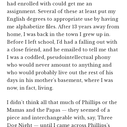
had enrolled with could get me an
assignment. Several of these at least put my
English degrees to appropriate use by having
me alphabetize files. After 13 years away from
home, I was back in the town I grew up in.
Before I left school, I’d had a falling out with
a close friend, and he emailed to tell me that
I was a coddled, pseudointellectual phony
who would never amount to anything and
who would probably live out the rest of his
days in his mother’s basement, where I was
now, in fact, living.
I didn’t think all that much of Phillips or the
Mamas and the Papas — they seemed of a
piece and interchangeable with, say, Three
Dog Night — until I came across Phillips’s