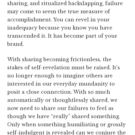
sharing, and ritualized backslapping, failure
may come to seem the true measure of
accomplishment. You can revel in your
inadequacy because you know you have
transcended it. It has become part of your
brand.
With sharing becoming frictionless, the
stakes of self-revelation must be raised. It’s
no longer enough to imagine others are
interested in our everyday mundanity to
posit a close connection. With so much
automatically or thoughtlessly shared, we
now need to share our failures to feel as
though we have “really” shared something.
Only when something humiliating or grossly
self-indulgent is revealed can we conjure the