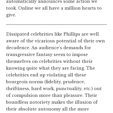
automatically announces some action we
took. Online we all have a million hearts to
give.
Dissipated celebrities like Phillips are well
aware of the vicarious potential of their own
decadence. An audience’s demands for
transgressive fantasy seem to impose
themselves on celebrities without their
knowing quite what they are facing. The
celebrities end up violating all these
bourgeois norms (fidelity, prudence,
thriftiness, hard work, punctuality, etc.) out
of compulsion more than pleasure. Their
boundless notoriety makes the illusion of
their absolute autonomy all the more