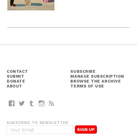
CONTACT
SUBSCRIBE
SUBMIT
MANAGE SUBSCRIPTION
DONATE
BROWSE THE ARCHIVE
ABOUT
TERMS OF USE
Facebook
Twitter
Tumblr
Instagram
RSS
SUBSCRIBE TO NEWSLETTER
E
m