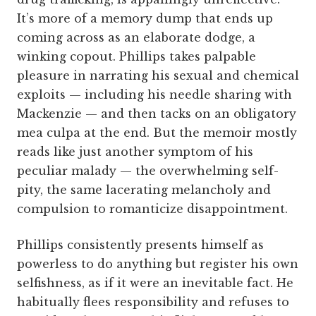
It’s more of a memory dump that ends up
coming across as an elaborate dodge, a
winking copout. Phillips takes palpable
pleasure in narrating his sexual and chemical
exploits — including his needle sharing with
Mackenzie — and then tacks on an obligatory
mea culpa at the end. But the memoir mostly
reads like just another symptom of his
peculiar malady — the overwhelming self-
pity, the same lacerating melancholy and
compulsion to romanticize disappointment.
Phillips consistently presents himself as
powerless to do anything but register his own
selfishness, as if it were an inevitable fact. He
habitually flees responsibility and refuses to