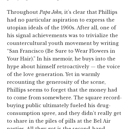
Throughout
Papa John,
it’s clear that Phillips
had no particular aspiration to express the
utopian ideals of the 1960s. After all, one of
his signal achievements was to trivialize the
countercultural youth movement by writing
“San Francisco (Be Sure to Wear Flowers in
Your Hair).” In his memoir, he buys into the
hype about himself retroactively — the voice
of the love generation. Yet in warmly
recounting the generosity of the scene,
Phillips seems to forget that the money had
to come from somewhere. The square record-
buying public ultimately fueled his drug-
consumption spree, and they didn’t really get
to share in the piles of pills at the Bel Air
parties. All they got is the second-hand