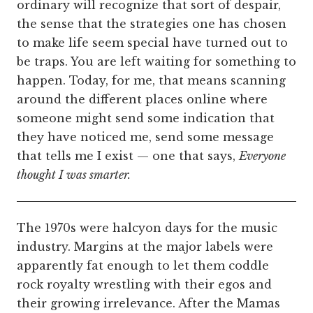
ordinary will recognize that sort of despair,
the sense that the strategies one has chosen
to make life seem special have turned out to
be traps. You are left waiting for something to
happen. Today, for me, that means scanning
around the different places online where
someone might send some indication that
they have noticed me, send some message
that tells me I exist — one that says,
Everyone
thought I was smarter.
The 1970s were halcyon days for the music
industry. Margins at the major labels were
apparently fat enough to let them coddle
rock royalty wrestling with their egos and
their growing irrelevance. After the Mamas