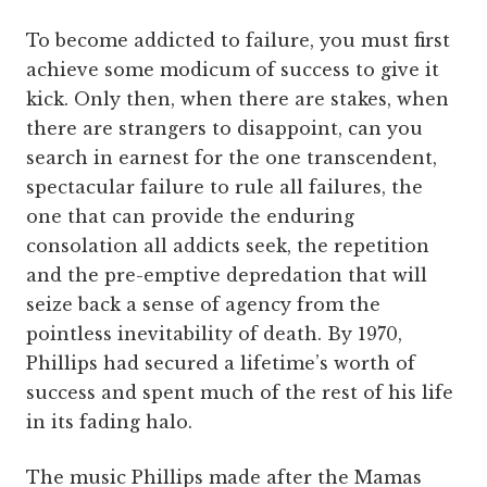
To become addicted to failure, you must first
achieve some modicum of success to give it
kick. Only then, when there are stakes, when
there are strangers to disappoint, can you
search in earnest for the one transcendent,
spectacular failure to rule all failures, the
one that can provide the enduring
consolation all addicts seek, the repetition
and the pre-emptive depredation that will
seize back a sense of agency from the
pointless inevitability of death. By 1970,
Phillips had secured a lifetime’s worth of
success and spent much of the rest of his life
in its fading halo.
The music Phillips made after the Mamas