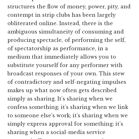
structures the flow of money, power, pity, and
contempt in strip clubs has been largely
obliterated online. Instead, there is the
ambiguous simultaneity of consuming and
producing spectacle, of performing the self,
of spectatorship as performance, in a
medium that immediately allows you to
substitute yourself for any performer with
broadcast responses of your own. This stew
of contradictory and self-negating impulses
makes up what now often gets described
simply as sharing. It’s sharing when we
confess something; it’s sharing when we link
to someone else’s work; it’s sharing when we
simply express approval for something; it’s
sharing when a social-media service