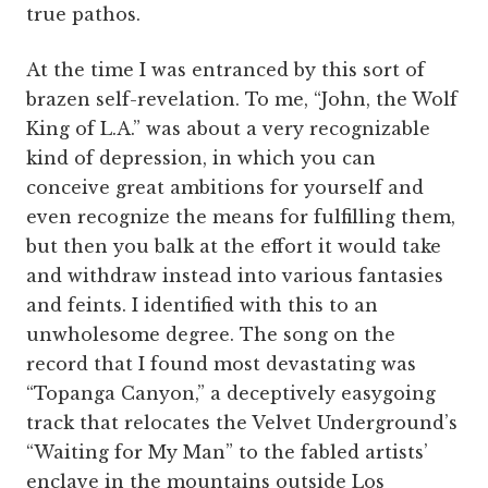
true pathos.
At the time I was entranced by this sort of
brazen self-revelation. To me, “John, the Wolf
King of L.A.” was about a very recognizable
kind of depression, in which you can
conceive great ambitions for yourself and
even recognize the means for fulfilling them,
but then you balk at the effort it would take
and withdraw instead into various fantasies
and feints. I identified with this to an
unwholesome degree. The song on the
record that I found most devastating was
“Topanga Canyon,” a deceptively easygoing
track that relocates the Velvet Underground’s
“Waiting for My Man” to the fabled artists’
enclave in the mountains outside Los