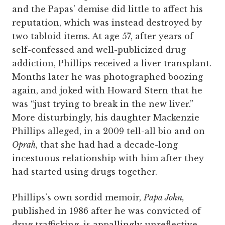
and the Papas’ demise did little to affect his
reputation, which was instead destroyed by
two tabloid items. At age 57, after years of
self-confessed and well-publicized drug
addiction, Phillips received a liver transplant.
Months later he was photographed boozing
again, and joked with Howard Stern that he
was “just trying to break in the new liver.”
More disturbingly, his daughter Mackenzie
Phillips alleged, in a 2009 tell-all bio and on
Oprah
, that she had had a decade-long
incestuous relationship with him after they
had started using drugs together.
Phillips’s own sordid memoir,
Papa John,
published in 1986 after he was convicted of
drug trafficking, is appallingly unreflective.