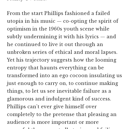
From the start Phillips fashioned a failed
utopia in his music — co-opting the spirit of
optimism in the 1960s youth scene while
subtly undermining it with his lyrics — and
he continued to live it out through an
unbroken series of ethical and moral lapses.
Yet his trajectory suggests how the looming
entropy that haunts everything can be
transformed into an ego cocoon insulating us
just enough to carry on, to continue making
things, to let us see inevitable failure as a
glamorous and indulgent kind of success.
Phillips can’t ever give himself over
completely to the pretense that pleasing an
audience is more important or more