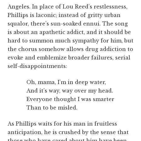
Angeles. In place of Lou Reed’s restlessness,
Phillips is laconic; instead of gritty urban
squalor, there’s sun-soaked ennui. The song
is about an apathetic addict, and it should be
hard to summon much sympathy for him, but
the chorus somehow allows drug addiction to
evoke and emblemize broader failures, serial
self-disappointments:
Oh, mama, I’m in deep water,
And it’s way, way over my head.
Everyone thought I was smarter
Than to be misled.
As Phillips waits for his man in fruitless
anticipation, he is crushed by the sense that
those who have cared about him have been