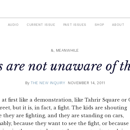
AUDIO
CURRENT ISSUE
PAST ISSUES
SHOP
ABOUT
&, MEANWHILE
s are not unaware of t
By
THE NEW INQUIRY
NOVEMBER 14, 2011
s at first like a demonstration, like Tahrir Square o
reet, but it is, in fact, a fight. The kids are shouting
 they are fighting, and they are standing on cars,
bly, because they want to see the fight, or because