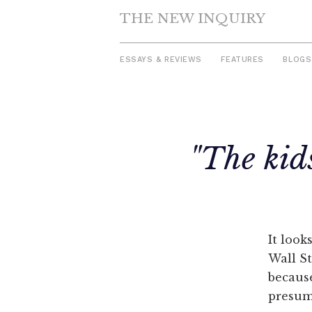
THE NEW INQUIRY
ESSAYS & REVIEWS
FEATURES
BLOGS
Skip
to
"The kid
content
It look
Wall St
because
presuma