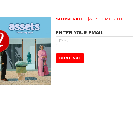
SUBSCRIBE
$2 PER MONTH
ENTER YOUR EMAIL