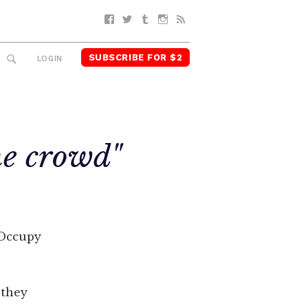
Facebook
Twitter
Tumblr
Instagram
RSS
SUBSCRIBE FOR $2
SEARCH
LOGIN
he crowd"
r Occupy
 they