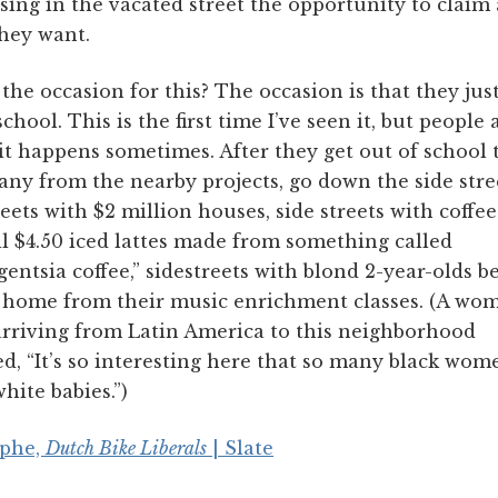
sing in the vacated street the opportunity to claim
hey want.
the occasion for this? The occasion is that they jus
school. This is the first time I’ve seen it, but people 
it happens sometimes. After they get out of school 
any from the nearby projects, go down the side stre
reets with $2 million houses, side streets with coffe
ll $4.50 iced lattes made from something called
igentsia coffee,” sidestreets with blond 2-year-olds b
 home from their music enrichment classes. (A wom
arriving from Latin America to this neighborhood
d, “It’s so interesting here that so many black wom
hite babies.”)
iphe,
Dutch Bike Liberals
| Slate