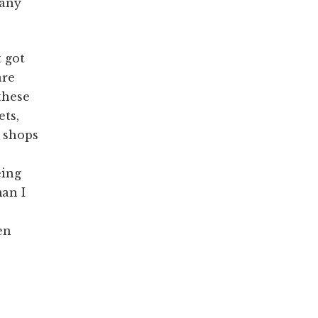
 any
t got
are
these
ets,
e shops
eing
an I
en