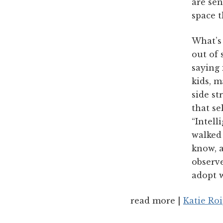
are sen
space t
What’s 
out of 
saying 
kids, m
side st
that se
“Intell
walked
know, 
observe
adopt w
read more |
Katie Ro