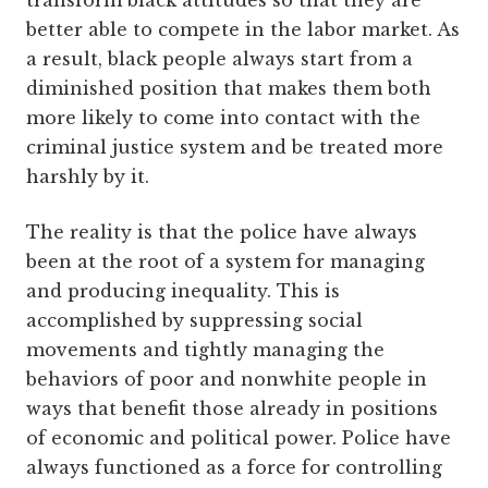
transform black attitudes so that they are
better able to compete in the labor market. As
a result, black people always start from a
diminished position that makes them both
more likely to come into contact with the
criminal justice system and be treated more
harshly by it.
The reality is that the police have always
been at the root of a system for managing
and producing inequality. This is
accomplished by suppressing social
movements and tightly managing the
behaviors of poor and nonwhite people in
ways that benefit those already in positions
of economic and political power. Police have
always functioned as a force for controlling