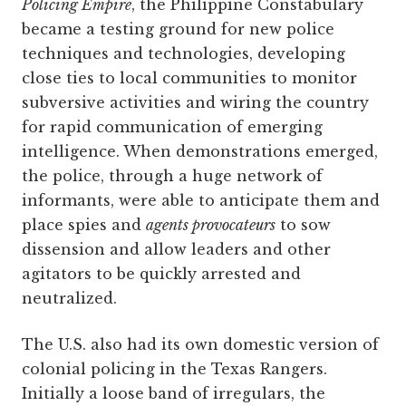
Policing Empire
, the Philippine Constabulary
became a testing ground for new police
techniques and technologies, developing
close ties to local communities to monitor
subversive activities and wiring the country
for rapid communication of emerging
intelligence. When demonstrations emerged,
the police, through a huge network of
informants, were able to anticipate them and
place spies and
agents provocateurs
to sow
dissension and allow leaders and other
agitators to be quickly arrested and
neutralized.
The U.S. also had its own domestic version of
colonial policing in the Texas Rangers.
Initially a loose band of irregulars, the