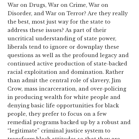
War on Drugs, War on Crime, War on
Disorder, and War on Terror? Are they really
the best, most just way for the state to
address these issues? As part of their
uncritical understanding of state power,
liberals tend to ignore or downplay these
questions as well as the profound legacy and
continued active production of state-backed
racial exploitation and domination. Rather
than admit the central role of slavery, Jim
Crow, mass incarceration, and over-policing
in producing wealth for white people and
denying basic life opportunities for black
people, they prefer to focus on a few
remedial programs backed up by a robust and
“legitimate” criminal justice system to