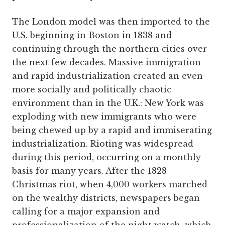
The London model was then imported to the
U.S. beginning in Boston in 1838 and
continuing through the northern cities over
the next few decades. Massive immigration
and rapid industrialization created an even
more socially and politically chaotic
environment than in the U.K.: New York was
exploding with new immigrants who were
being chewed up by a rapid and immiserating
industrialization. Rioting was widespread
during this period, occurring on a monthly
basis for many years. After the 1828
Christmas riot, when 4,000 workers marched
on the wealthy districts, newspapers began
calling for a major expansion and