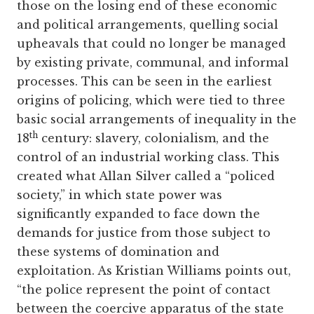
those on the losing end of these economic
and political arrangements, quelling social
upheavals that could no longer be managed
by existing private, communal, and informal
processes. This can be seen in the earliest
origins of policing, which were tied to three
basic social arrangements of inequality in the
th
18
century: slavery, colonialism, and the
control of an industrial working class. This
created what Allan Silver called a “policed
society,” in which state power was
significantly expanded to face down the
demands for justice from those subject to
these systems of domination and
exploitation. As Kristian Williams points out,
“the police represent the point of contact
between the coercive apparatus of the state