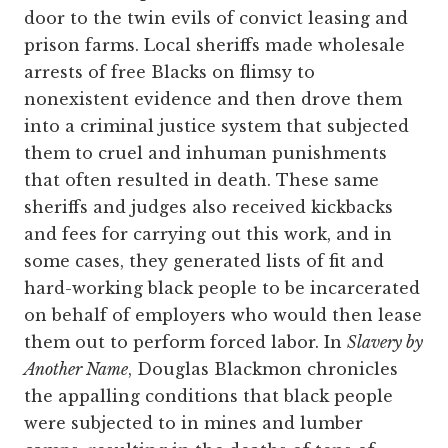
door to the twin evils of convict leasing and
prison farms. Local sheriffs made wholesale
arrests of free Blacks on flimsy to
nonexistent evidence and then drove them
into a criminal justice system that subjected
them to cruel and inhuman punishments
that often resulted in death. These same
sheriffs and judges also received kickbacks
and fees for carrying out this work, and in
some cases, they generated lists of fit and
hard-working black people to be incarcerated
on behalf of employers who would then lease
them out to perform forced labor. In
Slavery by
Another Name
, Douglas Blackmon chronicles
the appalling conditions that black people
were subjected to in mines and lumber