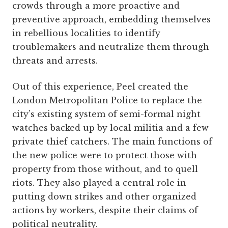
crowds through a more proactive and
preventive approach, embedding themselves
in rebellious localities to identify
troublemakers and neutralize them through
threats and arrests.
Out of this experience, Peel created the
London Metropolitan Police to replace the
city’s existing system of semi-formal night
watches backed up by local militia and a few
private thief catchers. The main functions of
the new police were to protect those with
property from those without, and to quell
riots. They also played a central role in
putting down strikes and other organized
actions by workers, despite their claims of
political neutrality.