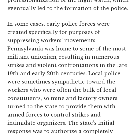
professionalization of the night watch, which
eventually led to the formation of the police.
In some cases, early police forces were
created specifically for purposes of
suppressing workers’ movements.
Pennsylvania was home to some of the most
militant unionism, resulting in numerous
strikes and violent confrontations in the late
19th and early 20th centuries. Local police
were sometimes sympathetic toward the
workers who were often the bulk of local
constituents, so mine and factory owners
turned to the state to provide them with
armed forces to control strikes and
intimidate organizers. The state’s initial
response was to authorize a completely