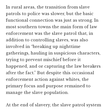
In rural areas, the transition from slave
patrols to police was slower, but the basic
functional connection was just as strong. In
most southern towns the main form of law
enforcement was the slave patrol that, in
addition to controlling slaves, was also
involved in “breaking up nighttime
gatherings, hauling in suspicious characters,
trying to prevent mischief before it
happened, and or capturing the law breakers
after the fact.” But despite this occasional
enforcement action against whites, the
primary focus and purpose remained to
manage the slave population.
At the end of slavery, the slave patrol system