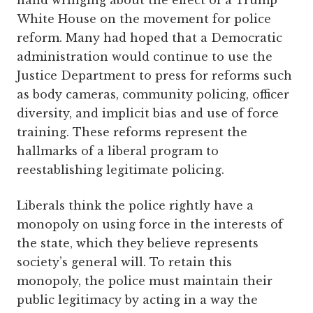
hand wringing about the effect of a Trump
White House on the movement for police
reform. Many had hoped that a Democratic
administration would continue to use the
Justice Department to press for reforms such
as body cameras, community policing, officer
diversity, and implicit bias and use of force
training. These reforms represent the
hallmarks of a liberal program to
reestablishing legitimate policing.
Liberals think the police rightly have a
monopoly on using force in the interests of
the state, which they believe represents
society’s general will. To retain this
monopoly, the police must maintain their
public legitimacy by acting in a way the