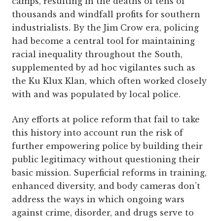
camps, resulting in the deaths of tens of
thousands and windfall profits for southern
industrialists. By the Jim Crow era, policing
had become a central tool for maintaining
racial inequality throughout the South,
supplemented by ad hoc vigilantes such as
the Ku Klux Klan, which often worked closely
with and was populated by local police.
Any efforts at police reform that fail to take
this history into account run the risk of
further empowering police by building their
public legitimacy without questioning their
basic mission. Superficial reforms in training,
enhanced diversity, and body cameras don’t
address the ways in which ongoing wars
against crime, disorder, and drugs serve to