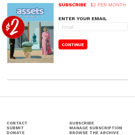
SUBSCRIBE
$2 PER MONTH
ENTER YOUR EMAIL
CONTACT
SUBSCRIBE
SUBMIT
MANAGE SUBSCRIPTION
DONATE
BROWSE THE ARCHIVE