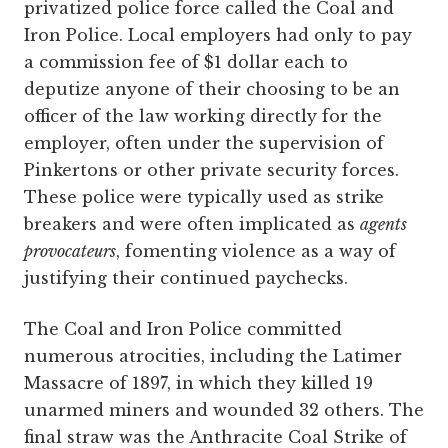
privatized police force called the Coal and
Iron Police. Local employers had only to pay
a commission fee of $1 dollar each to
deputize anyone of their choosing to be an
officer of the law working directly for the
employer, often under the supervision of
Pinkertons or other private security forces.
These police were typically used as strike
breakers and were often implicated as
agents
provocateurs
, fomenting violence as a way of
justifying their continued paychecks.
The Coal and Iron Police committed
numerous atrocities, including the Latimer
Massacre of 1897, in which they killed 19
unarmed miners and wounded 32 others. The
final straw was the Anthracite Coal Strike of