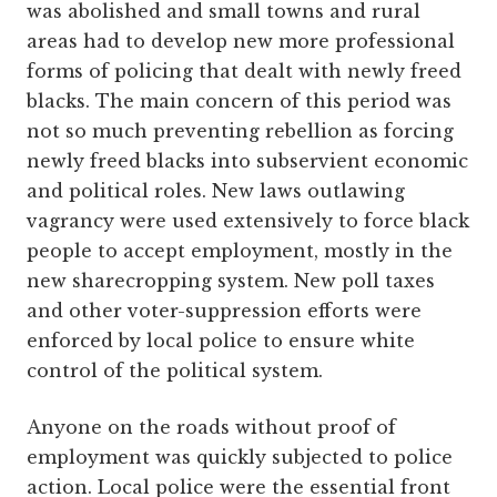
was abolished and small towns and rural
areas had to develop new more professional
forms of policing that dealt with newly freed
blacks. The main concern of this period was
not so much preventing rebellion as forcing
newly freed blacks into subservient economic
and political roles. New laws outlawing
vagrancy were used extensively to force black
people to accept employment, mostly in the
new sharecropping system. New poll taxes
and other voter-suppression efforts were
enforced by local police to ensure white
control of the political system.
Anyone on the roads without proof of
employment was quickly subjected to police
action. Local police were the essential front