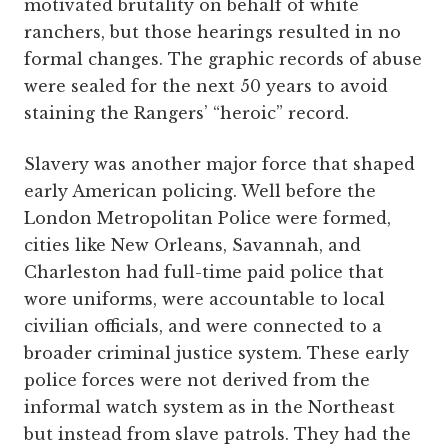
motivated brutality on behalf of white
ranchers, but those hearings resulted in no
formal changes. The graphic records of abuse
were sealed for the next 50 years to avoid
staining the Rangers’ “heroic” record.
Slavery was another major force that shaped
early American policing. Well before the
London Metropolitan Police were formed,
cities like New Orleans, Savannah, and
Charleston had full-time paid police that
wore uniforms, were accountable to local
civilian officials, and were connected to a
broader criminal justice system. These early
police forces were not derived from the
informal watch system as in the Northeast
but instead from slave patrols. They had the