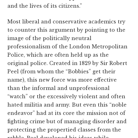
and the lives of its citizens.”
Most liberal and conservative academics try
to counter this argument by pointing to the
image of the politically neutral
professionalism of the London Metropolitan
Police, which are often held up as the
original police. Created in 1829 by Sir Robert
Peel (from whom the “Bobbies” get their
name), this new force was more effective
than the informal and unprofessional
“watch” or the excessively violent and often
hated militia and army. But even this “noble
endeavor” had at its core the mission not of
fighting crime but of managing disorder and
protecting the propertied classes from the