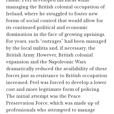
rabble. Peel developed his ideas while
managing the British colonial occupation of
Ireland, where he struggled to foster new
forms of social control that would allow for
its continued political and economic
domination in the face of growing uprisings.
For years, such “outrages” had been managed
by the local militia and, if necessary, the
British Army. However, British colonial
expansion and the Napoleonic Wars
dramatically reduced the availability of these
forces just as resistance to British occupation
increased. Peel was forced to develop a lower
cost and more legitimate form of policing.
The initial attempt was the Peace
Preservation Force, which was made up of
professionals who attempted to manage