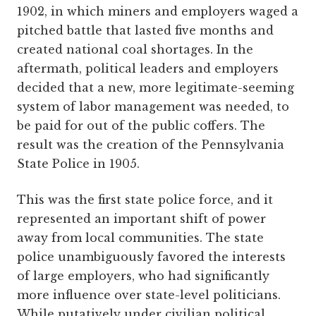
1902, in which miners and employers waged a
pitched battle that lasted five months and
created national coal shortages. In the
aftermath, political leaders and employers
decided that a new, more legitimate-seeming
system of labor management was needed, to
be paid for out of the public coffers. The
result was the creation of the Pennsylvania
State Police in 1905.
This was the first state police force, and it
represented an important shift of power
away from local communities. The state
police unambiguously favored the interests
of large employers, who had significantly
more influence over state-level politicians.
While putatively under civilian political