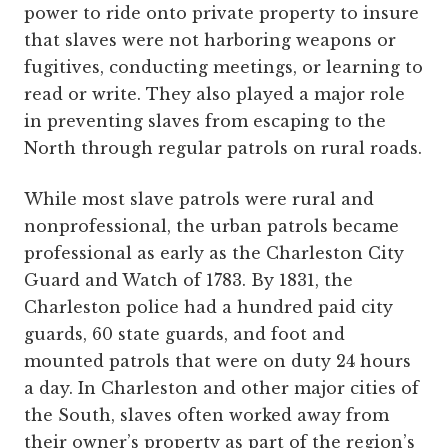
power to ride onto private property to insure
that slaves were not harboring weapons or
fugitives, conducting meetings, or learning to
read or write. They also played a major role
in preventing slaves from escaping to the
North through regular patrols on rural roads.
While most slave patrols were rural and
nonprofessional, the urban patrols became
professional as early as the Charleston City
Guard and Watch of 1783. By 1831, the
Charleston police had a hundred paid city
guards, 60 state guards, and foot and
mounted patrols that were on duty 24 hours
a day. In Charleston and other major cities of
the South, slaves often worked away from
their owner’s property as part of the region’s