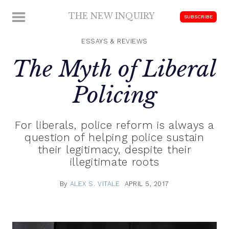
Skip
THE NEW INQUIRY
MENU
SUBSCRIBE
to
modern
content
scholarship
ESSAYS & REVIEWS
The Myth of Liberal
Policing
For liberals, police reform is always a
question of helping police sustain
their legitimacy, despite their
illegitimate roots
By
ALEX S. VITALE
APRIL 5, 2017