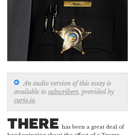
An audio version of this essay is
available to
subscribers
, provided by
curio.io
.
THERE
has been a great deal of