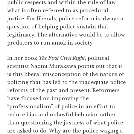
public respects and within the rule of law,
what is often referred to as procedural
justice. For liberals, police reform is always a
question of helping police sustain that
legitimacy. The alternative would be to allow
predators to run amok in society.
In her book
The First Civil Right
, political
scientist Naomi Murakawa points out that it
is this liberal misconception of the nature of
policing that has led to the inadequate police
reforms of the past and present. Reformers
have focused on improving the
“professionalism” of police in an effort to
reduce bias and unlawful behavior rather
than questioning the justness of what police
are asked to do. Why are the police waging a