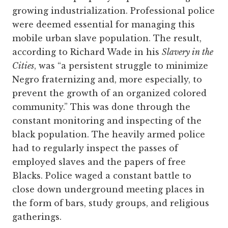
growing industrialization. Professional police
were deemed essential for managing this
mobile urban slave population. The result,
according to Richard Wade in his
Slavery in the
Cities
, was “a persistent struggle to minimize
Negro fraternizing and, more especially, to
prevent the growth of an organized colored
community.” This was done through the
constant monitoring and inspecting of the
black population. The heavily armed police
had to regularly inspect the passes of
employed slaves and the papers of free
Blacks. Police waged a constant battle to
close down underground meeting places in
the form of bars, study groups, and religious
gatherings.