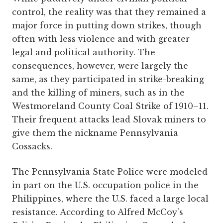
control, the reality was that they remained a
major force in putting down strikes, though
often with less violence and with greater
legal and political authority. The
consequences, however, were largely the
same, as they participated in strike-breaking
and the killing of miners, such as in the
Westmoreland County Coal Strike of 1910–11.
Their frequent attacks lead Slovak miners to
give them the nickname Pennsylvania
Cossacks.
The Pennsylvania State Police were modeled
in part on the U.S. occupation police in the
Philippines, where the U.S. faced a large local
resistance. According to Alfred McCoy’s