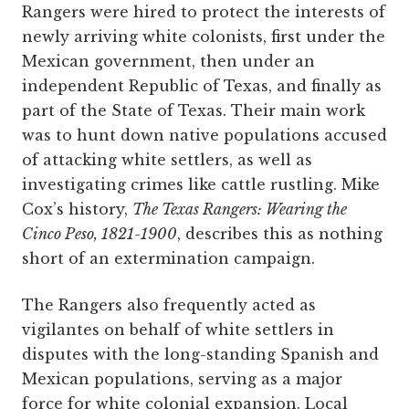
Rangers were hired to protect the interests of
newly arriving white colonists, first under the
Mexican government, then under an
independent Republic of Texas, and finally as
part of the State of Texas. Their main work
was to hunt down native populations accused
of attacking white settlers, as well as
investigating crimes like cattle rustling. Mike
Cox’s history,
The Texas Rangers: Wearing the
Cinco Peso, 1821-1900
, describes this as nothing
short of an extermination campaign.
The Rangers also frequently acted as
vigilantes on behalf of white settlers in
disputes with the long-standing Spanish and
Mexican populations, serving as a major
force for white colonial expansion. Local