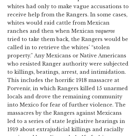
whites had only to make vague accusations to
receive help from the Rangers. In some cases,
whites would raid cattle from Mexican
ranches and then when Mexican
vaqueros
tried to take them back, the Rangers would be
called in to retrieve the whites’ “stolen
property.” Any Mexicans or Native Americans
who resisted Ranger authority were subjected
to killings, beatings, arrest, and intimidation.
This includes the horrific 1918 massacre at
Porvenir, in which Rangers killed 15 unarmed
locals and drove the remaining community
into Mexico for fear of further violence. The
massacres by the Rangers against Mexicans
led to a series of state legislative hearings in
1919 about extrajudicial killings and racially