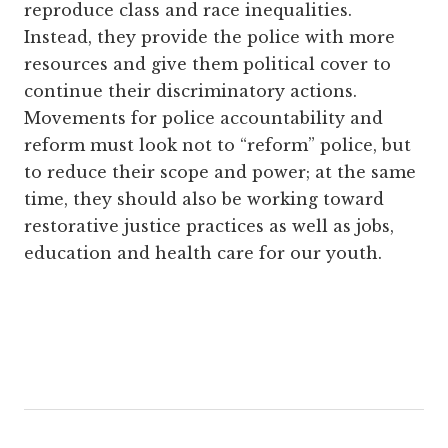
reproduce class and race inequalities.
Instead, they provide the police with more
resources and give them political cover to
continue their discriminatory actions.
Movements for police accountability and
reform must look not to “reform” police, but
to reduce their scope and power; at the same
time, they should also be working toward
restorative justice practices as well as jobs,
education and health care for our youth.