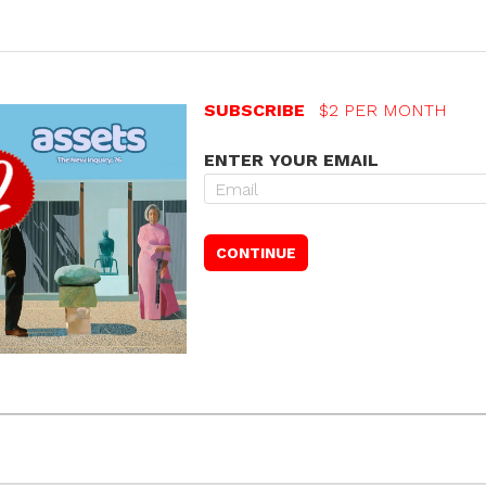
SUBSCRIBE
$2 PER MONTH
ENTER YOUR EMAIL