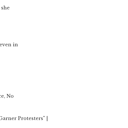
 she
‘even in
ce, No
arner Protesters" |