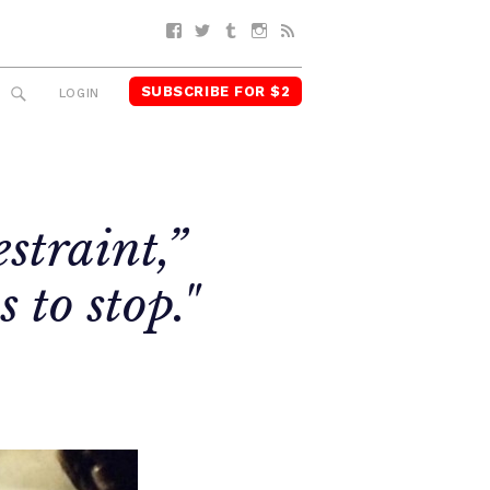
Facebook
Twitter
Tumblr
Instagram
RSS
SUBSCRIBE FOR $2
SEARCH
LOGIN
straint,”
 to stop."