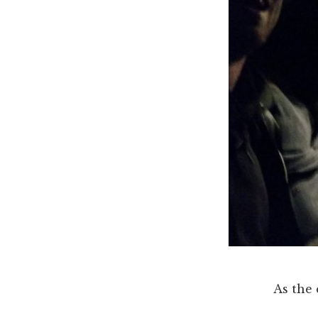
As the 