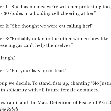
er 1: “She has no idea we’re with her protesting too,
es 30 dudes in a holding cell cheering at her.”
er 2: “She thought we were cat calling her!”
er 3: “Probably talkin to the other women now like 
ese niggas can’t help themselves.’”
 laugh.)
er 4: “Put your fists up instead.”
oup we decide: To stand, fists up, chanting “No Justi
 in solidarity with all future female detainees.
estraint’ and the Mass Detention of Peaceful #EricG
ino Rebels