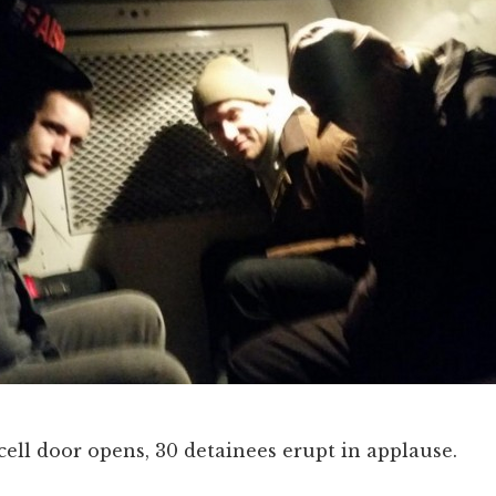
cell door opens, 30 detainees erupt in applause.