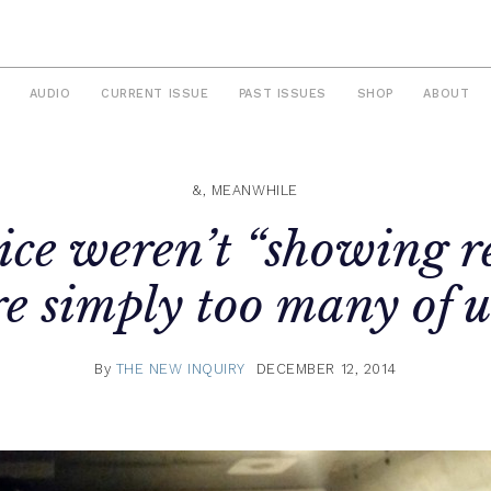
AUDIO
CURRENT ISSUE
PAST ISSUES
SHOP
ABOUT
&, MEANWHILE
ice weren’t “showing re
e simply too many of us
By
THE NEW INQUIRY
DECEMBER 12, 2014