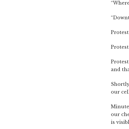
“Where’
“Downto
Protest
Protest
Protest
and tha
Shortly
our cel
Minute
our che
is visi