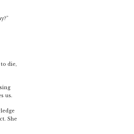
ay?”
to die,
ssing
s us.
wledge
ct. She