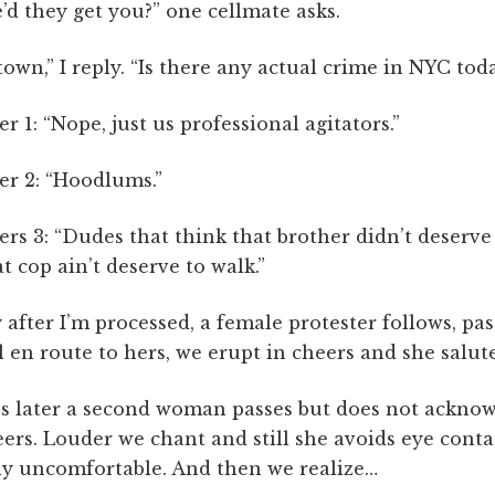
d they get you?” one cellmate asks.
wn,” I reply. “Is there any actual crime in NYC tod
er 1: “Nope, just us professional agitators.”
er 2: “Hoodlums.”
ers 3: “Dudes that think that brother didn’t deserve 
t cop ain’t deserve to walk.”
 after I’m processed, a female protester follows, pa
l en route to hers, we erupt in cheers and she salute
s later a second woman passes but does not ackno
ers. Louder we chant and still she avoids eye conta
bly uncomfortable. And then we realize…