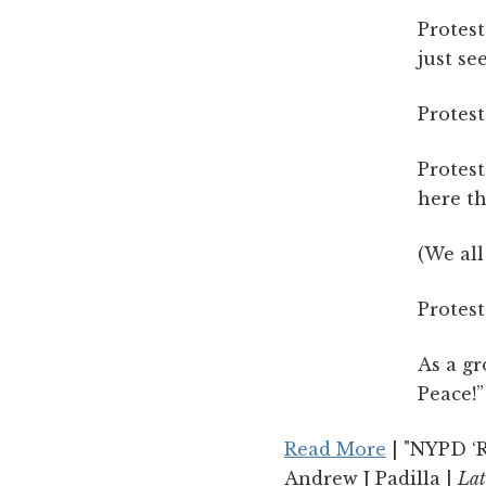
Protest
just se
Protest
Protest
here th
(We all
Protest
As a gr
Peace!”
Read More
| "NYPD ‘R
Andrew J Padilla |
Lat