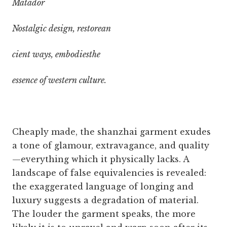
Matador
Nostalgic design, restorean
cient ways, embodiesthe
essence of western culture.
Cheaply made, the shanzhai garment exudes
a tone of glamour, extravagance, and quality
—everything which it physically lacks. A
landscape of false equivalencies is revealed:
the exaggerated language of longing and
luxury suggests a degradation of material.
The louder the garment speaks, the more