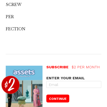
SCREW
PER
FECTION
SUBSCRIBE
$2 PER MONTH
ENTER YOUR EMAIL