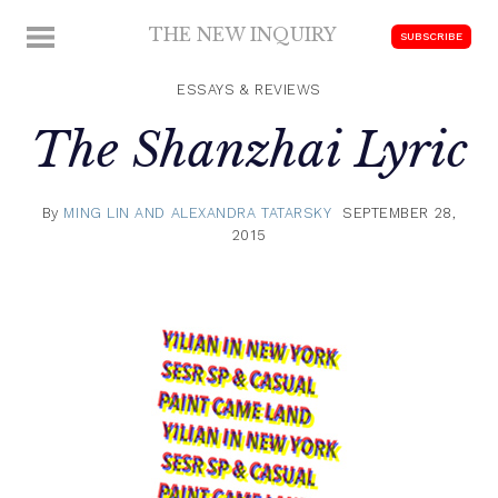
Skip
THE NEW INQUIRY
MENU
SUBSCRIBE
to
modern
content
scholarship
ESSAYS & REVIEWS
The Shanzhai Lyric
By
MING LIN AND ALEXANDRA TATARSKY
SEPTEMBER 28,
2015