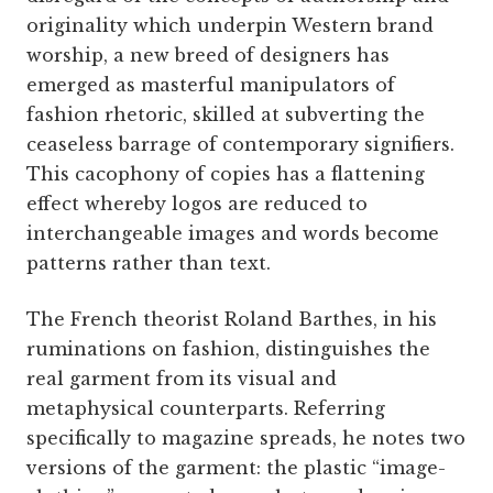
originality which underpin Western brand
worship, a new breed of designers has
emerged as masterful manipulators of
fashion rhetoric, skilled at subverting the
ceaseless barrage of contemporary signifiers.
This cacophony of copies has a flattening
effect whereby logos are reduced to
interchangeable images and words become
patterns rather than text.
The French theorist Roland Barthes, in his
ruminations on fashion, distinguishes the
real garment from its visual and
metaphysical counterparts. Referring
specifically to magazine spreads, he notes two
versions of the garment: the plastic “image-