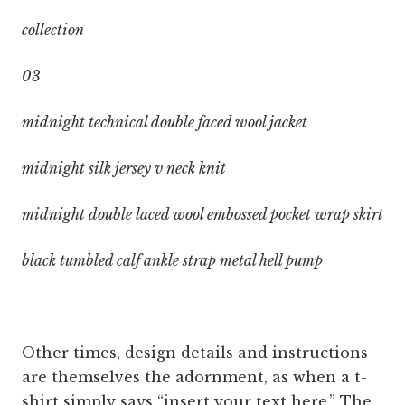
collection
03
midnight technical double faced wool jacket
midnight silk jersey v neck knit
midnight double laced wool embossed pocket wrap skirt
black tumbled calf ankle strap metal hell pump
Other times, design details and instructions
are themselves the adornment, as when a t-
shirt simply says “insert your text here.” The