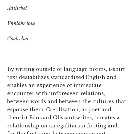
Adilicbel
Vhnlahe love
Coulceluo
By writing outside of language norms, t-shirt
text destabilizes standardized English and
enables an experience of immediate
encounter with unforeseen relations,
between words and between the cultures that
espouse them. Creolization, as poet and
theorist Edouard Glissant writes, “creates a
relationship on an egalitarian footing and,
for the first time, between convergent