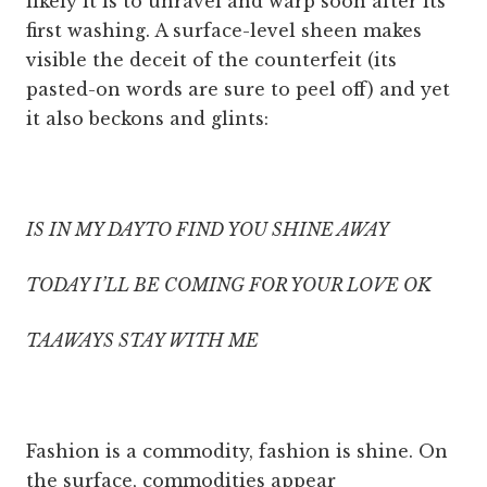
likely it is to unravel and warp soon after its
first washing. A surface-level sheen makes
visible the deceit of the counterfeit (its
pasted-on words are sure to peel off) and yet
it also beckons and glints:
IS IN MY DAYTO FIND YOU SHINE AWAY
TODAY I’LL BE COMING FOR YOUR LOVE OK
TAAWAYS STAY WITH ME
Fashion is a commodity, fashion is shine. On
the surface, commodities appear