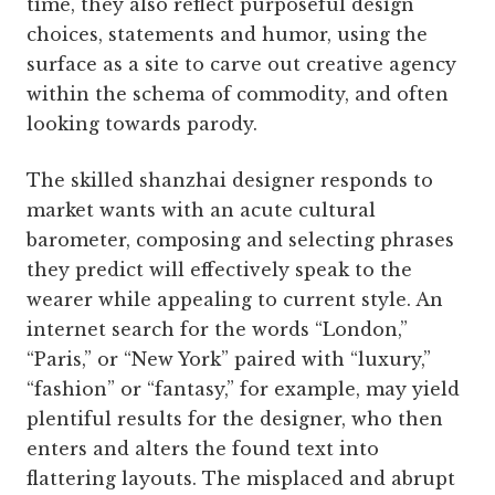
time, they also reflect purposeful design
choices, statements and humor, using the
surface as a site to carve out creative agency
within the schema of commodity, and often
looking towards parody.
The skilled shanzhai designer responds to
market wants with an acute cultural
barometer, composing and selecting phrases
they predict will effectively speak to the
wearer while appealing to current style. An
internet search for the words “London,”
“Paris,” or “New York” paired with “luxury,”
“fashion” or “fantasy,” for example, may yield
plentiful results for the designer, who then
enters and alters the found text into
flattering layouts. The misplaced and abrupt