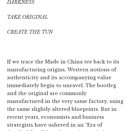
DARKNESS
TAKE ORIGINAL
CREATE THE TUN
If we trace the Made in China tee back to its
manufacturing origins, Western notions of
authenticity and its accompanying value
immediately begin to unravel. The bootleg
and the original are commonly
manufactured in the very same factory, using
the same slightly altered blueprints. But in
recent years, economists and business
strategists have ushered in an “Era of