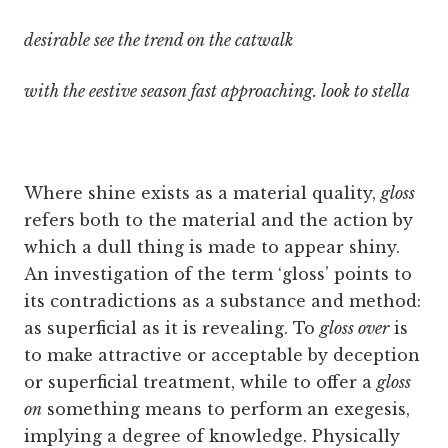
desirable see the trend on the catwalk
with the eestive season fast approaching. look to stella
Where shine exists as a material quality,
gloss
refers both to the material and the action by
which a dull thing is made to appear shiny.
An investigation of the term ‘gloss’ points to
its contradictions as a substance and method:
as superficial as it is revealing. To
gloss over
is
to make attractive or acceptable by deception
or superficial treatment, while to offer a
gloss
on
something means to perform an exegesis,
implying a degree of knowledge. Physically