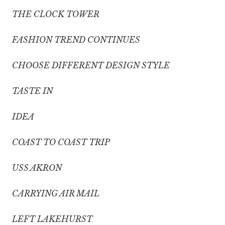
THE CLOCK TOWER
FASHION TREND CONTINUES
CHOOSE DIFFERENT DESIGN STYLE
TASTE IN
IDEA
COAST TO COAST TRIP
USS AKRON
CARRYING AIR MAIL
LEFT LAKEHURST