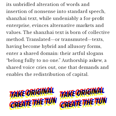
its unbridled alteration of words and
insertion of nonsense into standard speech,
shanzhai text, while undeniably a for-profit
enterprise, evinces alternative markets and
values. The shanzhai text is born of collective
method. Translated—or transmuted—texts,
having become hybrid and allusory forms,
enter a shared domain: their artful slogans
“belong fully to no one.” Authorship askew, a
shared voice cries out, one that demands and
enables the redistribution of capital.