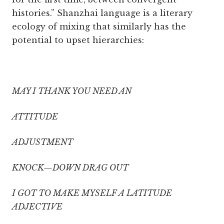
histories.” Shanzhai language is a literary
ecology of mixing that similarly has the
potential to upset hierarchies:
MAY I THANK YOU NEED AN
ATTITUDE
ADJUSTMENT
KNOCK—DOWN DRAG OUT
I GOT TO MAKE MYSELF A LATITUDE
ADJECTIVE