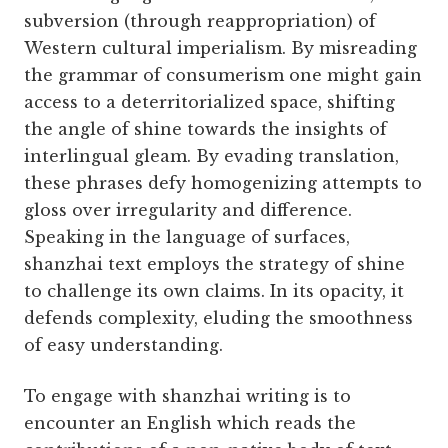
subversion (through reappropriation) of
Western cultural imperialism. By misreading
the grammar of consumerism one might gain
access to a deterritorialized space, shifting
the angle of shine towards the insights of
interlingual gleam. By evading translation,
these phrases defy homogenizing attempts to
gloss over irregularity and difference.
Speaking in the language of surfaces,
shanzhai text employs the strategy of shine
to challenge its own claims. In its opacity, it
defends complexity, eluding the smoothness
of easy understanding.
To engage with shanzhai writing is to
encounter an English which reads the