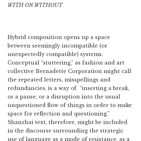
WITH ON WITHOUT
Hybrid composition opens up a space
between seemingly incompatible (or
unexpectedly compatible) systems.
Conceptual “stuttering,” as fashion and art
collective Bernadette Corporation might call
the repeated letters, misspellings and
redundancies, is a way of “inserting a break,
or a pause, or a disruption into the usual
unquestioned flow of things in order to make
space for reflection and questioning.”
Shanzhai text, therefore, might be included
in the discourse surrounding the strategic
use of language as a mode of resistance, as a