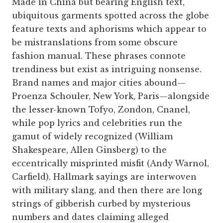
Made in China but bearing English text,
ubiquitous garments spotted across the globe
feature texts and aphorisms which appear to
be mistranslations from some obscure
fashion manual. These phrases connote
trendiness but exist as intriguing nonsense.
Brand names and major cities abound—
Proenza Schouler, New York, Paris—alongside
the lesser-known Tofyo, Zondon, Cnanel,
while pop lyrics and celebrities run the
gamut of widely recognized (William
Shakespeare, Allen Ginsberg) to the
eccentrically misprinted misfit (Andy Warnol,
Carfield). Hallmark sayings are interwoven
with military slang, and then there are long
strings of gibberish curbed by mysterious
numbers and dates claiming alleged