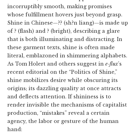
incorruptibly smooth, making promises
whose fulfillment hovers just beyond grasp.
Shine in Chinese—?? (sh?n liang)—is made up
of ? (flash) and ? (bright), describing a glare
that is both illuminating and distracting. In
these garment texts, shine is often made
literal, emblazoned in shimmering alphabets.
As Tom Holert and others suggest in
e-flux
’s
recent editorial on the “Politics of Shine,”
shine mobilizes desire while obscuring its
origins; its dazzling quality at once attracts
and deflects attention. If shininess is to
render invisible the mechanisms of capitalist
production, “mistakes” reveal a certain
agency, the labor or gesture of the human
hand: