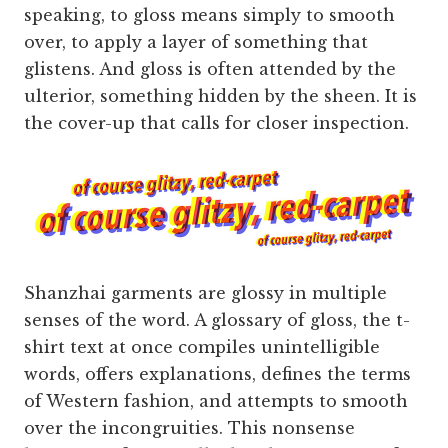
speaking, to gloss means simply to smooth
over, to apply a layer of something that
glistens. And gloss is often attended by the
ulterior, something hidden by the sheen. It is
the cover-up that calls for closer inspection.
Shanzhai garments are glossy in multiple
senses of the word. A glossary of gloss, the t-
shirt text at once compiles unintelligible
words, offers explanations, defines the terms
of Western fashion, and attempts to smooth
over the incongruities. This nonsense