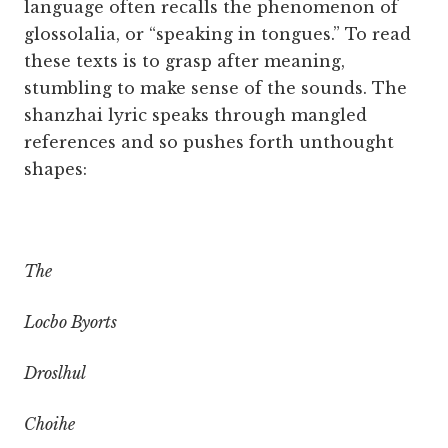
language often recalls the phenomenon of
glossolalia, or “speaking in tongues.” To read
these texts is to grasp after meaning,
stumbling to make sense of the sounds. The
shanzhai lyric speaks through mangled
references and so pushes forth unthought
shapes:
The
Locbo Byorts
Droslhul
Choihe