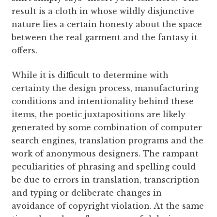
result is a cloth in whose wildly disjunctive
nature lies a certain honesty about the space
between the real garment and the fantasy it
offers.
While it is difficult to determine with
certainty the design process, manufacturing
conditions and intentionality behind these
items, the poetic juxtapositions are likely
generated by some combination of computer
search engines, translation programs and the
work of anonymous designers. The rampant
peculiarities of phrasing and spelling could
be due to errors in translation, transcription
and typing or deliberate changes in
avoidance of copyright violation. At the same