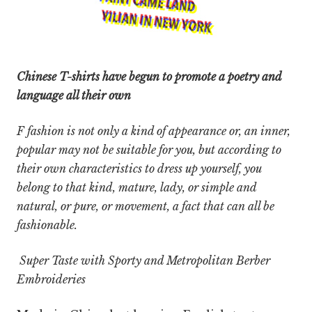
Chinese T-shirts have begun to promote a poetry and
language all their own
F fashion is not only a kind of appearance or,
an inner,
popular may not be suitable for you, but according to
their own characteristics to dress up yourself, you
belong to that kind, mature, lady, or simple and
natural, or pure, or movement, a fact that can all be
fashionable.
Super Taste with Sporty and Metropolitan Berber
Embroideries