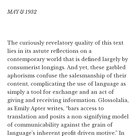
MAY & 1932
The curiously revelatory quality of this text
lies in its astute reflections on a
contemporary world that is defined largely by
consumerist longings. And yet, these garbled
aphorisms confuse the salesmanship of their
content, complicating the use of language as
simply a tool for exchange and an act of
giving and receiving information. Glossolalia,
as Emily Apter writes, “bars access to
translation and posits a non-signifying model
of communicability against the grain of
language’s inherent profit driven motive.” In