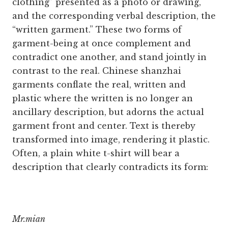
clothing” presented as a photo or drawing,
and the corresponding verbal description, the
“written garment.” These two forms of
garment-being at once complement and
contradict one another, and stand jointly in
contrast to the real. Chinese shanzhai
garments conflate the real, written and
plastic where the written is no longer an
ancillary description, but adorns the actual
garment front and center. Text is thereby
transformed into image, rendering it plastic.
Often, a plain white t-shirt will bear a
description that clearly contradicts its form:
Mr.mian