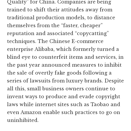
Quality” for China. Companies are being
trained to shift their attitudes away from
traditional production models, to distance
themselves from the “faster, cheaper”
reputation and associated “copycatting”
techniques. The Chinese E-commerce
enterprise Alibaba, which formerly turned a
blind eye to counterfeit items and services, in
the past year announced measures to inhibit
the sale of overtly fake goods following a
series of lawsuits from luxury brands. Despite
all this, small business owners continue to
invent ways to produce and evade copyright
laws while internet sites such as Taobao and
even Amazon enable such practices to go on
uninhibited.