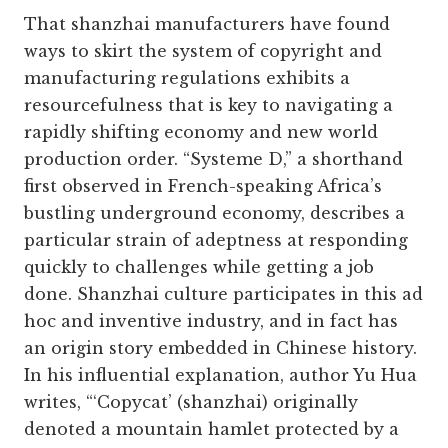
That shanzhai manufacturers have found
ways to skirt the system of copyright and
manufacturing regulations exhibits a
resourcefulness that is key to navigating a
rapidly shifting economy and new world
production order. “Systeme D,” a shorthand
first observed in French-speaking Africa’s
bustling underground economy, describes a
particular strain of adeptness at responding
quickly to challenges while getting a job
done. Shanzhai culture participates in this ad
hoc and inventive industry, and in fact has
an origin story embedded in Chinese history.
In his influential explanation, author Yu Hua
writes, “‘Copycat’ (shanzhai) originally
denoted a mountain hamlet protected by a