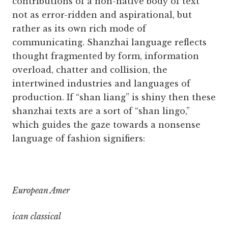
contributions of a non-native body of text
not as error-ridden and aspirational, but
rather as its own rich mode of
communicating. Shanzhai language reflects
thought fragmented by form, information
overload, chatter and collision, the
intertwined industries and languages of
production. If “shan liang” is shiny then these
shanzhai texts are a sort of “shan lingo,”
which guides the gaze towards a nonsense
language of fashion signifiers:
European Amer
ican classical