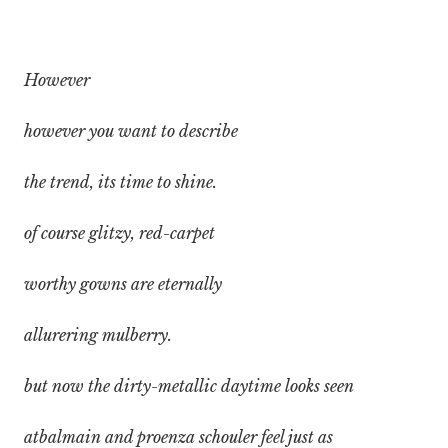
However
however you want to describe
the trend, its time to shine.
of course glitzy, red-carpet
worthy gowns are eternally
allurering mulberry.
but now the dirty-metallic daytime looks seen
atbalmain and proenza schouler feel just as