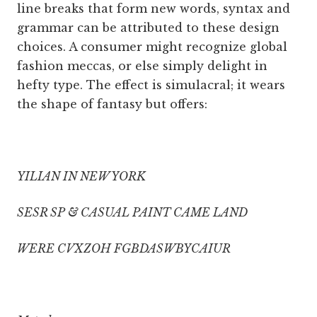
line breaks that form new words, syntax and
grammar can be attributed to these design
choices. A consumer might recognize global
fashion meccas, or else simply delight in
hefty type. The effect is simulacral; it wears
the shape of fantasy but offers:
YILIAN IN NEW YORK
SESR SP & CASUAL PAINT CAME LAND
WERE CVXZOH FGBDASWBYCAIUR