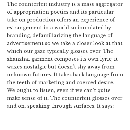
The counterfeit industry is a mass aggregator
of appropriation poetics and its particular
take on production offers an experience of
estrangement in a world so inundated by
branding, defamiliarizing the language of
advertisement so we take a closer look at that
which our gaze typically glosses over. The
shanzhai garment composes its own lyric, it
waxes nostalgic but doesn’t shy away from
unknown futures. It takes back language from
the teeth of marketing and coerced desire.
We ought to listen, even if we can’t quite
make sense of it. The counterfeit glosses over
and on, speaking through surfaces. It says: