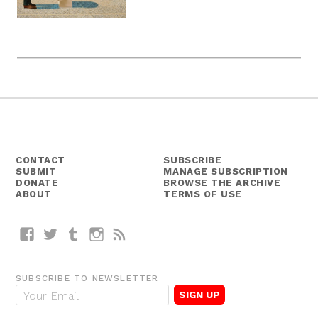
CONTACT
SUBSCRIBE
SUBMIT
MANAGE SUBSCRIPTION
DONATE
BROWSE THE ARCHIVE
ABOUT
TERMS OF USE
Facebook
Twitter
Tumblr
Instagram
RSS
SUBSCRIBE TO NEWSLETTER
E
m
a