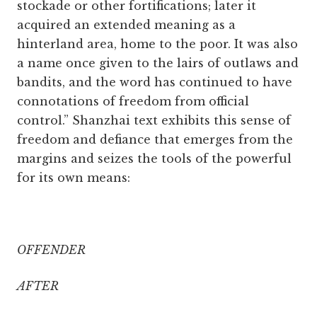
stockade or other fortifications; later it
acquired an extended meaning as a
hinterland area, home to the poor. It was also
a name once given to the lairs of outlaws and
bandits, and the word has continued to have
connotations of freedom from official
control.” Shanzhai text exhibits this sense of
freedom and defiance that emerges from the
margins and seizes the tools of the powerful
for its own means:
OFFENDER
AFTER