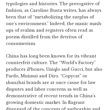
typologies and histories. The prerogative of
fashion, as Caroline Busta writes, has always
been that of “metabolizing the surplus of
one’s environment.” Indeed, the manic mash-
ups of realms and registers often read as
poems distilled from the detritus of
consumerism.
China has long been known for its vibrant
counterfeit culture. The “World’s Factory”
produces iPhones, Uniqlo and Gucci, but also
Pardo, Muimui and Diro. “Copycat” or
shanzhai brands are at once cause for law
disputes and labor concerns as well as
demonstrative of recent trends in China’s
growing domestic market. In flagrant
disregard of the concepts of authorship and