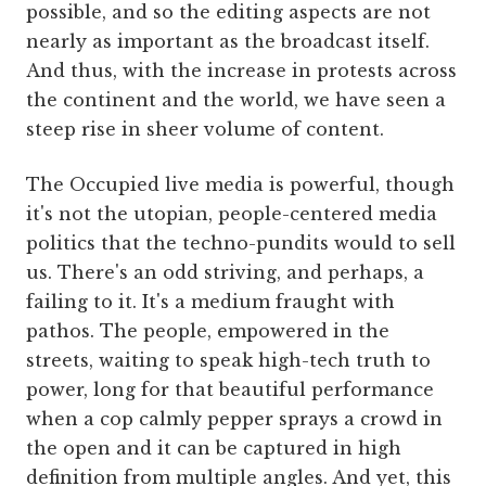
possible, and so the editing aspects are not
nearly as important as the broadcast itself.
And thus, with the increase in protests across
the continent and the world, we have seen a
steep rise in sheer volume of content.
The Occupied live media is powerful, though
it's not the utopian, people-centered media
politics that the techno-pundits would to sell
us. There's an odd striving, and perhaps, a
failing to it. It's a medium fraught with
pathos. The people, empowered in the
streets, waiting to speak high-tech truth to
power, long for that beautiful performance
when a cop calmly pepper sprays a crowd in
the open and it can be captured in high
definition from multiple angles. And yet, this