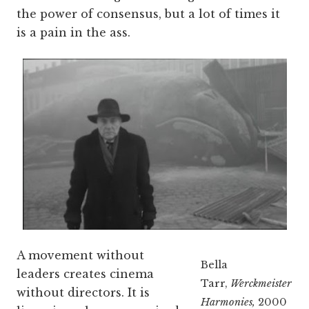
the power of consensus, but a lot of times it
is a pain in the ass.
A movement without
Bella
leaders creates cinema
Tarr,
Werckmeister
without directors. It is
Harmonies,
2000