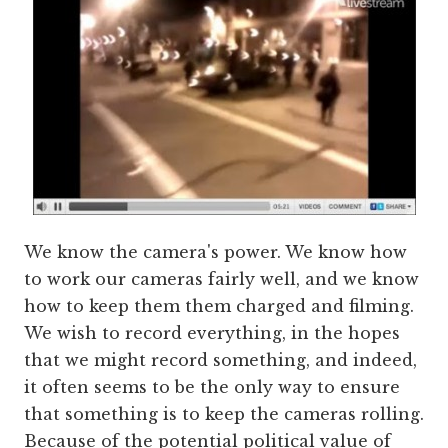
We know the camera's power. We know how
to work our cameras fairly well, and we know
how to keep them them charged and filming.
We wish to record everything, in the hopes
that we might record something, and indeed,
it often seems to be the only way to ensure
that something is to keep the cameras rolling.
Because of the potential political value of