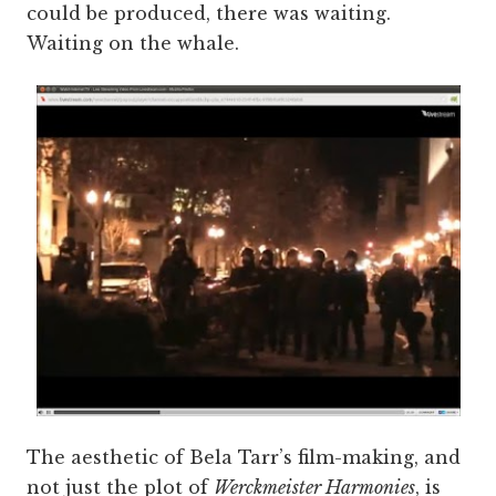
could be produced, there was waiting.
Waiting on the whale.
The aesthetic of Bela Tarr’s film-making, and
not just the plot of
Werckmeister Harmonies
, is