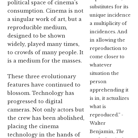
political space of cinema’s
substitutes for its
consumption. Cinema is not
unique incidence
a singular work of art, but a
a multiplicity of
reproducible medium,
incidences. And
designed to be shown
in allowing the
widely, played many times,
reproduction to
to crowds of many people. It
come closer to
is a medium for the masses.
whatever
situation the
These three evolutionary
person
features have continued to
apprehending it
blossom. Technology has
is in, it actualizes
progressed to digital
what is
cameras. Not only actors but
reproduced.” -
the crew has been abolished,
Walter
placing the cinema
Benjamin,
The
technology in the hands of