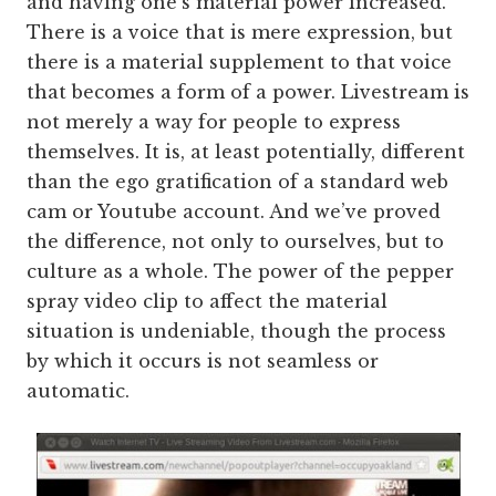
and having one’s material power increased.
There is a voice that is mere expression, but
there is a material supplement to that voice
that becomes a form of a power. Livestream is
not merely a way for people to express
themselves. It is, at least potentially, different
than the ego gratification of a standard web
cam or Youtube account. And we’ve proved
the difference, not only to ourselves, but to
culture as a whole. The power of the pepper
spray video clip to affect the material
situation is undeniable, though the process
by which it occurs is not seamless or
automatic.