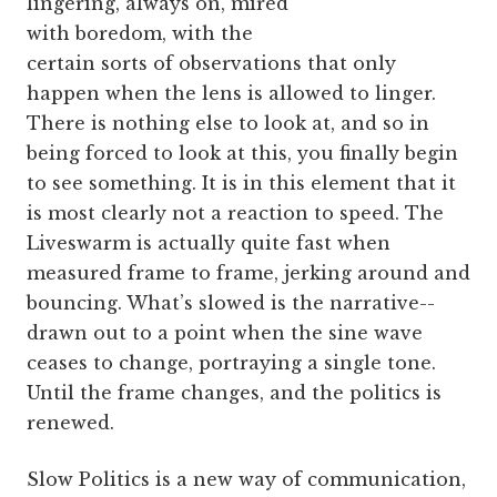
lingering, always on, mired
with boredom, with the
certain sorts of observations that only
happen when the lens is allowed to linger.
There is nothing else to look at, and so in
being forced to look at this, you finally begin
to see something. It is in this element that it
is most clearly not a reaction to speed. The
Liveswarm is actually quite fast when
measured frame to frame, jerking around and
bouncing. What’s slowed is the narrative--
drawn out to a point when the sine wave
ceases to change, portraying a single tone.
Until the frame changes, and the politics is
renewed.
Slow Politics is a new way of communication,