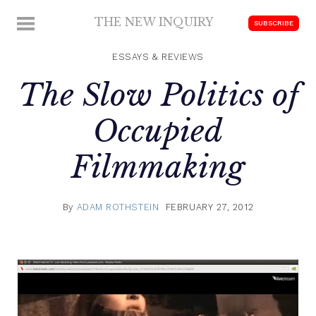
Skip
THE NEW INQUIRY
MENU
SUBSCRIBE
to
modern
content
scholarship
ESSAYS & REVIEWS
The Slow Politics of
Occupied
Filmmaking
By
ADAM ROTHSTEIN
FEBRUARY 27, 2012