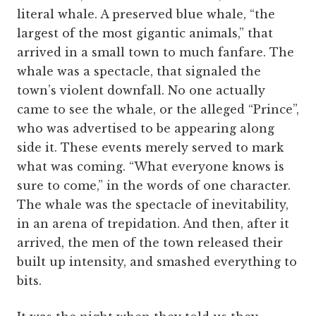
literal whale. A preserved blue whale, “the
largest of the most gigantic animals,” that
arrived in a small town to much fanfare. The
whale was a spectacle, that signaled the
town’s violent downfall. No one actually
came to see the whale, or the alleged “Prince”,
who was advertised to be appearing along
side it. These events merely served to mark
what was coming. “What everyone knows is
sure to come,” in the words of one character.
The whale was the spectacle of inevitability,
in an arena of trepidation. And then, after it
arrived, the men of the town released their
built up intensity, and smashed everything to
bits.