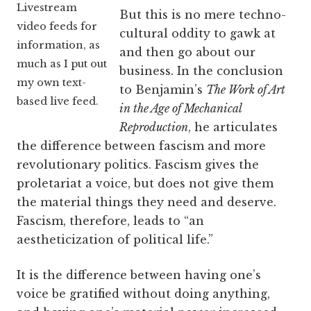
Livestream
But this is no mere techno-
video feeds for
cultural oddity to gawk at
information, as
and then go about our
much as I put out
business. In the conclusion
my own text-
to Benjamin’s
The Work of Art
based live feed.
in the Age of Mechanical
Reproduction
, he articulates
the difference between fascism and more
revolutionary politics. Fascism gives the
proletariat a voice, but does not give them
the material things they need and deserve.
Fascism, therefore, leads to “an
aestheticization of political life.”
It is the difference between having one’s
voice be gratified without doing anything,