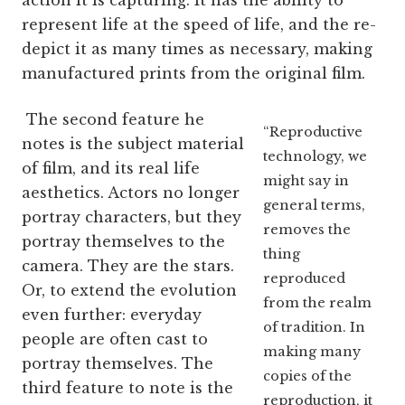
action it is capturing. It has the ability to
represent life at the speed of life, and the re-
depict it as many times as necessary, making
manufactured prints from the original film.
The second feature he
“Reproductive
notes is the subject material
technology, we
of film, and its real life
might say in
aesthetics. Actors no longer
general terms,
portray characters, but they
removes the
portray themselves to the
thing
camera. They are the stars.
reproduced
Or, to extend the evolution
from the realm
even further: everyday
of tradition. In
people are often cast to
making many
portray themselves. The
copies of the
third feature to note is the
reproduction, it