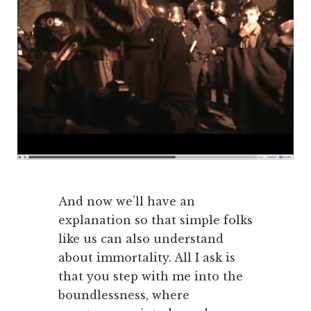
And now we’ll have an
explanation so that simple folks
like us can also understand
about immortality. All I ask is
that you step with me into the
boundlessness, where