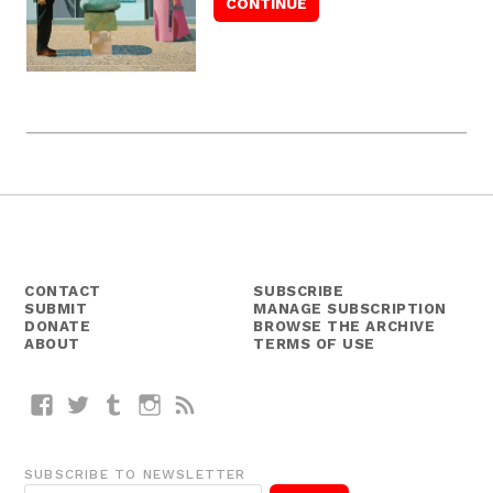
CONTACT
SUBSCRIBE
SUBMIT
MANAGE SUBSCRIPTION
DONATE
BROWSE THE ARCHIVE
ABOUT
TERMS OF USE
Facebook
Twitter
Tumblr
Instagram
RSS
SUBSCRIBE TO NEWSLETTER