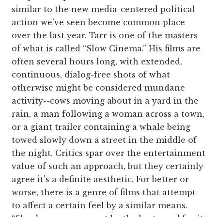
similar to the new media-centered political
action we’ve seen become common place
over the last year. Tarr is one of the masters
of what is called “Slow Cinema.” His films are
often several hours long, with extended,
continuous, dialog-free shots of what
otherwise might be considered mundane
activity--cows moving about in a yard in the
rain, a man following a woman across a town,
or a giant trailer containing a whale being
towed slowly down a street in the middle of
the night. Critics spar over the entertainment
value of such an approach, but they certainly
agree it's a definite aesthetic. For better or
worse, there is a genre of films that attempt
to affect a certain feel by a similar means.