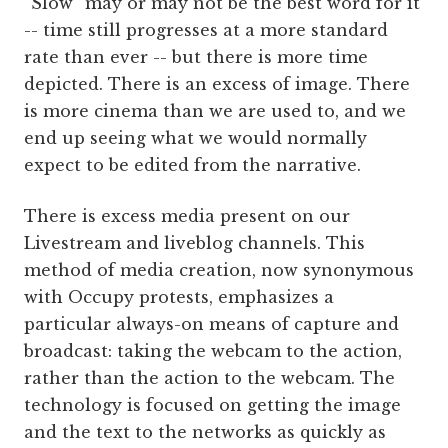
“Slow” may or may not be the best word for it
-- time still progresses at a more standard
rate than ever -- but there is more time
depicted. There is an excess of image. There
is more cinema than we are used to, and we
end up seeing what we would normally
expect to be edited from the narrative.
There is excess media present on our
Livestream and liveblog channels. This
method of media creation, now synonymous
with Occupy protests, emphasizes a
particular always-on means of capture and
broadcast: taking the webcam to the action,
rather than the action to the webcam. The
technology is focused on getting the image
and the text to the networks as quickly as