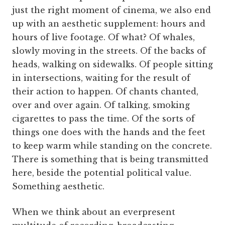
just the right moment of cinema, we also end
up with an aesthetic supplement: hours and
hours of live footage. Of what? Of whales,
slowly moving in the streets. Of the backs of
heads, walking on sidewalks. Of people sitting
in intersections, waiting for the result of
their action to happen. Of chants chanted,
over and over again. Of talking, smoking
cigarettes to pass the time. Of the sorts of
things one does with the hands and the feet
to keep warm while standing on the concrete.
There is something that is being transmitted
here, beside the potential political value.
Something aesthetic.
When we think about an everpresent