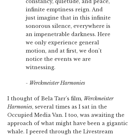
constancy, quietude, and peace,
infinite emptiness reign. And
just imagine that in this infinite
sonorous silence, everywhere is
an impenetrable darkness. Here
we only experience general
motion, and at first, we don’t
notice the events we are
witnessing.
-
Werckmeister Harmonies
I thought of Bela Tarr’s film,
Werckmeister
Harmonies
, several times as I sat in the
Occupied Media Van. I too, was awaiting the
approach of what might have been a gigantic
whale. I peered through the Livestream