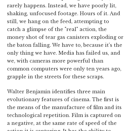
rarely happens. Instead, we have poorly lit,
shaking, unfocused footage. Hours of it. And
still, we hang on the feed, attempting to
catch a glimpse of the "real" action, the
money shot of tear gas canisters exploding or
the baton falling. We have to, because it's the
only thing we have. Media has failed us, and
we, with cameras more powerful than
common computers were only ten years ago,
grapple in the streets for these scraps.
Walter Benjamin identifies three main
evolutionary features of cinema. The first is
the means of the manufacture of film and its
technological repetition. Film is captured on
a negative, at the same rate of speed of the