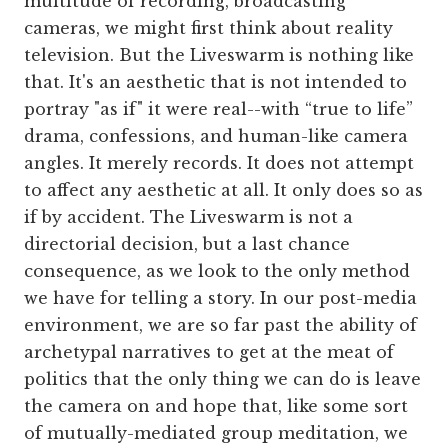
multitude of recording, broadcasting
cameras, we might first think about reality
television. But the Liveswarm is nothing like
that. It's an aesthetic that is not intended to
portray "as if" it were real--with “true to life”
drama, confessions, and human-like camera
angles. It merely records. It does not attempt
to affect any aesthetic at all. It only does so as
if by accident. The Liveswarm is not a
directorial decision, but a last chance
consequence, as we look to the only method
we have for telling a story. In our post-media
environment, we are so far past the ability of
archetypal narratives to get at the meat of
politics that the only thing we can do is leave
the camera on and hope that, like some sort
of mutually-mediated group meditation, we