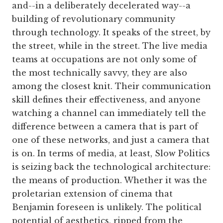
and--in a deliberately decelerated way--a
building of revolutionary community
through technology. It speaks of the street, by
the street, while in the street. The live media
teams at occupations are not only some of
the most technically savvy, they are also
among the closest knit. Their communication
skill defines their effectiveness, and anyone
watching a channel can immediately tell the
difference between a camera that is part of
one of these networks, and just a camera that
is on. In terms of media, at least, Slow Politics
is seizing back the technological architecture:
the means of production. Whether it was the
proletarian extension of cinema that
Benjamin foreseen is unlikely. The political
potential of aesthetics, ripped from the