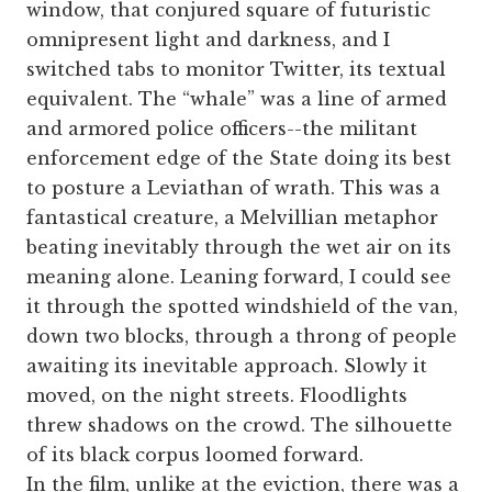
window, that conjured square of futuristic
omnipresent light and darkness, and I
switched tabs to monitor Twitter, its textual
equivalent. The “whale” was a line of armed
and armored police officers--the militant
enforcement edge of the State doing its best
to posture a Leviathan of wrath. This was a
fantastical creature, a Melvillian metaphor
beating inevitably through the wet air on its
meaning alone. Leaning forward, I could see
it through the spotted windshield of the van,
down two blocks, through a throng of people
awaiting its inevitable approach. Slowly it
moved, on the night streets. Floodlights
threw shadows on the crowd. The silhouette
of its black corpus loomed forward.
In the film, unlike at the eviction, there was a