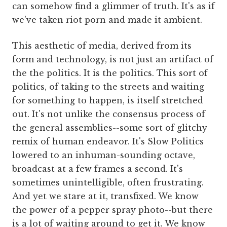
can somehow find a glimmer of truth. It's as if
we've taken riot porn and made it ambient.
This aesthetic of media, derived from its
form and technology, is not just an artifact of
the the politics. It is the politics. This sort of
politics, of taking to the streets and waiting
for something to happen, is itself stretched
out. It's not unlike the consensus process of
the general assemblies--some sort of glitchy
remix of human endeavor. It's Slow Politics
lowered to an inhuman-sounding octave,
broadcast at a few frames a second. It's
sometimes unintelligible, often frustrating.
And yet we stare at it, transfixed. We know
the power of a pepper spray photo--but there
is a lot of waiting around to get it. We know