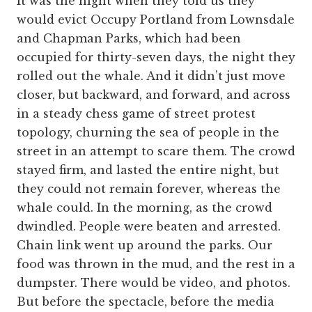
It was the night when they told us they
would evict Occupy Portland from Lownsdale
and Chapman Parks, which had been
occupied for thirty-seven days, the night they
rolled out the whale. And it didn’t just move
closer, but backward, and forward, and across
in a steady chess game of street protest
topology, churning the sea of people in the
street in an attempt to scare them. The crowd
stayed firm, and lasted the entire night, but
they could not remain forever, whereas the
whale could. In the morning, as the crowd
dwindled. People were beaten and arrested.
Chain link went up around the parks. Our
food was thrown in the mud, and the rest in a
dumpster. There would be video, and photos.
But before the spectacle, before the media