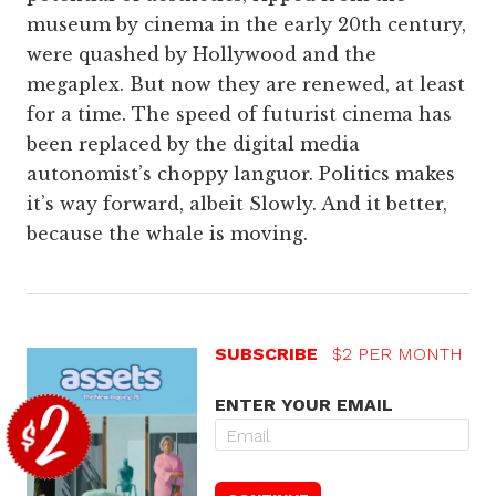
museum by cinema in the early 20th century,
were quashed by Hollywood and the
megaplex. But now they are renewed, at least
for a time. The speed of futurist cinema has
been replaced by the digital media
autonomist’s choppy languor. Politics makes
it’s way forward, albeit Slowly. And it better,
because the whale is moving.
SUBSCRIBE
$2 PER MONTH
ENTER YOUR EMAIL