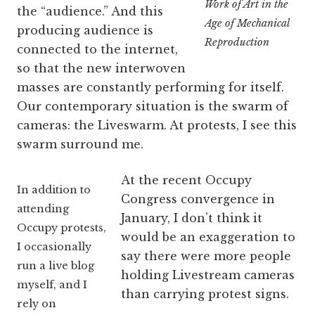
Work of Art in the
the “audience.” And this
Age of Mechanical
producing audience is
Reproduction
connected to the internet,
so that the new interwoven
masses are constantly performing for itself.
Our contemporary situation is the swarm of
cameras: the Liveswarm. At protests, I see this
swarm surround me.
At the recent Occupy
In addition to
Congress convergence in
attending
January, I don’t think it
Occupy protests,
would be an exaggeration to
I occasionally
say there were more people
run a live blog
holding Livestream cameras
myself, and I
than carrying protest signs.
rely on