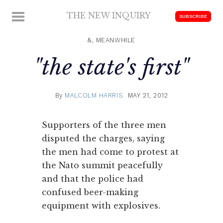
Skip
THE NEW INQUIRY
MENU
SUBSCRIBE
to
modern
content
scholarship
&, MEANWHILE
"the state's first"
By
MALCOLM HARRIS
MAY 21, 2012
Supporters of the three men
disputed the charges, saying
the men had come to protest at
the Nato summit peacefully
and that the police had
confused beer-making
equipment with explosives.