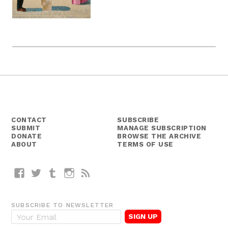
CONTACT
SUBSCRIBE
SUBMIT
MANAGE SUBSCRIPTION
DONATE
BROWSE THE ARCHIVE
ABOUT
TERMS OF USE
Facebook
Twitter
Tumblr
Instagram
RSS
SUBSCRIBE TO NEWSLETTER
E
m