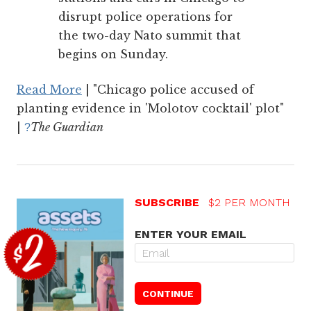
disrupt police operations for
the two-day Nato summit that
begins on Sunday.
Read More
| "Chicago police accused of
planting evidence in 'Molotov cocktail' plot"
|
The Guardian
?
SUBSCRIBE
$2 PER MONTH
ENTER YOUR EMAIL