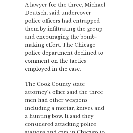
A lawyer for the three, Michael
Deutsch, said undercover
police officers had entrapped
them by infiltrating the group
and encouraging the bomb-
making effort. The Chicago
police department declined to
comment on the tactics
employed in the case.
The Cook County state
attorney's office said the three
men had other weapons
including a mortar, knives and
a hunting bow. It said they
considered attacking police
stations and cars in Chicago to