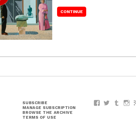
SUBSCRIBE
Facebook
Twitter
Tumblr
I
MANAGE SUBSCRIPTION
BROWSE THE ARCHIVE
TERMS OF USE