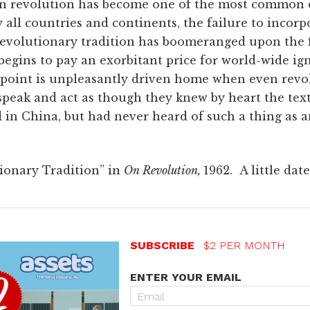
en revolution has become one of the most common 
rly all countries and continents, the failure to inco
revolutionary tradition has boomeranged upon the f
begins to pay an exorbitant price for world-wide ig
 point is unpleasantly driven home when even revo
peak and act as though they knew by heart the text
d in China, but had never heard of such a thing as
ionary Tradition” in
On Revolution,
1962. A little dat
SUBSCRIBE
$2 PER MONTH
ENTER YOUR EMAIL