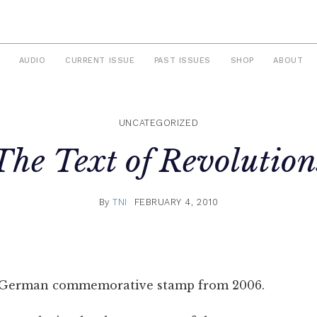
AUDIO
CURRENT ISSUE
PAST ISSUES
SHOP
ABOUT
UNCATEGORIZED
The Text of Revolution
By
TNI
FEBRUARY 4, 2010
 German commemorative stamp from 2006.