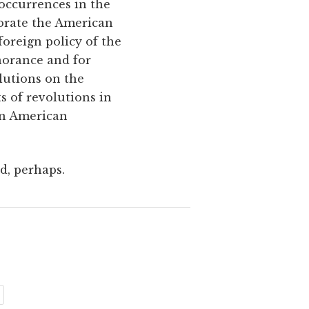
occurrences in the
rporate the American
oreign policy of the
norance and for
lutions on the
s of revolutions in
 an American
ed, perhaps.