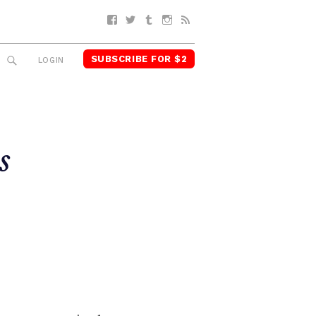
Facebook
Twitter
Tumblr
Instagram
RSS
SUBSCRIBE FOR $2
SEARCH
LOGIN
s