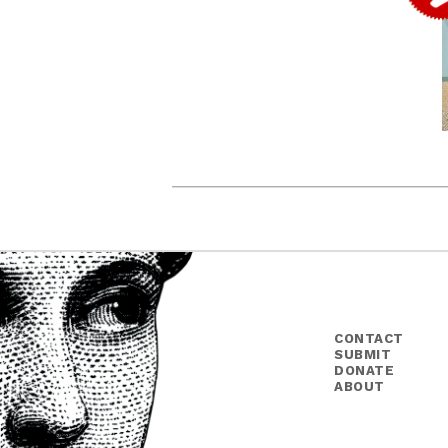
CONTACT
SUBMIT
DONATE
ABOUT