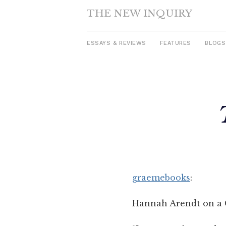
THE NEW INQUIRY
ESSAYS & REVIEWS
FEATURES
BLOGS
Skip
to
content
graemebooks
:
Hannah Arendt on a