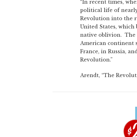
“In recent times, wh
political life of nea
Revolution into the 
United States, which 
native oblivion. The
American continent s
France, in Russia, an
Revolution.”
Arendt, “The Revolut