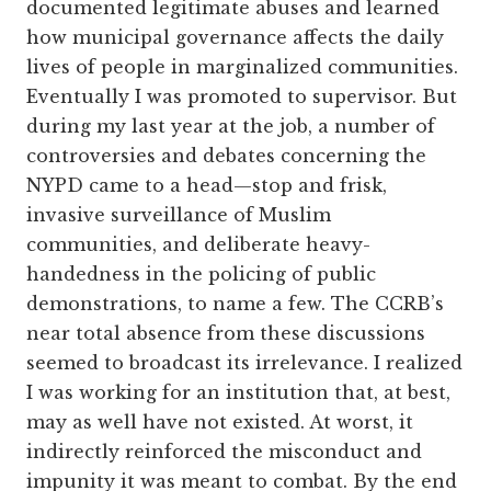
documented legitimate abuses and learned
how municipal governance affects the daily
lives of people in marginalized communities.
Eventually I was promoted to supervisor. But
during my last year at the job, a number of
controversies and debates concerning the
NYPD came to a head—stop and frisk,
invasive surveillance of Muslim
communities, and deliberate heavy-
handedness in the policing of public
demonstrations, to name a few. The CCRB’s
near total absence from these discussions
seemed to broadcast its irrelevance. I realized
I was working for an institution that, at best,
may as well have not existed. At worst, it
indirectly reinforced the misconduct and
impunity it was meant to combat. By the end