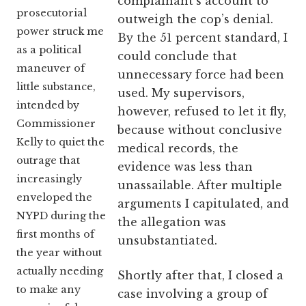
complainant’s account to
prosecutorial
outweigh the cop’s denial.
power struck me
By the 51 percent standard, I
as a political
could conclude that
maneuver of
unnecessary force had been
little substance,
used. My supervisors,
intended by
however, refused to let it fly,
Commissioner
because without conclusive
Kelly to quiet the
medical records, the
outrage that
evidence was less than
increasingly
unassailable. After multiple
enveloped the
arguments I capitulated, and
NYPD during the
the allegation was
first months of
unsubstantiated.
the year without
actually needing
Shortly after that, I closed a
to make any
case involving a group of