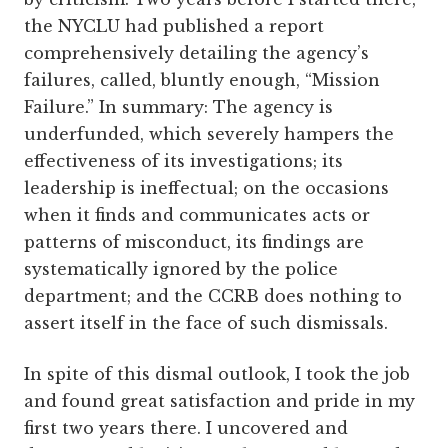
the NYCLU had published a report
comprehensively detailing the agency’s
failures, called, bluntly enough, “Mission
Failure.” In summary: The agency is
underfunded, which severely hampers the
effectiveness of its investigations; its
leadership is ineffectual; on the occasions
when it finds and communicates acts or
patterns of misconduct, its findings are
systematically ignored by the police
department; and the CCRB does nothing to
assert itself in the face of such dismissals.
In spite of this dismal outlook, I took the job
and found great satisfaction and pride in my
first two years there. I uncovered and