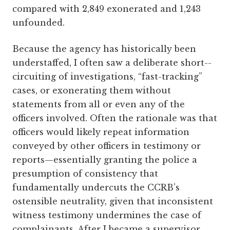
compared with 2,849 exonerated and 1,243
unfounded.
Because the agency has historically been
understaffed, I often saw a deliberate short-­
circuiting of investigations, “fast-tracking”
cases, or exonerating them without
statements from all or even any of the
officers involved. Often the rationale was that
officers would likely repeat information
conveyed by other officers in testimony or
reports—­essentially granting the police a
presumption of consistency that
fundamentally undercuts the CCRB’s
ostensible neutrality, given that inconsistent
witness testimony undermines the case of
complainants. After I became a supervisor,