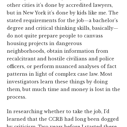
other cities it’s done by accredited lawyers,
but in New York it’s done by kids like me. The
stated requirements for the job—a bachelor’s
degree and critical thinking skills, ­basically—
do not quite prepare people to canvass
housing projects in dangerous
neighborhoods, obtain information from
recalcitrant and ­hostile ­civilians and police
officers, or perform nuanced analyses of fact
patterns in light of complex case law. Most
investigators learn these things by doing
them, but much time and money is lost in the
process.
In researching whether to take the job, I’d
learned that the CCRB had long been dogged
by criticism. Two years before I started there,