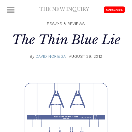
Skip
THE NEW INQUIRY
MENU
SUBSCRIBE
to
modern
content
scholarship
ESSAYS & REVIEWS
The Thin Blue Lie
By
DAVID NORIEGA
AUGUST 29, 2012