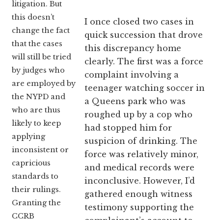
litigation. But
this doesn’t
I once closed two cases in
change the fact
quick succession that drove
that the cases
this discrepancy home
will still be tried
clearly. The first was a force
by judges who
complaint involving a
are employed by
teenager watching soccer in
the NYPD and
a Queens park who was
who are thus
roughed up by a cop who
likely to keep
had stopped him for
applying
suspicion of drinking. The
inconsistent or
force was relatively minor,
capricious
and medical records were
standards to
inconclusive. However, I’d
their rulings.
gathered enough witness
Granting the
testimony supporting the
CCRB