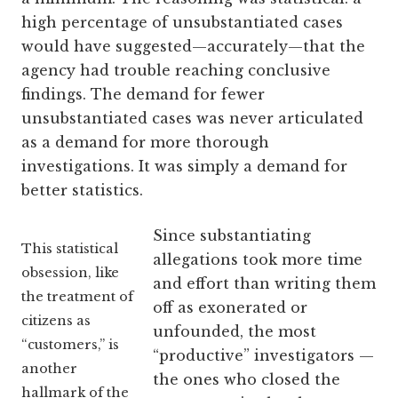
high percentage of unsubstantiated cases
would have suggested—accurately—that the
agency had trouble reaching conclusive
findings. The demand for fewer
unsubstantiated cases was never articulated
as a demand for more thorough
investigations. It was simply a demand for
better statistics.
Since substantiating
This statistical
allegations took more time
obsession, like
and effort than writing them
the treatment of
off as exonerated or
citizens as
unfounded, the most
“customers,” is
“productive” investigators —
another
the ones who closed the
hallmark of the