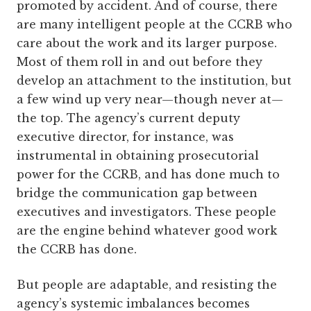
promoted by accident. And of course, there
are many intelligent people at the CCRB who
care about the work and its larger purpose.
Most of them roll in and out before they
develop an attachment to the institution, but
a few wind up very near—though never at—
the top. The agency’s current deputy
executive director, for instance, was
instrumental in obtaining prosecutorial
power for the CCRB, and has done much to
bridge the communication gap between
executives and investigators. These people
are the engine behind whatever good work
the CCRB has done.
But people are adaptable, and resisting the
agency’s systemic imbalances becomes