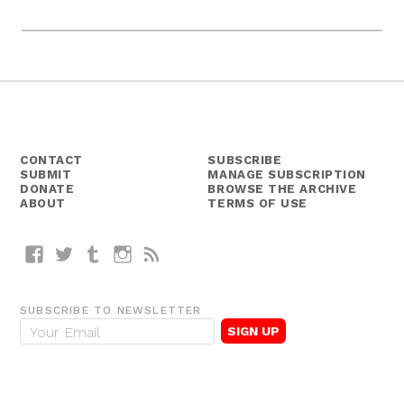
CONTACT
SUBSCRIBE
SUBMIT
MANAGE SUBSCRIPTION
DONATE
BROWSE THE ARCHIVE
ABOUT
TERMS OF USE
Facebook
Twitter
Tumblr
Instagram
RSS
SUBSCRIBE TO NEWSLETTER
E
m
a
i
l