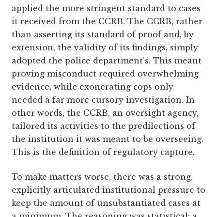
applied the more stringent standard to cases
it received from the CCRB. The CCRB, rather
than asserting its standard of proof and, by
extension, the validity of its findings, simply
adopted the police department’s. This meant
proving misconduct required overwhelming
evidence, while exonerating cops only
needed a far more cursory investigation. In
other words, the CCRB, an oversight agency,
tailored its activities to the predilections of
the institution it was meant to be overseeing.
This is the definition of regulatory capture.
To make matters worse, there was a strong,
explicitly articulated institutional pressure to
keep the amount of unsubstantiated cases at
a minimum. The reasoning was statistical: a