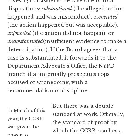
investigator assigns the case one of four
dispositions:
substantiated
(the alleged action
happened and was misconduct),
exonerated
(the action happened but was acceptable),
unfounded
(the action did not happen), or
unsubstantiated
(insufficient evidence to make a
determination). If the Board agrees that a
case is substantiated, it forwards it to the
Department Advocate’s Office, the NYPD
branch that internally prosecutes cops
accused of wrongdoing, with a
recommendation of discipline.
But there was a double
In March of this
standard at work. Officially,
year, the CCRB
the standard of proof by
was given the
which the CCRB reaches a
power to