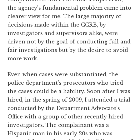
the agency’s fundamental problem came into
clearer view for me: The large majority of
decisions made within the CCRB, by
investigators and supervisors alike, were
driven not by the goal of conducting full and
fair investigations but by the desire to avoid
more work.
Even when cases were substantiated, the
police department’s prosecutors who tried
the cases could be a liability. Soon after I was
hired, in the spring of 2009, I attended a trial
conducted by the Department Advocate’s
Office with a group of other recently hired
investigators. The complainant was a
Hispanic man in his early 20s who was