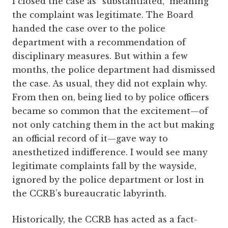
I closed the case as “substantiated,” meaning
the complaint was legitimate. The Board
handed the case over to the police
department with a recommendation of
disciplinary measures. But within a few
months, the police department had dismissed
the case. As usual, they did not explain why.
From then on, being lied to by police officers
became so common that the excitement—of
not only catching them in the act but making
an official record of it—gave way to
anesthetized indifference. I would see many
legitimate complaints fall by the wayside,
ignored by the police department or lost in
the CCRB’s bureaucratic labyrinth.
Historically, the CCRB has acted as a fact-