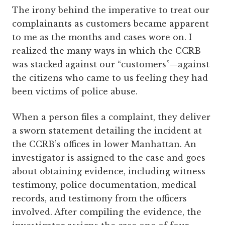
The irony behind the imperative to treat our
complainants as customers became apparent
to me as the months and cases wore on. I
realized the many ways in which the CCRB
was stacked against our ­“customers”—against
the citizens who came to us feeling they had
been victims of police abuse.
When a person files a complaint, they deliver
a sworn statement detailing the incident at
the CCRB’s offices in lower Manhattan. An
investigator is assigned to the case and goes
about obtaining evidence, including witness
testimony, police documentation, medical
records, and testimony from the officers
involved. After compiling the evidence, the