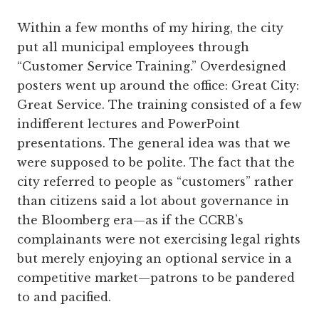
Within a few months of my hiring, the city
put all municipal employees through
“Customer Service Training.” Overdesigned
posters went up around the office: Great City:
Great Service. The training consisted of a few
indifferent lectures and PowerPoint
presentations. The general idea was that we
were supposed to be polite. The fact that the
city referred to people as “customers” rather
than citizens said a lot about governance in
the Bloomberg era—as if the CCRB’s
complainants were not exercising legal rights
but merely enjoying an optional service in a
competitive market—­patrons to be pandered
to and pacified.