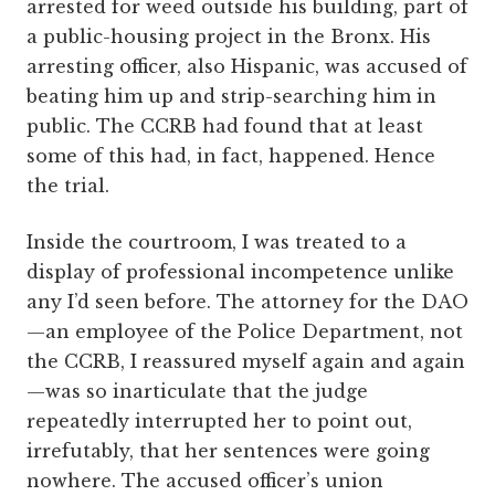
arrested for weed outside his building, part of
a public-housing project in the Bronx. His
arresting officer, also Hispanic, was accused of
­beating him up and strip-searching him in
public. The CCRB had found that at least
some of this had, in fact, happened. Hence
the trial.
Inside the courtroom, I was treated to a
display of professional incompetence unlike
any I’d seen before. The attorney for the DAO
—an employee of the Police Department, not
the CCRB, I reassured myself again and again
—was so inarticulate that the judge
repeatedly interrupted her to point out,
irrefutably, that her sentences were going
nowhere. The accused officer’s union