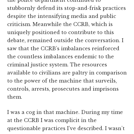
the police department continued to
stubbornly defend its stop-and-frisk practices
despite the intensifying media and public
criticism. Meanwhile the CCRB, which is
uniquely positioned to contribute to this
debate, remained outside the conversation. I
saw that the CCRB’s imbalances reinforced
the countless imbalances endemic to the
criminal justice system. The resources
available to civilians are paltry in comparison
to the power of the machine that surveils,
controls, arrests, prosecutes and imprisons
them.
I was a cog in that machine. During my time
at the CCRB I was complicit in the
questionable practices I’ve described. I wasn’t