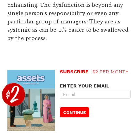
exhausting. The dysfunction is beyond any
single person’s responsibility or even any
particular group of managers: They are as
systemic as can be. It’s easier to be swallowed
by the process.
SUBSCRIBE
$2 PER MONTH
ENTER YOUR EMAIL