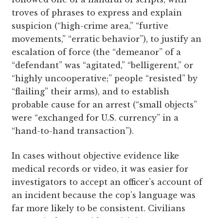
troves of phrases to express and explain
suspicion (“high-crime area,” “furtive
movements,” “erratic behavior”), to justify an
escalation of force (the “demeanor” of a
“defendant” was “agitated,” “belligerent,” or
“highly uncooperative;” people “resisted” by
“flailing” their arms), and to establish
probable cause for an arrest (“small objects”
were “exchanged for U.S. currency” in a
“hand-to-hand transaction”).
In cases without objective evidence like
medical records or video, it was easier for
investigators to accept an officer’s account of
an incident because the cop’s language was
far more likely to be consistent. Civilians