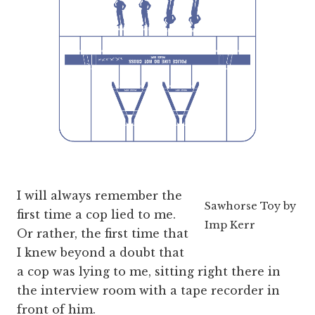
I will always remember the
Sawhorse Toy by
first time a cop lied to me.
Imp Kerr
Or rather, the first time that
I knew beyond a doubt that
a cop was lying to me, sitting right there in
the interview room with a tape recorder in
front of him.