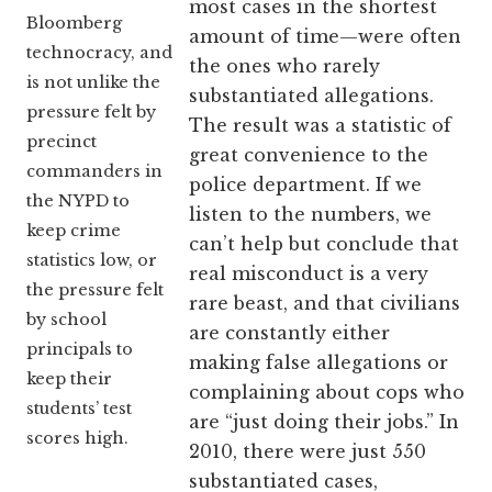
most cases in the shortest
Bloomberg
amount of time—were often
technocracy, and
the ones who rarely
is not unlike the
substantiated allegations.
pressure felt by
The result was a statistic of
precinct
great convenience to the
commanders in
police department. If we
the NYPD to
listen to the numbers, we
keep crime
can’t help but conclude that
statistics low, or
real misconduct is a very
the pressure felt
rare beast, and that civilians
by school
are constantly either
principals to
making false allegations or
keep their
complaining about cops who
students’ test
are “just doing their jobs.” In
scores high.
2010, there were just 550
substantiated cases,