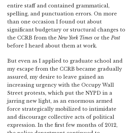
entire staff and contained grammatical,
spelling, and punctuation errors. On more
than one occasion I found out about
significant budgetary or structural changes to
the CCRB from the
New York Times
or the
Post
before I heard about them at work.
But even as I applied to graduate school and
my escape from the CCRB became gradually
assured, my desire to leave gained an
increasing urgency with the Occupy Wall
Street protests, which put the NYPD in a
jarring new light, as an enormous armed
force strategically mobilized to intimidate
and discourage collective acts of political
expression. In the first few months of 2012,