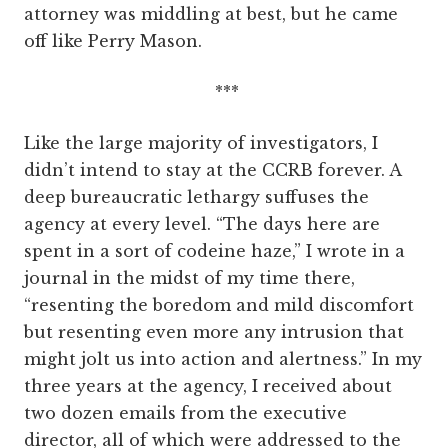
attorney was middling at best, but he came
off like Perry Mason.
***
Like the large majority of investigators, I
didn’t intend to stay at the CCRB forever. A
deep bureaucratic lethargy suffuses the
agency at every level. “The days here are
spent in a sort of codeine haze,” I wrote in a
journal in the midst of my time there,
“resenting the boredom and mild discomfort
but resenting even more any intrusion that
might jolt us into action and alertness.” In my
three years at the agency, I received about
two dozen emails from the executive
director, all of which were addressed to the