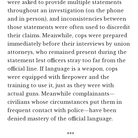
were asked to provide multiple statements
throughout an investigation (on the phone
and in person), and inconsistencies between
those statements were often used to discredit
their claims. Meanwhile, cops were prepared
immediately before their interviews by union
attorneys, who remained present during the
statement lest officers stray too far from the
official line. If language is a weapon, cops
were equipped with firepower and the
training to use it, just as they were with
actual guns. Meanwhile ­complainants—
civilians whose circumstances put them in
frequent contact with police—have been
denied mastery of the official language.
***