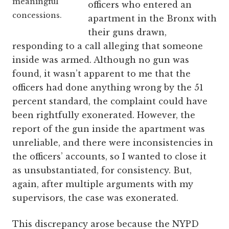
meaningful
officers who entered an
concessions.
apartment in the Bronx with
their guns drawn,
responding to a call alleging that someone
inside was armed. Although no gun was
found, it wasn’t apparent to me that the
officers had done anything wrong by the 51
percent standard, the complaint could have
been rightfully exonerated. However, the
report of the gun inside the apartment was
unreliable, and there were inconsistencies in
the officers’ accounts, so I wanted to close it
as unsubstantiated, for consistency. But,
again, after multiple arguments with my
supervisors, the case was exonerated.
This discrepancy arose because the NYPD