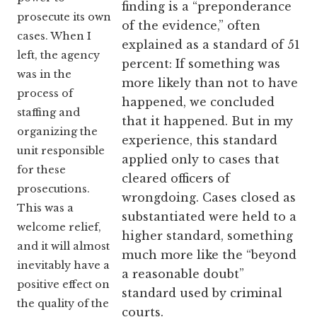
finding is a “preponderance
prosecute its own
of the evidence,” often
cases. When I
explained as a standard of 51
left, the agency
percent: If something was
was in the
more likely than not to have
process of
happened, we concluded
staffing and
that it happened. But in my
organizing the
experience, this standard
unit responsible
applied only to cases that
for these
cleared officers of
prosecutions.
wrongdoing. Cases closed as
This was a
substantiated were held to a
welcome relief,
higher standard, something
and it will almost
much more like the “beyond
inevitably have a
a reasonable doubt”
positive effect on
standard used by criminal
the quality of the
courts.