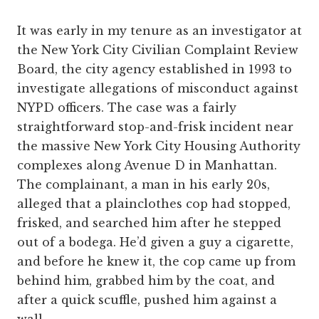
It was early in my tenure as an investigator at
the New York City Civilian Complaint Review
Board, the city agency established in 1993 to
investigate allegations of misconduct against
NYPD officers. The case was a fairly
straightforward stop-and-frisk incident near
the massive New York City Housing Authority
complexes along Avenue D in Manhattan.
The complainant, a man in his early 20s,
alleged that a plainclothes cop had stopped,
frisked, and searched him after he stepped
out of a bodega. He’d given a guy a cigarette,
and before he knew it, the cop came up from
behind him, grabbed him by the coat, and
after a quick scuffle, pushed him against a