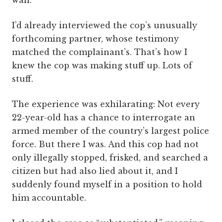
wall.
I’d already interviewed the cop’s unusually
forthcoming partner, whose testimony
matched the complainant’s. That’s how I
knew the cop was making stuff up. Lots of
stuff.
The experience was exhilarating: Not every
22-year-old has a chance to interrogate an
armed member of the country’s largest police
force. But there I was. And this cop had not
only illegally stopped, frisked, and searched a
citizen but had also lied about it, and I
suddenly found myself in a position to hold
him accountable.