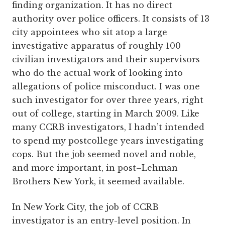
finding organization. It has no direct
authority over police officers. It consists of 13
city appointees who sit atop a large
investigative apparatus of roughly 100
civilian investigators and their supervisors
who do the actual work of looking into
allegations of police misconduct. I was one
such investigator for over three years, right
out of college, starting in March 2009. Like
many CCRB investigators, I hadn’t intended
to spend my postcollege years investigating
cops. But the job seemed novel and noble,
and more important, in post–Lehman
Brothers New York, it seemed available.
In New York City, the job of CCRB
investigator is an entry-level position. In