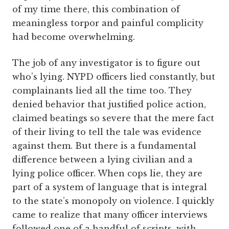
of my time there, this combination of
meaningless torpor and painful complicity
had become overwhelming.
The job of any investigator is to figure out
who’s lying. NYPD officers lied constantly, but
complainants lied all the time too. They
denied behavior that justified police action,
claimed beatings so severe that the mere fact
of their living to tell the tale was evidence
against them. But there is a fundamental
difference between a lying civilian and a
lying police officer. When cops lie, they are
part of a system of language that is integral
to the state’s monopoly on violence. I quickly
came to realize that many officer interviews
followed one of a handful of scripts, with