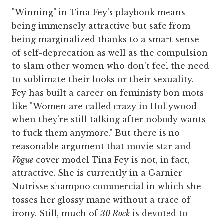
"Winning" in Tina Fey's playbook means
being immensely attractive but safe from
being marginalized thanks to a smart sense
of self-deprecation as well as the compulsion
to slam other women who don't feel the need
to sublimate their looks or their sexuality.
Fey has built a career on feministy bon mots
like "Women are called crazy in Hollywood
when they're still talking after nobody wants
to fuck them anymore." But there is no
reasonable argument that movie star and
Vogue
cover model Tina Fey is not, in fact,
attractive. She is currently in a Garnier
Nutrisse shampoo commercial in which she
tosses her glossy mane without a trace of
irony. Still, much of
30 Rock
is devoted to