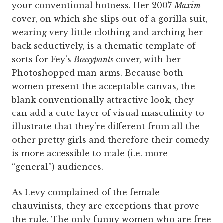
your conventional hotness. Her 2007
Maxim
cover, on which she slips out of a gorilla suit,
wearing very little clothing and arching her
back seductively, is a thematic template of
sorts for Fey’s
Bossypants
cover, with her
Photoshopped man arms. Because both
women present the acceptable canvas, the
blank conventionally attractive look, they
can add a cute layer of visual masculinity to
illustrate that they're different from all the
other pretty girls and therefore their comedy
is more accessible to male (i.e. more
“general”) audiences.
As Levy complained of the female
chauvinists, they are exceptions that prove
the rule. The only funny women who are free