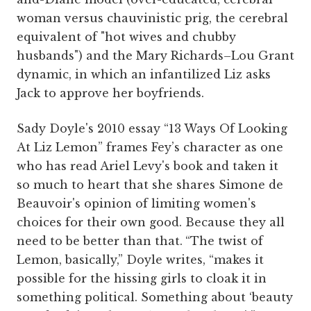
woman versus chauvinistic prig, the cerebral
equivalent of "hot wives and chubby
husbands") and the Mary Richards–Lou Grant
dynamic, in which an infantilized Liz asks
Jack to approve her boyfriends.
Sady Doyle's 2010 essay “13 Ways Of Looking
At Liz Lemon” frames Fey’s character as one
who has read Ariel Levy's book and taken it
so much to heart that she shares Simone de
Beauvoir's opinion of limiting women's
choices for their own good. Because they all
need to be better than that.
“The twist of
Lemon, basically,” Doyle writes, “makes it
possible for the hissing girls to cloak it in
something political. Something about ‘beauty