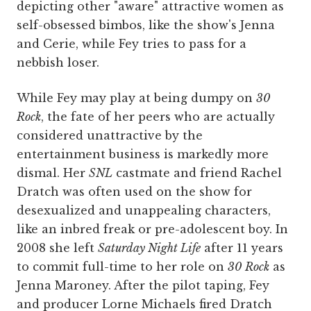
depicting other "aware" attractive women as
self-obsessed bimbos, like the show's Jenna
and Cerie, while Fey tries to pass for a
nebbish loser.
While Fey may play at being dumpy on
30
Rock
, the fate of her peers who are actually
considered unattractive by the
entertainment business is markedly more
dismal. Her
SNL
castmate and friend Rachel
Dratch was often used on the show for
desexualized and unappealing characters,
like an inbred freak or pre-adolescent boy. In
2008 she left
Saturday Night Life
after 11 years
to commit full-time to her role on
30 Rock
as
Jenna Maroney. After the pilot taping, Fey
and producer Lorne Michaels fired Dratch