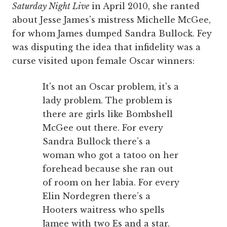
Saturday Night Live
in April 2010, she ranted
about Jesse James's mistress Michelle McGee,
for whom James dumped Sandra Bullock. Fey
was disputing the idea that infidelity was a
curse visited upon female Oscar winners:
It's not an Oscar problem, it's a
lady problem. The problem is
there are girls like Bombshell
McGee out there. For every
Sandra Bullock there’s a
woman who got a tatoo on her
forehead because she ran out
of room on her labia. For every
Elin Nordegren there’s a
Hooters waitress who spells
Jamee with two Es and a star.