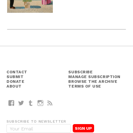
CONTACT
SUBSCRIBE
SUBMIT
MANAGE SUBSCRIPTION
DONATE
BROWSE THE ARCHIVE
ABOUT
TERMS OF USE
Facebook
Twitter
Tumblr
Instagram
RSS
SUBSCRIBE TO NEWSLETTER
E
m