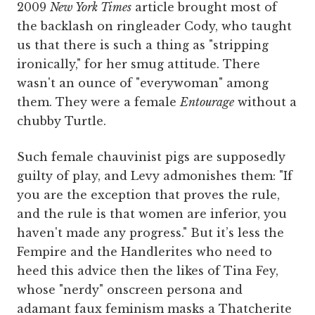
2009
New York Times
article brought most of
the backlash on ringleader Cody, who taught
us that there is such a thing as "stripping
ironically," for her smug attitude. There
wasn't an ounce of "everywoman" among
them. They were a female
Entourage
without a
chubby Turtle.
Such female chauvinist pigs are supposedly
guilty of play, and Levy admonishes them: "If
you are the exception that proves the rule,
and the rule is that women are inferior, you
haven't made any progress." But it’s less the
Fempire and the Handlerites who need to
heed this advice then the likes of Tina Fey,
whose "nerdy" onscreen persona and
adamant faux feminism masks a Thatcherite