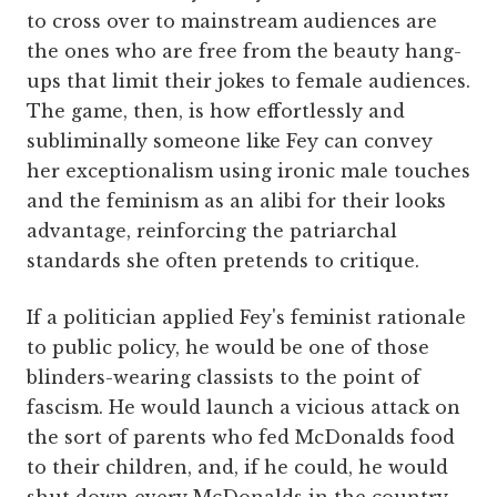
to cross over to mainstream audiences are
the ones who are free from the beauty hang-
ups that limit their jokes to female audiences.
The game, then, is how effortlessly and
subliminally someone like Fey can convey
her exceptionalism using ironic male touches
and the feminism as an alibi for their looks
advantage, reinforcing the patriarchal
standards she often pretends to critique.
If a politician applied Fey's feminist rationale
to public policy, he would be one of those
blinders-wearing classists to the point of
fascism. He would launch a vicious attack on
the sort of parents who fed McDonalds food
to their children, and, if he could, he would