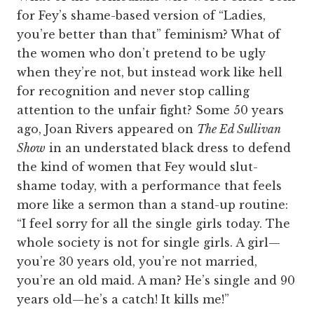
for Fey’s shame-based version of “Ladies,
you’re better than that” feminism? What of
the women who don’t pretend to be ugly
when they’re not, but instead work like hell
for recognition and never stop calling
attention to the unfair fight? Some 50 years
ago, Joan Rivers appeared on
The Ed Sullivan
Show
in an understated black dress to defend
the kind of women that Fey would slut-
shame today, with a performance that feels
more like a sermon than a stand-up routine:
“I feel sorry for all the single girls today. The
whole society is not for single girls. A girl—
you’re 30 years old, you’re not married,
you’re an old maid. A man? He’s single and 90
years old—he’s a catch! It kills me!”