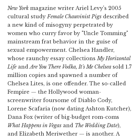
New York
magazine writer Ariel Levy's 2005
cultural study
Female Chauvinist Pigs
described
a new kind of misogyny perpetrated by
women who curry favor by "Uncle Tomming"
mainstream frat behavior in the guise of
sexual empowerment. Chelsea Handler,
whose raunchy essay collections
My Horizontal
Life
and
Are You There Vodka, It's Me Chelsea
sold 1.7
million copies and spawned a number of
Chelsea Lites, is one offender. The so-called
Fempire — the Hollywood woman-
screenwriter foursome of Diablo Cody,
Lorene Scafaria (now dating Ashton Kutcher),
Dana Fox (writer of big-budget rom-coms
What Happens in Vegas
and
The Wedding Date
),
and Elizabeth Meriwether — is another. A