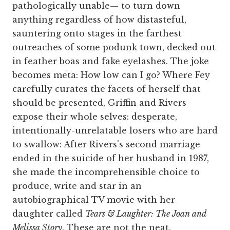
pathologically unable— to turn down
anything regardless of how distasteful,
sauntering onto stages in the farthest
outreaches of some podunk town, decked out
in feather boas and fake eyelashes. The joke
becomes meta: How low can I go? Where Fey
carefully curates the facets of herself that
should be presented, Griffin and Rivers
expose their whole selves: desperate,
intentionally-unrelatable losers who are hard
to swallow: After Rivers's second marriage
ended in the suicide of her husband in 1987,
she made the incomprehensible choice to
produce, write and star in an
autobiographical TV movie with her
daughter called
Tears & Laughter: The Joan and
Melissa Story
. These are not the neat,