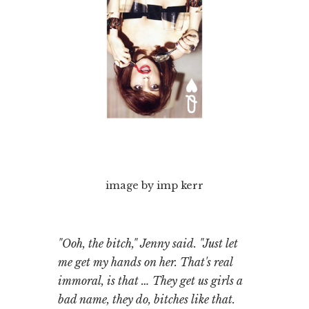
image by imp kerr
"Ooh, the bitch," Jenny said. "Just let
me get my hands on her. That's real
immoral, is that … They get us girls a
bad name, they do, bitches like that.