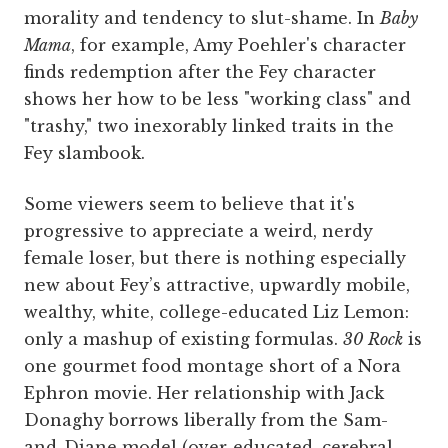
morality and tendency to slut-shame. In
Baby
Mama
, for example, Amy Poehler's character
finds redemption after the Fey character
shows her how to be less "working class" and
"trashy," two inexorably linked traits in the
Fey slambook.
Some viewers seem to believe that it's
progressive to appreciate a weird, nerdy
female loser, but there is nothing especially
new about Fey’s attractive, upwardly mobile,
wealthy, white, college-educated Liz Lemon:
only a mashup of existing formulas.
30 Rock
is
one gourmet food montage short of a Nora
Ephron movie. Her relationship with Jack
Donaghy borrows liberally from the Sam-
and-Diane model (over-educated, cerebral