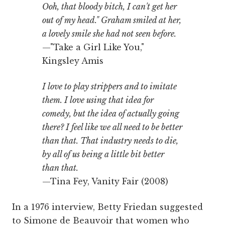
Ooh, that bloody bitch, I can't get her
out of my head." Graham smiled at her,
a lovely smile she had not seen before.
—"Take a Girl Like You,"
Kingsley Amis
I love to play strippers and to imitate
them. I love using that idea for
comedy, but the idea of actually going
there? I feel like we all need to be better
than that. That industry needs to die,
by all of us being a little bit better
than that.
—Tina Fey, Vanity Fair (2008)
In a 1976 interview, Betty Friedan suggested
to Simone de Beauvoir that women who