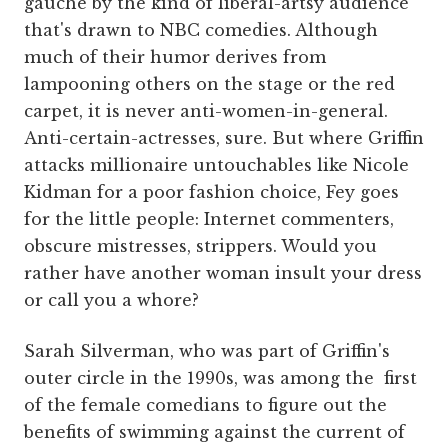
gauche by the kind of liberal-artsy audience
that's drawn to NBC comedies. Although
much of their humor derives from
lampooning others on the stage or the red
carpet, it is never anti-women-in-general.
Anti-certain-actresses, sure. But where Griffin
attacks millionaire untouchables like Nicole
Kidman for a poor fashion choice, Fey goes
for the little people: Internet commenters,
obscure mistresses, strippers. Would you
rather have another woman insult your dress
or call you a whore?
Sarah Silverman, who was part of Griffin's
outer circle in the 1990s, was among the first
of the female comedians to figure out the
benefits of swimming against the current of