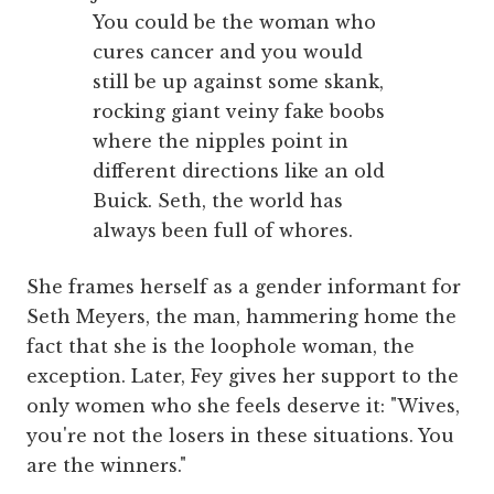
You could be the woman who
cures cancer and you would
still be up against some skank,
rocking giant veiny fake boobs
where the nipples point in
different directions like an old
Buick. Seth, the world has
always been full of whores.
She frames herself as a gender informant for
Seth Meyers, the man, hammering home the
fact that she is the loophole woman, the
exception. Later, Fey gives her support to the
only women who she feels deserve it: "Wives,
you're not the losers in these situations. You
are the winners."