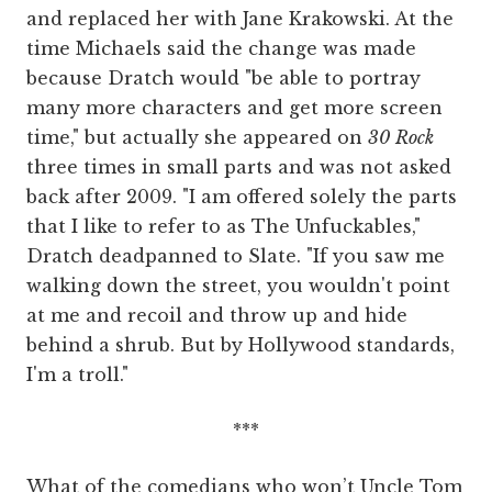
and replaced her with Jane Krakowski. At the
time Michaels said the change was made
because Dratch would "be able to portray
many more characters and get more screen
time," but actually she appeared on
30 Rock
three times in small parts and was not asked
back after 2009. "I am offered solely the parts
that I like to refer to as The Unfuckables,"
Dratch deadpanned to Slate. "If you saw me
walking down the street, you wouldn't point
at me and recoil and throw up and hide
behind a shrub. But by Hollywood standards,
I'm a troll."
***
What of the comedians who won’t Uncle Tom