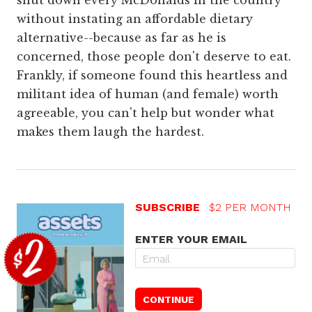
shut down every McDonalds in the country
without instating an affordable dietary
alternative--because as far as he is
concerned, those people don't deserve to eat.
Frankly, if someone found this heartless and
militant idea of human (and female) worth
agreeable, you can't help but wonder what
makes them laugh the hardest.
SUBSCRIBE
$2 PER MONTH
ENTER YOUR EMAIL