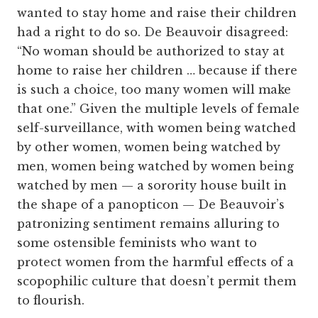
wanted to stay home and raise their children
had a right to do so. De Beauvoir disagreed:
“No woman should be authorized to stay at
home to raise her children … because if there
is such a choice, too many women will make
that one.” Given the multiple levels of female
self-surveillance, with women being watched
by other women, women being watched by
men, women being watched by women being
watched by men — a sorority house built in
the shape of a panopticon — De Beauvoir’s
patronizing sentiment remains alluring to
some ostensible feminists who want to
protect women from the harmful effects of a
scopophilic culture that doesn’t permit them
to flourish.