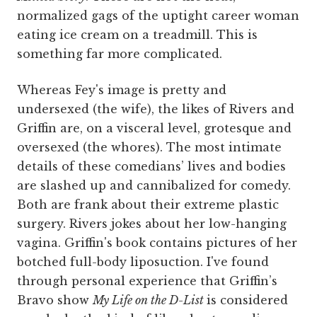
normalized gags of the uptight career woman
eating ice cream on a treadmill. This is
something far more complicated.
Whereas Fey's image is pretty and
undersexed (the wife), the likes of Rivers and
Griffin are, on a visceral level, grotesque and
oversexed (the whores). The most intimate
details of these comedians’ lives and bodies
are slashed up and cannibalized for comedy.
Both are frank about their extreme plastic
surgery. Rivers jokes about her low-hanging
vagina. Griffin's book contains pictures of her
botched full-body liposuction. I've found
through personal experience that Griffin’s
Bravo show
My Life on the D-List
is considered