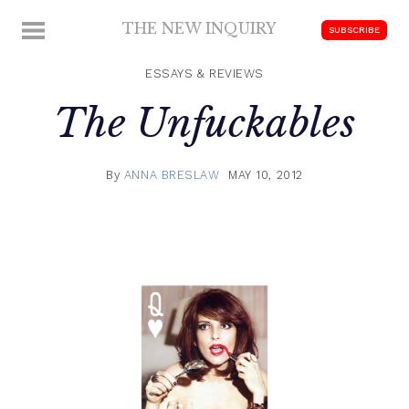
Skip
THE NEW INQUIRY
MENU
SUBSCRIBE
to
modern
content
scholarship
ESSAYS & REVIEWS
The Unfuckables
By
ANNA BRESLAW
MAY 10, 2012