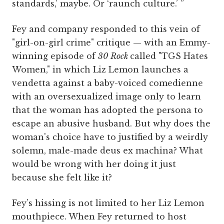
standards,’ maybe. Or ‘raunch culture.’ ”
Fey and company responded to this vein of
"girl-on-girl crime" critique — with an Emmy-
winning episode of
30 Rock
called "TGS Hates
Women," in which Liz Lemon launches a
vendetta against a baby-voiced comedienne
with an oversexualized image only to learn
that the woman has adopted the persona to
escape an abusive husband. But why does the
woman's choice have to justified by a weirdly
solemn, male-made deus ex machina? What
would be wrong with her doing it just
because she felt like it?
Fey’s hissing is not limited to her Liz Lemon
mouthpiece.
When Fey returned to host