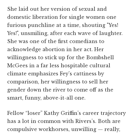
She laid out her version of sexual and
domestic liberation for single women one
furious punchline at a time, shouting "Yes!
Yes!", unsmiling, after each wave of laughter.
She was one of the first comedians to
acknowledge abortion in her act. Her
willingness to stick up for the Bombshell
McGees in a far less hospitable cultural
climate emphasizes Fey's cattiness by
comparison, her willingness to sell her
gender down the river to come off as the
smart, funny, above-it-all one.
Fellow “loser” Kathy Griffin's career trajectory
has a lot in common with Rivers’s. Both are
compulsive workhorses, unwilling — really,