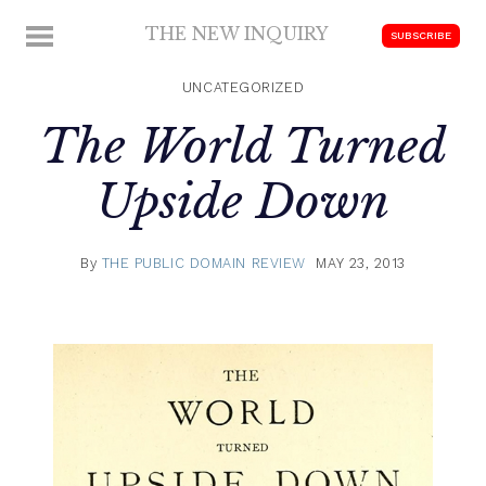
Skip
THE NEW INQUIRY
MENU
SUBSCRIBE
to
modern
content
scholarship
UNCATEGORIZED
The World Turned
Upside Down
By
THE PUBLIC DOMAIN REVIEW
MAY 23, 2013