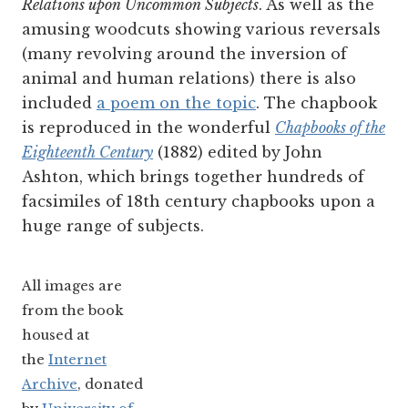
Relations upon Uncommon Subjects
. As well as the
amusing woodcuts showing various reversals
(many revolving around the inversion of
animal and human relations) there is also
included
a poem on the topic
. The chapbook
is reproduced in the wonderful
Chapbooks of the
Eighteenth Century
(1882) edited by John
Ashton, which brings together hundreds of
facsimiles of 18th century chapbooks upon a
huge range of subjects.
All images are
from the book
housed at
the
Internet
Archive
, donated