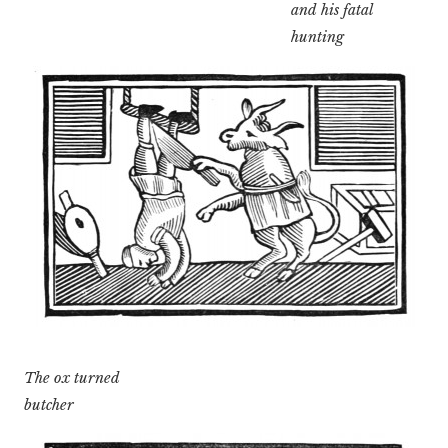
and his fatal
hunting
The ox turned
butcher