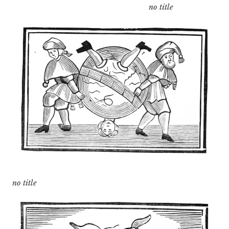
no title
no title