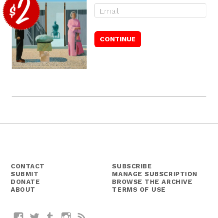
CONTACT
SUBSCRIBE
SUBMIT
MANAGE SUBSCRIPTION
DONATE
BROWSE THE ARCHIVE
ABOUT
TERMS OF USE
Facebook
Twitter
Tumblr
Instagram
RSS