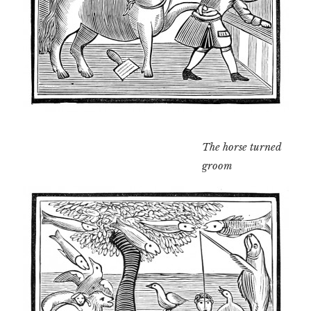
The horse turned
groom