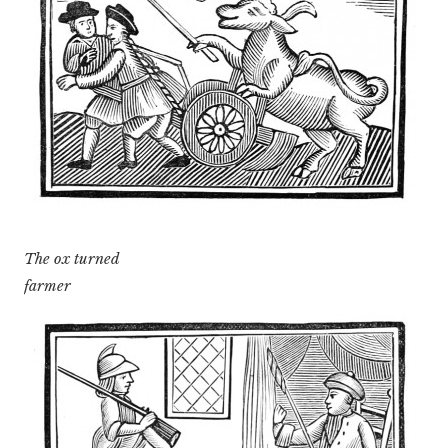
The ox turned
farmer