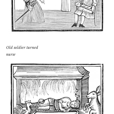
Old soldier turned
nurse