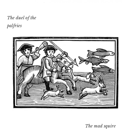
The duel of the
palfries
The mad squire