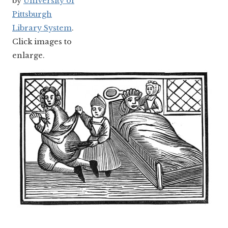
by
University of
Pittsburgh
Library System
.
Click images to
enlarge.