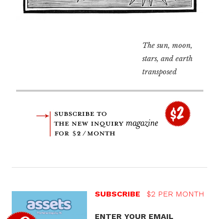
The sun, moon,
stars, and earth
transposed
SUBSCRIBE
$2 PER MONTH
ENTER YOUR EMAIL