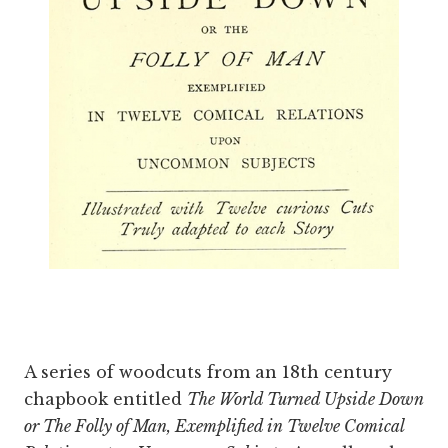
A series of woodcuts from an 18th century
chapbook entitled
The World Turned Upside Down
or The Folly of Man, Exemplified in Twelve Comical