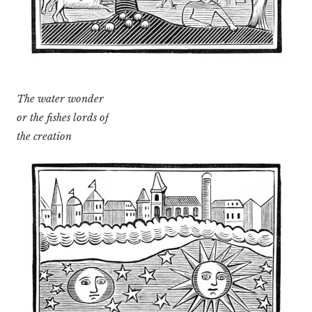
The water wonder
or the fishes lords of
the creation