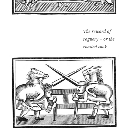
The reward of
roguery – or the
roasted cook