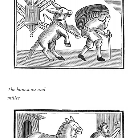
The honest ass and
miller