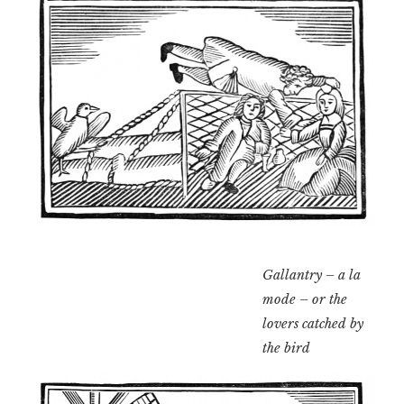
Gallantry – a la
mode – or the
lovers catched by
the bird