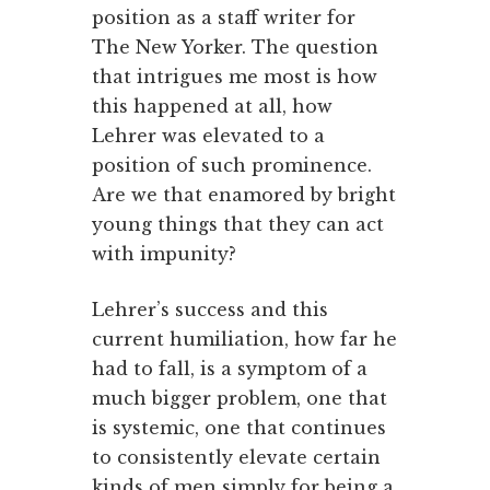
position as a staff writer for
The New Yorker. The question
that intrigues me most is how
this happened at all, how
Lehrer was elevated to a
position of such prominence.
Are we that enamored by bright
young things that they can act
with impunity?
Lehrer’s success and this
current humiliation, how far he
had to fall, is a symptom of a
much bigger problem, one that
is systemic, one that continues
to consistently elevate certain
kinds of men simply for being a