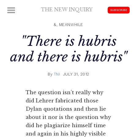
Skip
THE NEW INQUIRY
MENU
SUBSCRIBE
to
modern
content
scholarship
&, MEANWHILE
"There is hubris
and there is hubris"
By
TNI
JULY 31, 2012
The question isn’t really why
did Lehrer fabricated those
Dylan quotations and then lie
about it nor is the question why
did he plagiarize himself time
and again in his highly visible