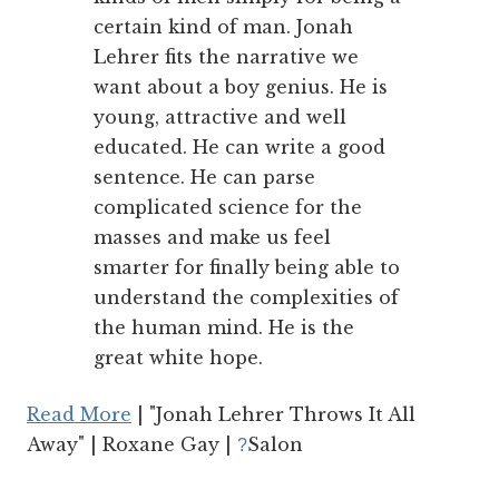
certain kind of man. Jonah
Lehrer fits the narrative we
want about a boy genius. He is
young, attractive and well
educated. He can write a good
sentence. He can parse
complicated science for the
masses and make us feel
smarter for finally being able to
understand the complexities of
the human mind. He is the
great white hope.
Read More
| "Jonah Lehrer Throws It All
Away" | Roxane Gay |
Salon
?