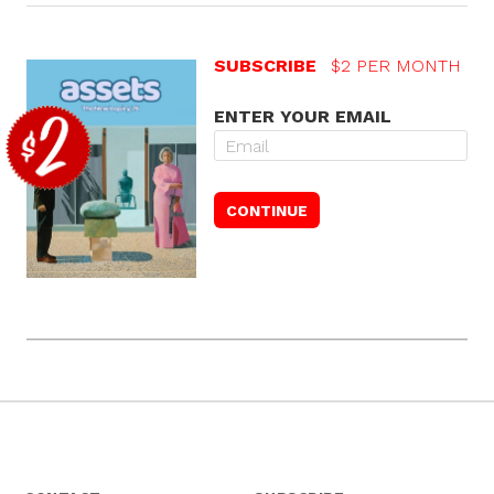
SUBSCRIBE
$2 PER MONTH
ENTER YOUR EMAIL