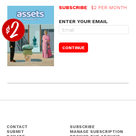
SUBSCRIBE
$2 PER MONTH
ENTER YOUR EMAIL
CONTACT
SUBSCRIBE
SUBMIT
MANAGE SUBSCRIPTION