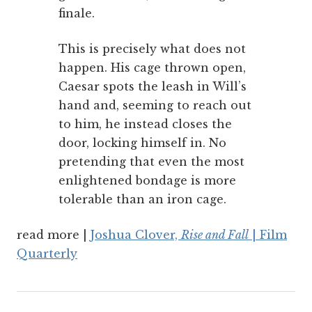
finale.
This is precisely what does not
happen. His cage thrown open,
Caesar spots the leash in Will’s
hand and, seeming to reach out
to him, he instead closes the
door, locking himself in. No
pretending that even the most
enlightened bondage is more
tolerable than an iron cage.
read more |
Joshua Clover,
Rise and Fall
| Film
Quarterly