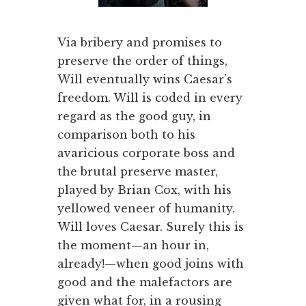
Via bribery and promises to
preserve the order of things,
Will eventually wins Caesar’s
freedom. Will is coded in every
regard as the good guy, in
comparison both to his
avaricious corporate boss and
the brutal preserve master,
played by Brian Cox, with his
yellowed veneer of humanity.
Will loves Caesar. Surely this is
the moment—an hour in,
already!—when good joins with
good and the malefactors are
given what for, in a rousing