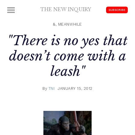
Skip
THE NEW INQUIRY
MENU
SUBSCRIBE
to
modern
content
scholarship
&, MEANWHILE
"There is no yes that
doesn’t come with a
leash"
By
TNI
JANUARY 15, 2012