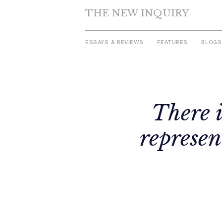
THE NEW INQUIRY
ESSAYS & REVIEWS
FEATURES
BLOGS
Skip
to
There i
content
represen