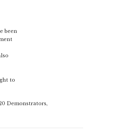
e been
dment
also
ght to
J20 Demonstrators,