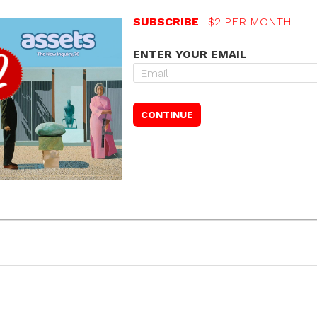
SUBSCRIBE
$2 PER MONTH
ENTER YOUR EMAIL