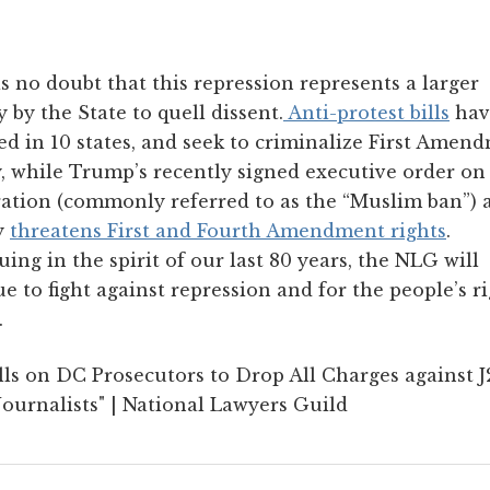
s no doubt that this repression represents a larger
y by the State to quell dissent.
Anti-protest bills
hav
d in 10 states, and seek to criminalize First Amen
y, while Trump’s recently signed executive order on
ation (commonly referred to as the “Muslim ban”) 
y
threatens First and Fourth Amendment rights
.
ing in the spirit of our last 80 years, the NLG will
e to fight against repression and for the people’s ri
.
ls on DC Prosecutors to Drop All Charges against 
ournalists" | National Lawyers Guild