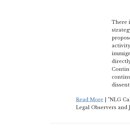
There i
strateg
propose
activit
immigr
directl
Continu
continu
dissent
Read More
| "NLG Cal
Legal Observers and J