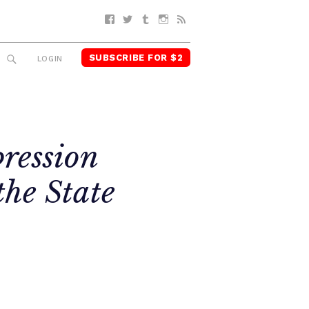
Facebook
Twitter
Tumblr
Instagram
RSS
SUBSCRIBE FOR $2
SEARCH
LOGIN
pression
the State