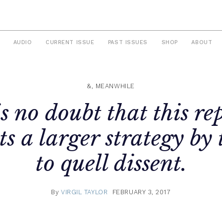
AUDIO
CURRENT ISSUE
PAST ISSUES
SHOP
ABOUT
&, MEANWHILE
s no doubt that this re
ts a larger strategy by 
to quell dissent.
By
VIRGIL TAYLOR
FEBRUARY 3, 2017