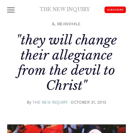
Skip
THE NEW INQUIRY
MENU
SUBSCRIBE
to
modern
content
scholarship
&, MEANWHILE
"they will change
their allegiance
from the devil to
Christ"
By
THE NEW INQUIRY
OCTOBER 31, 2013