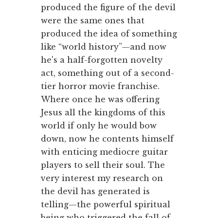
produced the figure of the devil
were the same ones that
produced the idea of something
like “world history”—and now
he's a half-forgotten novelty
act, something out of a second-
tier horror movie franchise.
Where once he was offering
Jesus all the kingdoms of this
world if only he would bow
down, now he contents himself
with enticing mediocre guitar
players to sell their soul. The
very interest my research on
the devil has generated is
telling—the powerful spiritual
being who triggered the fall of