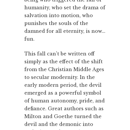
humanity, who set the drama of
salvation into motion, who
punishes the souls of the
damned for all eternity, is now...
fun.
This fall can't be written off
simply as the effect of the shift
from the Christian Middle Ages
to secular modernity. In the
early modern period, the devil
emerged as a powerful symbol
of human autonomy, pride, and
defiance. Great authors such as
Milton and Goethe turned the
devil and the demonic into