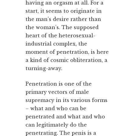
having an orgasm at all. For a
start, it seems to originate in
the man’s desire rather than
the woman’s. The supposed
heart of the heterosexual-
industrial complex, the
moment of penetration, is here
a kind of cosmic obliteration, a
turning-away.
Penetration is one of the
primary vectors of male
supremacy in its various forms
– what and who can be
penetrated and what and who
can legitimately do the
penetrating. The penis is a