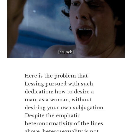
Here is the problem that
Lessing pursued with such
dedication: how to desire a
man, as a woman, without
desiring your own subjugation.
Despite the emphatic
heteronormativity of the lines
above, heterosexuality is not