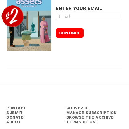
ENTER YOUR EMAIL
CONTACT
SUBSCRIBE
SUBMIT
MANAGE SUBSCRIPTION
DONATE
BROWSE THE ARCHIVE
ABOUT
TERMS OF USE