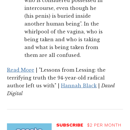
who is considered possessed in
intercourse, even though he
(his penis) is buried inside
another human being”. In the
whirlpool of the vagina, who is
being taken and who is taking
and what is being taken from
them are all confused.
Read More
| "Lessons from Lessing: the
terrifying truth the 94-year-old radical
author left us with" |
Hannah Black
|
Dazed
Digital
SUBSCRIBE
$2 PER MONTH