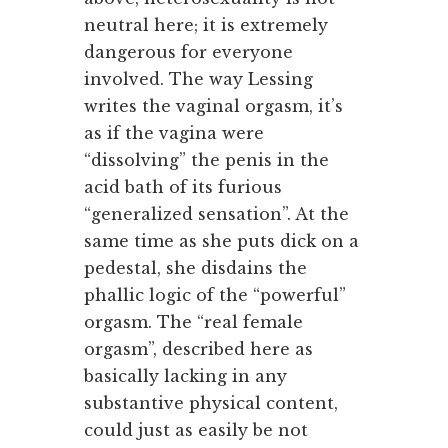
neutral here; it is extremely
dangerous for everyone
involved. The way Lessing
writes the vaginal orgasm, it’s
as if the vagina were
“dissolving” the penis in the
acid bath of its furious
“generalized sensation”. At the
same time as she puts dick on a
pedestal, she disdains the
phallic logic of the “powerful”
orgasm. The “real female
orgasm”, described here as
basically lacking in any
substantive physical content,
could just as easily be not