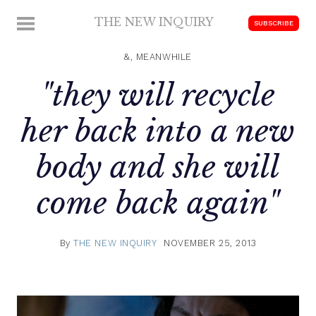
Skip
THE NEW INQUIRY
MENU
SUBSCRIBE
to
modern
content
scholarship
&, MEANWHILE
"they will recycle
her back into a new
body and she will
come back again"
By
THE NEW INQUIRY
NOVEMBER 25, 2013