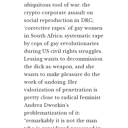
ubiquitous tool of war: the
crypto-corporate assault on
social reproduction in DRC;
‘corrective rapes’ of gay women
in South Africa; systematic rape
by cops of gay revolutionaries
during US civil rights struggles.
Lessing wants to decommission
the dick-as-weapon, and she
wants to make pleasure do the
work of undoing. Her
valorization of penetration is
pretty close to radical feminist
Andrea Dworkin’s
problematization of it:
“remarkably it is not the man