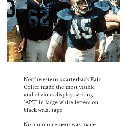
Northwestern quarterback Kain
Colter made the most visible
and obvious display, writing
"APU" in large white letters on
black wrist tape.
No announcement was made