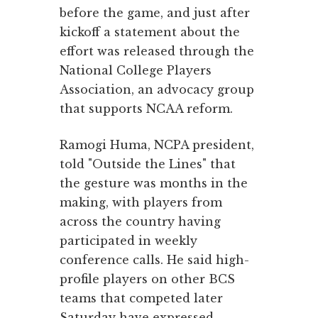
before the game, and just after
kickoff a statement about the
effort was released through the
National College Players
Association, an advocacy group
that supports NCAA reform.
Ramogi Huma, NCPA president,
told "Outside the Lines" that
the gesture was months in the
making, with players from
across the country having
participated in weekly
conference calls. He said high-
profile players on other BCS
teams that competed later
Saturday have expressed