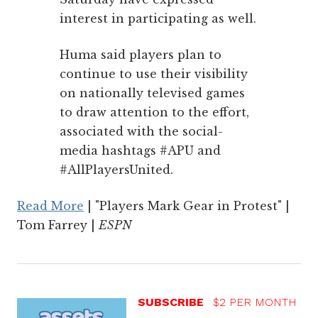
interest in participating as well.
Huma said players plan to
continue to use their visibility
on nationally televised games
to draw attention to the effort,
associated with the social-
media hashtags #APU and
#AllPlayersUnited.
Read More
| "Players Mark Gear in Protest" |
Tom Farrey |
ESPN
SUBSCRIBE
$2 PER MONTH