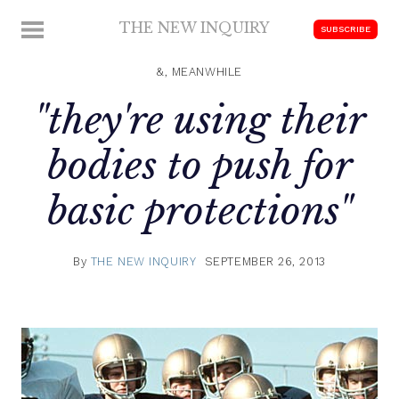
Skip
THE NEW INQUIRY
MENU
SUBSCRIBE
to
modern
content
scholarship
&, MEANWHILE
"they're using their
bodies to push for
basic protections"
By
THE NEW INQUIRY
SEPTEMBER 26, 2013