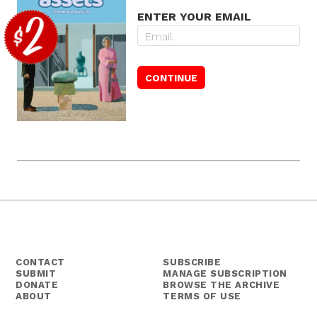
ENTER YOUR EMAIL
CONTACT
SUBSCRIBE
SUBMIT
MANAGE SUBSCRIPTION
DONATE
BROWSE THE ARCHIVE
ABOUT
TERMS OF USE