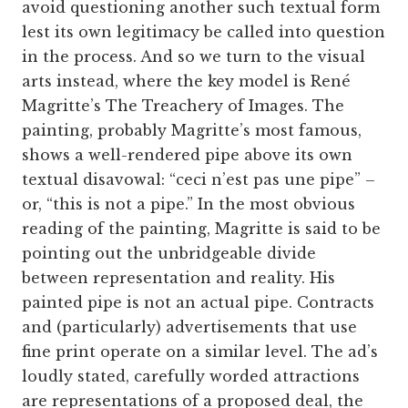
avoid questioning another such textual form
lest its own legitimacy be called into question
in the process. And so we turn to the visual
arts instead, where the key model is René
Magritte’s The Treachery of Images. The
painting, probably Magritte’s most famous,
shows a well-rendered pipe above its own
textual disavowal: “ceci n’est pas une pipe” –
or, “this is not a pipe.” In the most obvious
reading of the painting, Magritte is said to be
pointing out the unbridgeable divide
between representation and reality. His
painted pipe is not an actual pipe. Contracts
and (particularly) advertisements that use
fine print operate on a similar level. The ad’s
loudly stated, carefully worded attractions
are representations of a proposed deal, the