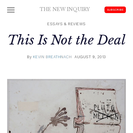
Skip
THE NEW INQUIRY
MENU
SUBSCRIBE
to
modern
content
scholarship
ESSAYS & REVIEWS
This Is Not the Deal
By
KEVIN BREATHNACH
AUGUST 9, 2013