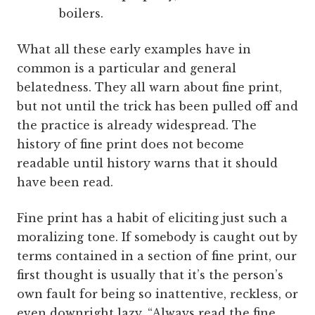
boilers.
What all these early examples have in
common is a particular and general
belatedness. They all warn about fine print,
but not until the trick has been pulled off and
the practice is already widespread. The
history of fine print does not become
readable until history warns that it should
have been read.
Fine print has a habit of eliciting just such a
moralizing tone. If somebody is caught out by
terms contained in a section of fine print, our
first thought is usually that it’s the person’s
own fault for being so inattentive, reckless, or
even downright lazy. “Always read the fine