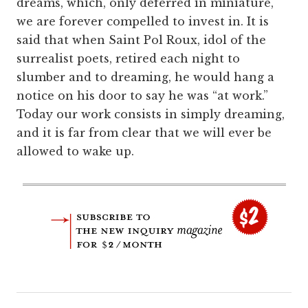
dreams, which, only deferred in miniature,
we are forever compelled to invest in. It is
said that when Saint Pol Roux, idol of the
surrealist poets, retired each night to
slumber and to dreaming, he would hang a
notice on his door to say he was “at work.”
Today our work consists in simply dreaming,
and it is far from clear that we will ever be
allowed to wake up.