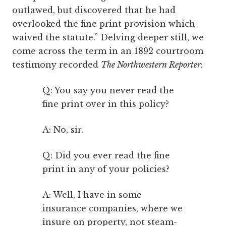
outlawed, but discovered that he had
overlooked the fine print provision which
waived the statute.” Delving deeper still, we
come across the term in an 1892 courtroom
testimony recorded
The Northwestern Reporter
:
Q: You say you never read the
fine print over in this policy?
A: No, sir.
Q: Did you ever read the fine
print in any of your policies?
A: Well, I have in some
insurance companies, where we
insure on property, not steam-