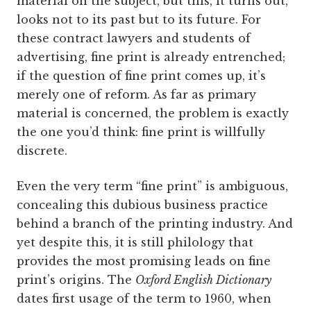
material on the subject, but this, it turns out,
looks not to its past but to its future. For
these contract lawyers and students of
advertising, fine print is already entrenched;
if the question of fine print comes up, it’s
merely one of reform. As far as primary
material is concerned, the problem is exactly
the one you’d think: fine print is willfully
discrete.
Even the very term “fine print” is ambiguous,
concealing this dubious business practice
behind a branch of the printing industry. And
yet despite this, it is still philology that
provides the most promising leads on fine
print’s origins. The
Oxford English Dictionary
dates first usage of the term to 1960, when