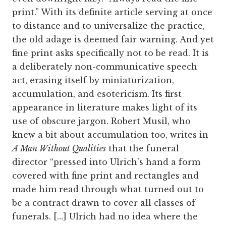
print.” With its definite article serving at once
to distance and to universalize the practice,
the old adage is deemed fair warning. And yet
fine print asks specifically not to be read. It is
a deliberately non-communicative speech
act, erasing itself by miniaturization,
accumulation, and esotericism. Its first
appearance in literature makes light of its
use of obscure jargon. Robert Musil, who
knew a bit about accumulation too, writes in
A Man Without Qualities
that the funeral
director “pressed into Ulrich’s hand a form
covered with fine print and rectangles and
made him read through what turned out to
be a contract drawn to cover all classes of
funerals. […] Ulrich had no idea where the