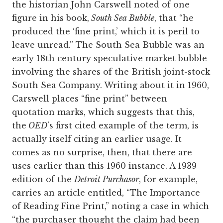
the historian John Carswell noted of one
figure in his book,
South Sea Bubble
, that “he
produced the ‘fine print,’ which it is peril to
leave unread.” The South Sea Bubble was an
early 18th century speculative market bubble
involving the shares of the British joint-stock
South Sea Company. Writing about it in 1960,
Carswell places “fine print” between
quotation marks, which suggests that this,
the
OED
’s first cited example of the term, is
actually itself citing an earlier usage. It
comes as no surprise, then, that there are
uses earlier than this 1960 instance. A 1939
edition of the
Detroit Purchasor
, for example,
carries an article entitled, “The Importance
of Reading Fine Print,” noting a case in which
“the purchaser thought the claim had been