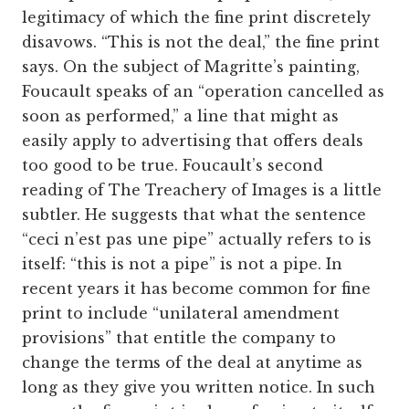
legitimacy of which the fine print discretely
disavows. “This is not the deal,” the fine print
says. On the subject of Magritte’s painting,
Foucault speaks of an “operation cancelled as
soon as performed,” a line that might as
easily apply to advertising that offers deals
too good to be true. Foucault’s second
reading of The Treachery of Images is a little
subtler. He suggests that what the sentence
“ceci n’est pas une pipe” actually refers to is
itself: “this is not a pipe” is not a pipe. In
recent years it has become common for fine
print to include “unilateral amendment
provisions” that entitle the company to
change the terms of the deal at anytime as
long as they give you written notice. In such