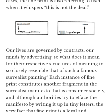
cases, the fine print is also referring to itself
when it whispers “this is not the deal.”
Our lives are governed by contracts, our
minds by advertising; so what does it mean
for their respective structures of meaning to
so closely resemble that of such a famous
surrealist painting? Each instance of fine
print constitutes another fragment in the
surrealist manifesto that is consumer society,
and although authorities try to efface the
manifesto by writing it up in tiny letters, the
very fact that fine print is a legal and