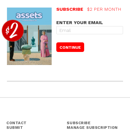
SUBSCRIBE
$2 PER MONTH
ENTER YOUR EMAIL
CONTACT
SUBSCRIBE
SUBMIT
MANAGE SUBSCRIPTION