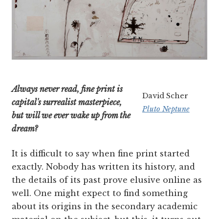
Always never read, fine print is
David Scher
capital's surrealist masterpiece,
Pluto Neptune
but will we ever wake up from the
dream?
It is difficult to say when fine print started
exactly. Nobody has written its history, and
the details of its past prove elusive online as
well. One might expect to find something
about its origins in the secondary academic