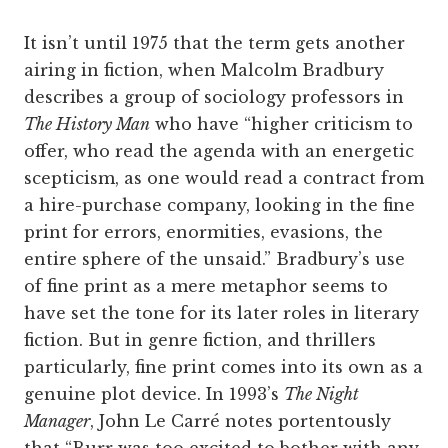
It isn’t until 1975 that the term gets another
airing in fiction, when Malcolm Bradbury
describes a group of sociology professors in
The History Man
who have “higher criticism to
offer, who read the agenda with an energetic
scepticism, as one would read a contract from
a hire-purchase company, looking in the fine
print for errors, enormities, evasions, the
entire sphere of the unsaid.” Bradbury’s use
of fine print as a mere metaphor seems to
have set the tone for its later roles in literary
fiction. But in genre fiction, and thrillers
particularly, fine print comes into its own as a
genuine plot device. In 1993’s
The Night
Manager
, John Le Carré notes portentously
that “Burr was too excited to bother with any