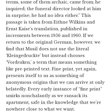
terms, some of them archaic, came from; he
inquired; the funeral director looked at him
in surprise; he had no idea either.” This
passage is taken from Eithne Wilkins and
Ernst Kaise’s translation, published in
increments between 1956 and 1960. If we
return to the original German, however, we
find that Musil does not use the literal
‘Kleingedruckte’ but instead chooses
‘Vordruken,’ a term that means something
like pre-printed text. Fine print, yet again,
presents itself to us as something of
anonymous origins that we can arrive at only
belatedly. Every early instance of “fine print”
smirks nonchalantly as we ransack its
apartment, safe in the knowledge that we’re
nowhere close to what we want.