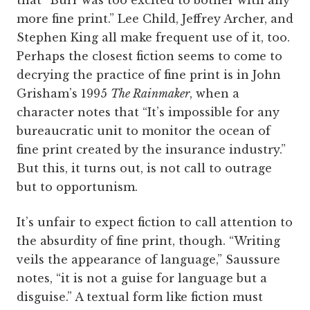
more fine print.” Lee Child, Jeffrey Archer, and
Stephen King all make frequent use of it, too.
Perhaps the closest fiction seems to come to
decrying the practice of fine print is in John
Grisham’s 1995
The Rainmaker
, when a
character notes that “It’s impossible for any
bureaucratic unit to monitor the ocean of
fine print created by the insurance industry.”
But this, it turns out, is not call to outrage
but to opportunism.
It’s unfair to expect fiction to call attention to
the absurdity of fine print, though. “Writing
veils the appearance of language,” Saussure
notes, “it is not a guise for language but a
disguise.” A textual form like fiction must