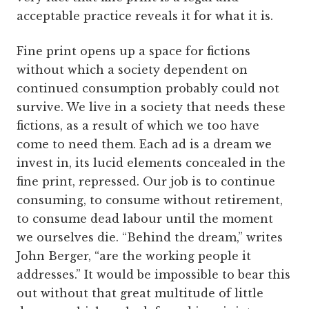
acceptable practice reveals it for what it is.
Fine print opens up a space for fictions
without which a society dependent on
continued consumption probably could not
survive. We live in a society that needs these
fictions, as a result of which we too have
come to need them. Each ad is a dream we
invest in, its lucid elements concealed in the
fine print, repressed. Our job is to continue
consuming, to consume without retirement,
to consume dead labour until the moment
we ourselves die. “Behind the dream,” writes
John Berger, “are the working people it
addresses.” It would be impossible to bear this
out without that great multitude of little