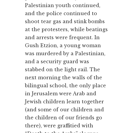
Palestinian youth continued,
and the police continued to
shoot tear gas and stink bombs
at the protesters, while beatings
and arrests were frequent. In
Gush Etzion, a young woman
was murdered by a Palestinian,
and a security guard was
stabbed on the light rail. The
next morning the walls of the
bilingual school, the only place
in Jerusalem were Arab and
Jewish children learn together
(and some of our children and
the children of our friends go
there), were graffitied with