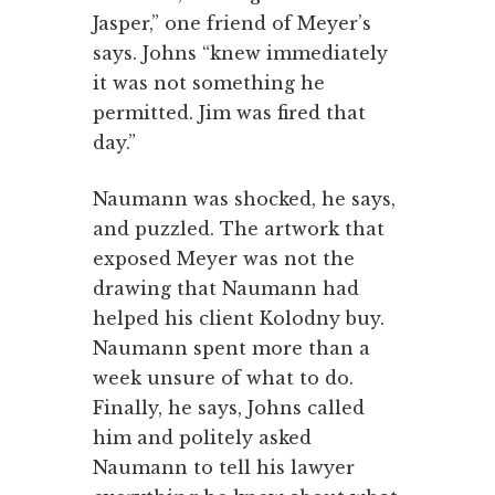
Jasper,” one friend of Meyer’s
says. Johns “knew immediately
it was not something he
permitted. Jim was fired that
day.”
Naumann was shocked, he says,
and puzzled. The artwork that
exposed Meyer was not the
drawing that Naumann had
helped his client Kolodny buy.
Naumann spent more than a
week unsure of what to do.
Finally, he says, Johns called
him and politely asked
Naumann to tell his lawyer