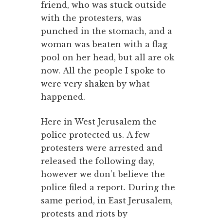
friend, who was stuck outside
with the protesters, was
punched in the stomach, and a
woman was beaten with a flag
pool on her head, but all are ok
now. All the people I spoke to
were very shaken by what
happened.
Here in West Jerusalem the
police protected us. A few
protesters were arrested and
released the following day,
however we don’t believe the
police filed a report. During the
same period, in East Jerusalem,
protests and riots by