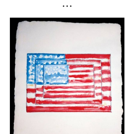
• • •