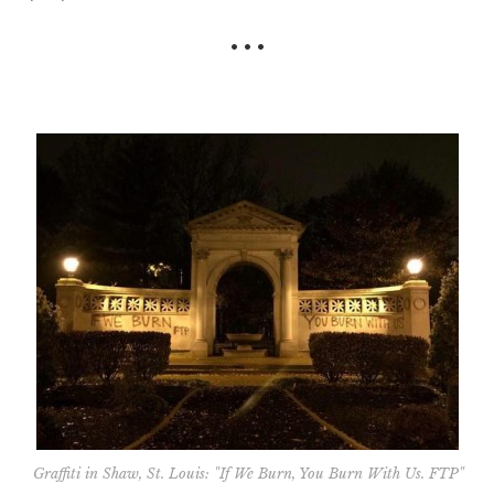
• • •
Graffiti in Shaw, St. Louis: "If We Burn, You Burn With Us. FTP"