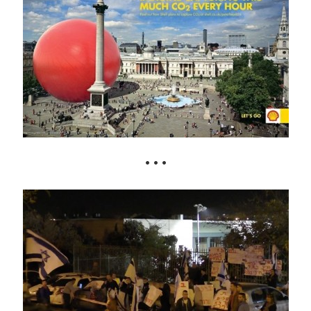
• • •