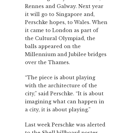
Rennes and Galway. Next year
it will go to Singapore and,
Perschke hopes, to Wales. When
it came to London as part of
the Cultural Olympiad, the
balls appeared on the
Millennium and Jubilee bridges
over the Thames.
“The piece is about playing
with the architecture of the
city,” said Perschke. “It is about
imagining what can happen in
a city, it is about playing.”
Last week Perschke was alerted
to the Shell billboard poster