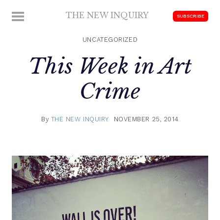
Skip
THE NEW INQUIRY
MENU
SUBSCRIBE
to
modern
content
scholarship
UNCATEGORIZED
This Week in Art
Crime
By
THE NEW INQUIRY
NOVEMBER 25, 2014