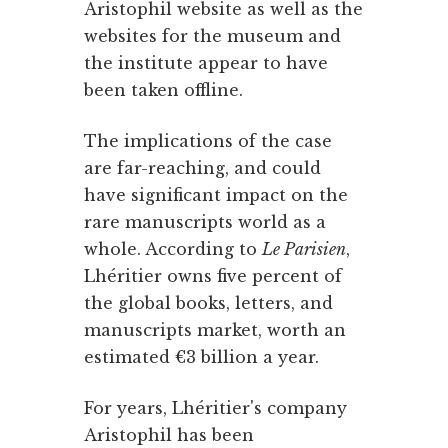
Aristophil website as well as the
websites for the museum and
the institute appear to have
been taken offline.
The implications of the case
are far-reaching, and could
have significant impact on the
rare manuscripts world as a
whole. According to
Le Parisien
,
Lhéritier owns five percent of
the global books, letters, and
manuscripts market, worth an
estimated €3 billion a year.
For years, Lhéritier's company
Aristophil has been