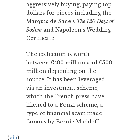
aggressively buying, paying top
dollars for pieces including the
Marquis de Sade's
The 120 Days of
Sodom
and Napoleon's Wedding
Certificate
The collection is worth
between €400 million and €500
million depending on the
source. It has been leveraged
via an investment scheme,
which the French press have
likened to a Ponzi scheme, a
type of financial scam made
famous by Bernie Maddoff.
(
via
)