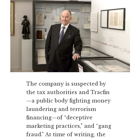
The company is suspected by
the tax authorities and Tracfin
—a public body fighting money
laundering and terrorism
financing—of “deceptive
marketing practices," and “gang
fraud." At time of writing, the