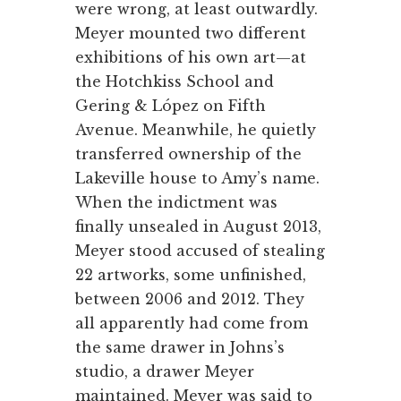
were wrong, at least outwardly.
Meyer mounted two different
exhibitions of his own art—at
the Hotchkiss School and
Gering & López on Fifth
Avenue. Meanwhile, he quietly
transferred ownership of the
Lakeville house to Amy’s name.
When the indictment was
finally unsealed in August 2013,
Meyer stood accused of stealing
22 artworks, some unfinished,
between 2006 and 2012. They
all apparently had come from
the same drawer in Johns’s
studio, a drawer Meyer
maintained. Meyer was said to