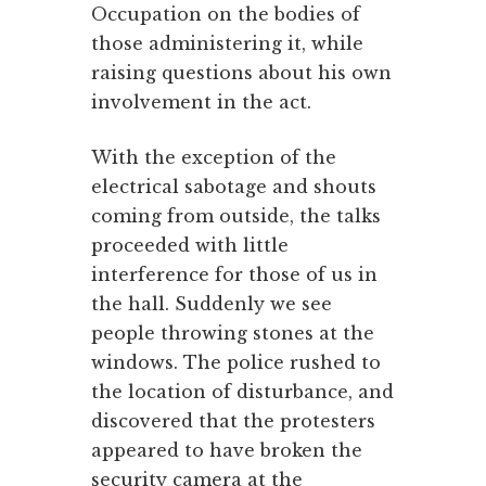
Occupation on the bodies of
those administering it, while
raising questions about his own
involvement in the act.
With the exception of the
electrical sabotage and shouts
coming from outside, the talks
proceeded with little
interference for those of us in
the hall. Suddenly we see
people throwing stones at the
windows. The police rushed to
the location of disturbance, and
discovered that the protesters
appeared to have broken the
security camera at the