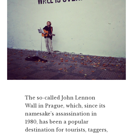
The so-called John Lennon
Wall in Prague, which, since its
namesake’s assassination in
1980, has been a popular
destination for tourists, taggers,