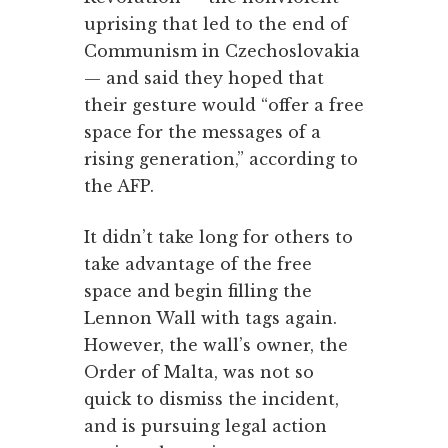
uprising that led to the end of
Communism in Czechoslovakia
— and said they hoped that
their gesture would “offer a free
space for the messages of a
rising generation,” according to
the AFP.
It didn’t take long for others to
take advantage of the free
space and begin filling the
Lennon Wall with tags again.
However, the wall’s owner, the
Order of Malta, was not so
quick to dismiss the incident,
and is pursuing legal action