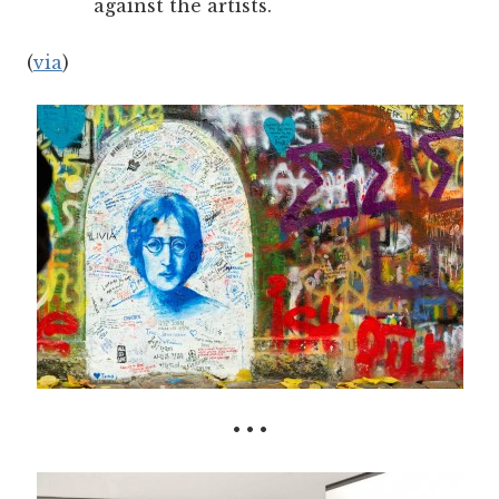
against the artists.
(
via
)
• • •