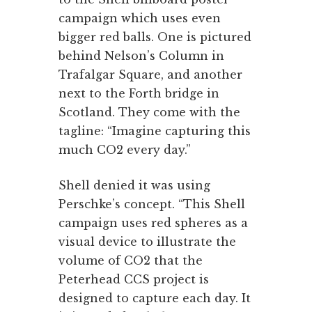
campaign which uses even
bigger red balls. One is pictured
behind Nelson’s Column in
Trafalgar Square, and another
next to the Forth bridge in
Scotland. They come with the
tagline: “Imagine capturing this
much CO2 every day.”
Shell denied it was using
Perschke’s concept. “This Shell
campaign uses red spheres as a
visual device to illustrate the
volume of CO2 that the
Peterhead CCS project is
designed to capture each day. It