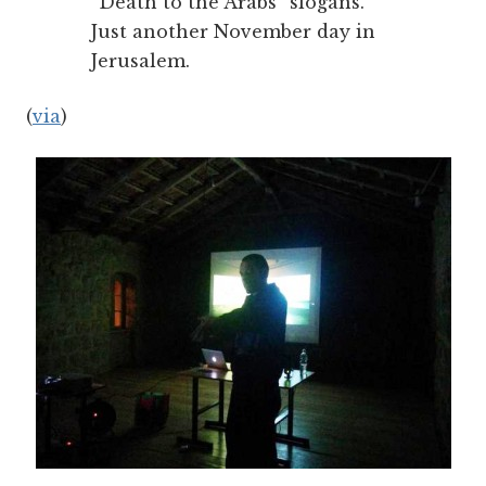
“Death to the Arabs” slogans.
Just another November day in
Jerusalem.
(
via
)