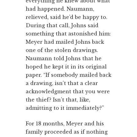
everything he knew about what
had happened. Naumann,
relieved, said he’d be happy to.
During that call, Johns said
something that astonished him:
Meyer had mailed Johns back
one of the stolen drawings.
Naumann told Johns that he
hoped he kept it in its original
paper. “If somebody mailed back
a drawing, isn’t that a clear
acknowledgment that you were
the thief? Isn’t that, like,
admitting to it immediately?”
For 18 months, Meyer and his
family proceeded as if nothing