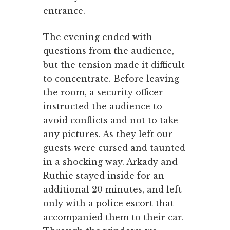
entrance.
The evening ended with
questions from the audience,
but the tension made it difficult
to concentrate. Before leaving
the room, a security officer
instructed the audience to
avoid conflicts and not to take
any pictures. As they left our
guests were cursed and taunted
in a shocking way. Arkady and
Ruthie stayed inside for an
additional 20 minutes, and left
only with a police escort that
accompanied them to their car.