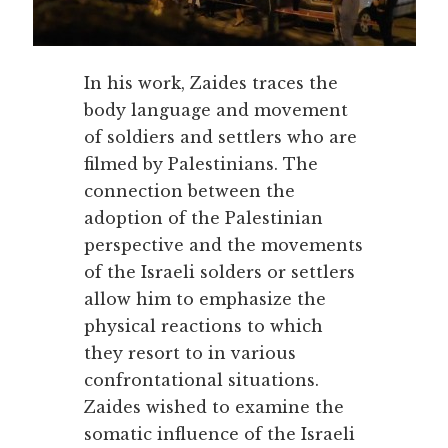
In his work, Zaides traces the
body language and movement
of soldiers and settlers who are
filmed by Palestinians. The
connection between the
adoption of the Palestinian
perspective and the movements
of the Israeli solders or settlers
allow him to emphasize the
physical reactions to which
they resort to in various
confrontational situations.
Zaides wished to examine the
somatic influence of the Israeli