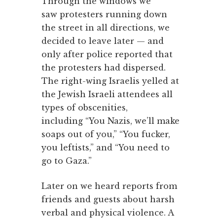
Through the windows we
saw protesters running down
the street in all directions, we
decided to leave later — and
only after police reported that
the protesters had dispersed.
The right-wing Israelis yelled at
the Jewish Israeli attendees all
types of obscenities,
including “You Nazis, we’ll make
soaps out of you,” “You fucker,
you leftists,” and “You need to
go to Gaza.”
Later on we heard reports from
friends and guests about harsh
verbal and physical violence. A