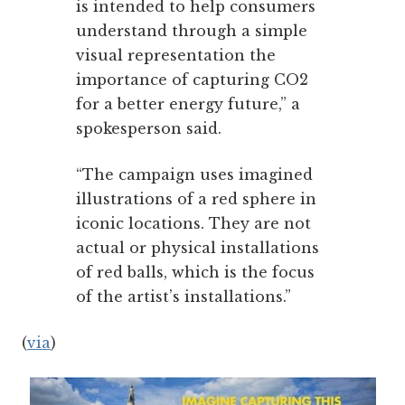
is intended to help consumers
understand through a simple
visual representation the
importance of capturing CO2
for a better energy future,” a
spokesperson said.
“The campaign uses imagined
illustrations of a red sphere in
iconic locations. They are not
actual or physical installations
of red balls, which is the focus
of the artist’s installations.”
(
via
)