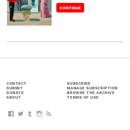
CONTACT
SUBSCRIBE
SUBMIT
MANAGE SUBSCRIPTION
DONATE
BROWSE THE ARCHIVE
ABOUT
TERMS OF USE
Facebook
Twitter
Tumblr
Instagram
RSS