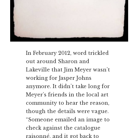
In February 2012, word trickled
out around Sharon and
Lakeville that Jim Meyer wasn’t
working for Jasper Johns
anymore. It didn’t take long for
Meyer’s friends in the local art
community to hear the reason,
though the details were vague.
“Someone emailed an image to
check against the catalogue
raisonné, and it got back to