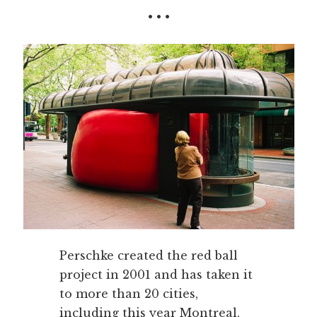
• • •
Perschke created the red ball
project in 2001 and has taken it
to more than 20 cities,
including this year Montreal,