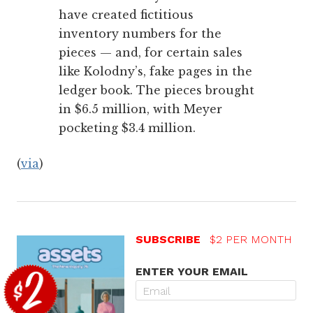
have created fictitious
inventory numbers for the
pieces — and, for certain sales
like Kolodny’s, fake pages in the
ledger book. The pieces brought
in $6.5 million, with Meyer
pocketing $3.4 million.
(
via
)
SUBSCRIBE
$2 PER MONTH
ENTER YOUR EMAIL