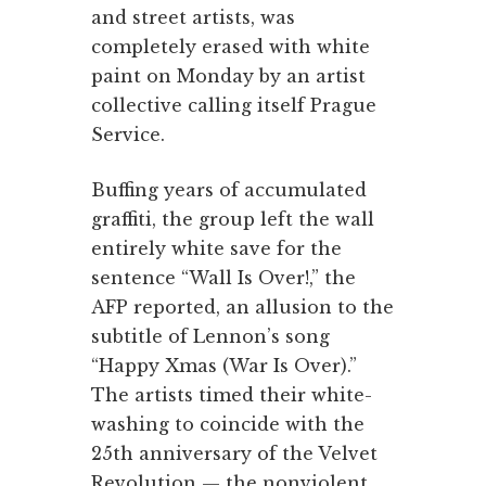
and street artists, was
completely erased with white
paint on Monday by an artist
collective calling itself Prague
Service.
Buffing years of accumulated
graffiti, the group left the wall
entirely white save for the
sentence “Wall Is Over!,” the
AFP reported, an allusion to the
subtitle of Lennon’s song
“Happy Xmas (War Is Over).”
The artists timed their white-
washing to coincide with the
25th anniversary of the Velvet
Revolution — the nonviolent