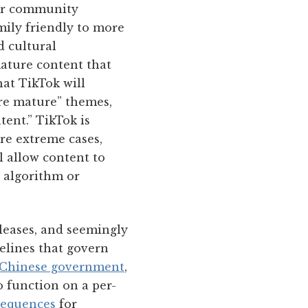
eir community
mily friendly to more
d cultural
ature content that
hat TikTok will
ore mature” themes,
ent.” TikTok is
re extreme cases,
l allow content to
e algorithm or
pleases, and seemingly
elines that govern
he Chinese government
,
o function on a per-
sequences
for