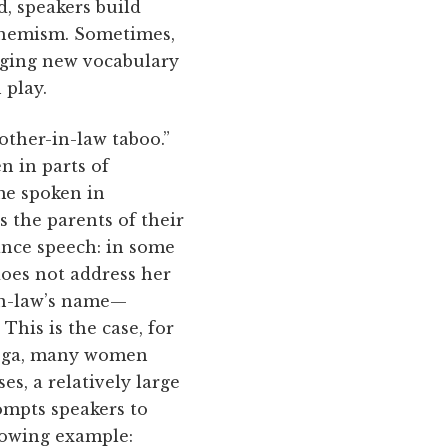
d, speakers build
uphemism. Sometimes,
nging new vocabulary
 play.
other-in-law taboo.”
 in parts of
ome spoken in
 the parents of their
ance speech: in some
does not address her
 in-law’s name—
This is the case, for
tooga, many women
es, a relatively large
ompts speakers to
llowing example: