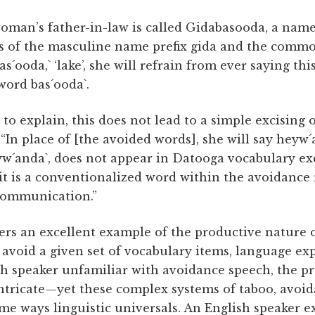
a woman’s father-in-law is called Gidabasooda, a nam
ts of the masculine name prefix gida and the comm
s´ooda,` ‘lake’, she will refrain from ever saying th
word bas´ooda`.
 to explain, this does not lead to a simple excising
 “In place of [the avoided words], she will say heyw´
eyw´anda`, does not appear in Datooga vocabulary ex
it is a conventionalized word within the avoidance re
communication.”
ers an excellent example of the productive nature 
 avoid a given set of vocabulary items, language ex
sh speaker unfamiliar with avoidance speech, the pra
ntricate—yet these complex systems of taboo, avoid
e ways linguistic universals. An English speaker e