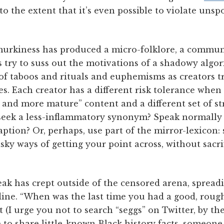
to the extent that it’s even possible to violate unsp
urkiness has produced a micro-folklore, a commun
 try to suss out the motivations of a shadowy algo
f taboos and rituals and euphemisms as creators tr
. Each creator has a different risk tolerance when 
e and more mature” content and a different set of st
: seek a less-inflammatory synonym? Speak normally 
aption? Or, perhaps, use part of the mirror-lexicon: 
isky ways of getting your point across, without sacrif
eak has crept outside of the censored arena, spread
line. “When was the last time you had a good, rough
t (I urge you not to search “seggs” on Twitter, by th
 to share little-known Black history facts, someone