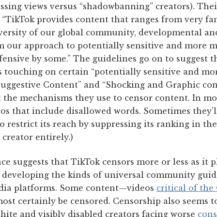
ssing views versus “shadowbanning” creators). Th
: “TikTok provides content that ranges from very fa
versity of our global community, developmental an
m our approach to potentially sensitive and more m
ensive by some.” The guidelines go on to suggest t
s touching on certain “potentially sensitive and m
Suggestive Content” and “Shocking and Graphic cont
 the mechanisms they use to censor content. In mo
os that include disallowed words. Sometimes they’l
o restrict its reach by suppressing its ranking in th
creator entirely.)
ce suggests that TikTok censors more or less as it 
or developing the kinds of universal community guid
edia platforms. Some content—videos
critical of t
ost certainly be censored. Censorship also seems t
hite and visibly disabled creators facing worse
con