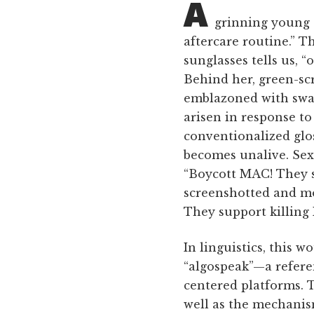
A
grinning young c
aftercare routine.” T
sunglasses tells us, 
Behind her, green-scr
emblazoned with swast
arisen in response to
conventionalized glo
becomes unalive. Sexu
“Boycott MAC! They s
screenshotted and mo
They support killing 
In linguistics, this 
“algospeak”—a refere
centered platforms. T
well as the mechanis