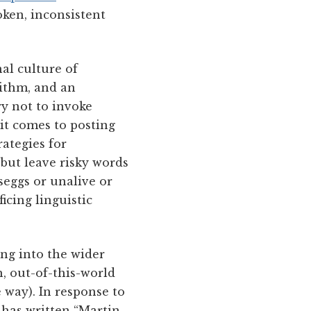
oken, inconsistent
al culture of
rithm, and an
y not to invoke
it comes to posting
rategies for
but leave risky words
seggs or unalive or
icing linguistic
ing into the wider
, out-of-this-world
e way). In response to
 has written “Martin