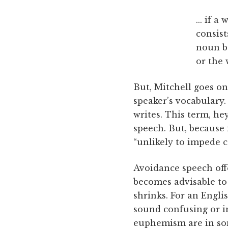
... if 
consis
noun ba
or the 
But, Mitchell goes on
speaker’s vocabulary.
writes. This term, h
speech. But, because 
“unlikely to impede 
Avoidance speech off
becomes advisable to
shrinks. For an Engli
sound confusing or i
euphemism are in som