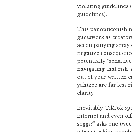
violating guidelines (
guidelines).
This panopticonish m
guesswork as creators
accompanying array o
negative consequences
potentially “sensitiv
navigating that risk
out of your written c
yahtzee are far less r
clarity.
Inevitably, TikTok-sp
internet and even off
seggs?” asks one twee
a tweet asking people