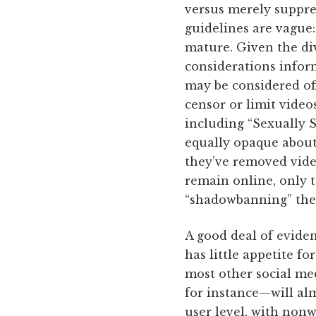
versus merely suppre
guidelines are vague
mature. Given the di
considerations infor
may be considered off
censor or limit video
including “Sexually 
equally opaque about
they’ve removed vide
remain online, only t
“shadowbanning” the 
A good deal of eviden
has little appetite f
most other social m
for instance—will alm
user level, with nonw