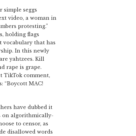
r simple seggs
next video, a woman in
umbers protesting.”
, holding flags
t vocabulary that has
ship. In this newly
re yahtzees. Kill
nd rape is grape.
nt TikTok comment,
s: “Boycott MAC!
thers have dubbed it
 on algorithmically-
hoose to censor, as
ude disallowed words