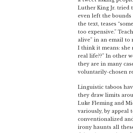
Luther King Jr. tried
even left the bounds
the text, teases “som
too expensive.” Teac
alive” in an email to 
I think it means: she
real life??” In other
they are in many cas
voluntarily-chosen r
Linguistic taboos hav
they draw limits arou
Luke Fleming and Mich
variously, by appeal t
conventionalized and
irony haunts all these