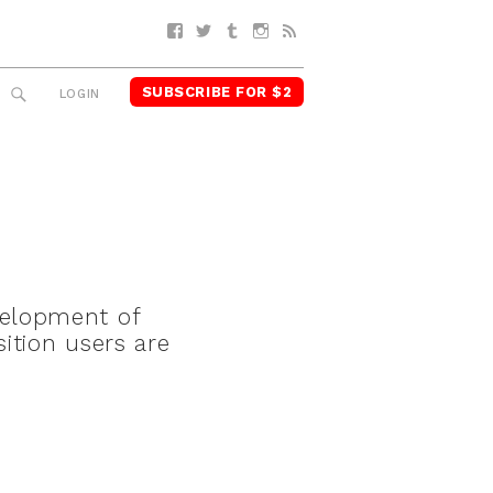
Facebook
Twitter
Tumblr
Instagram
RSS
SUBSCRIBE FOR $2
SEARCH
LOGIN
velopment of
ition users are