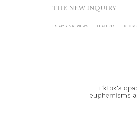
THE NEW INQUIRY
ESSAYS & REVIEWS
FEATURES
BLOGS
Skip
to
content
Tiktok's op
euphemisms ado