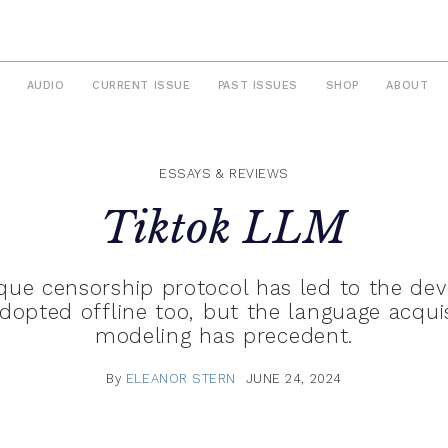
AUDIO
CURRENT ISSUE
PAST ISSUES
SHOP
ABOUT
ESSAYS & REVIEWS
Tiktok LLM
aque censorship protocol has led to the de
pted offline too, but the language acquis
modeling has precedent.
By
ELEANOR STERN
JUNE 24, 2024