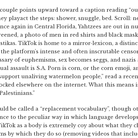
ouple points upward toward a caption reading “ou
hey playact the steps: shower, snuggle, bed. Scroll: 
“once again in Central Florida, Yahtzees are out in n
eened, a photo of men in red shirts and black masks
ikas. TikTok is home to a mirror-lexicon, a distinc
 the platform’s intense and often inscrutable censor
ssary of euphemisms, sex becomes seggs, and nazis a
al assault is S.A. Porn is corn, or the corn emoji, a
upport unaliving watermelon people,” read a rece
cked elsewhere on the internet. What this means i
Palestinians.”
would be called a “replacement vocabulary”, though o
nce to the peculiar way in which language develops
ikTok as a body is extremely coy about what they c
ms by which they do so (removing videos that incl