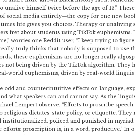
 to unalive himself twice before the age of 13.” Th
 of social media entirely—the copy for one new boo
etimes life gives you choices. Therapy or unaliving
hers fret about students using TikTok euphemisms. 
me,” worries one Reddit user, “I keep trying to figur
 really truly thinks that nobody is supposed to use 
 words, these euphemisms are no longer really algosp
es not being driven by the TikTok algorithm. They
eal-world euphemisms, driven by real-world linguist
e odd and counterintuitive effects on language, ex
nd what speakers can and cannot say. As the lingui
ael Lempert observe, “Efforts to proscribe speech 
o religious dictates, state policy, or etiquette. They
 institutionalized, policed and punished in myriad 
 efforts: proscription is, in a word, productive.” In 