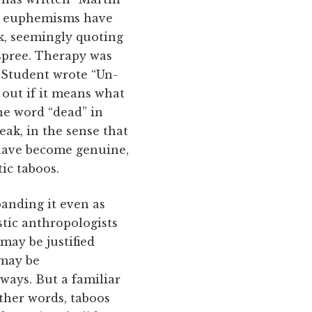
ese euphemisms have
k, seemingly quoting
 spree. Therapy was
“Student wrote “Un-
e out if it means what
the word “dead” in
eak, in the sense that
 have become genuine,
ic taboos.
panding it even as
stic anthropologists
may be justified
 may be
ways. But a familiar
other words, taboos