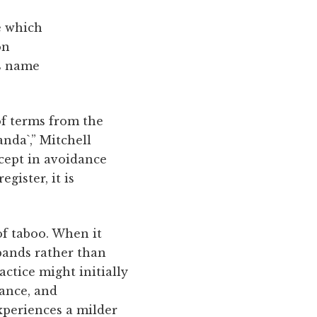
e which
on
is name
 of terms from the
anda`,” Mitchell
cept in avoidance
gister, it is
of taboo. When it
pands rather than
ctice might initially
ance, and
xperiences a milder