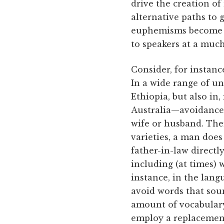
drive the creation of
alternative paths to
euphemisms become t
to speakers at a much
Consider, for instanc
In a wide range of u
Ethiopia, but also in
Australia—avoidance 
wife or husband. Ther
varieties, a man does
father-in-law directl
including (at times) w
instance, in the lan
avoid words that soun
amount of vocabulary
employ a replacement 