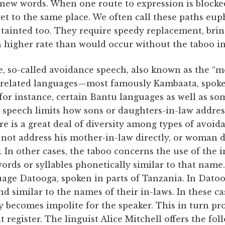
 new words. When one route to expression is blocke
 get to the same place. We often call these paths e
ainted too. They require speedy replacement, bri
 higher rate than would occur without the taboo in
e, so-called avoidance speech, also known as the “m
nrelated languages—most famously Kambaata, spoken
, for instance, certain Bantu languages as well as s
speech limits how sons or daughters-in-law address
e is a great deal of diversity among types of avoid
 not address his mother-in-law directly, or woman 
y. In other cases, the taboo concerns the use of the
ords or syllables phonetically similar to that name. 
guage Datooga, spoken in parts of Tanzania. In Da
d similar to the names of their in-laws. In these cas
 becomes impolite for the speaker. This in turn pr
register. The linguist Alice Mitchell offers the fo