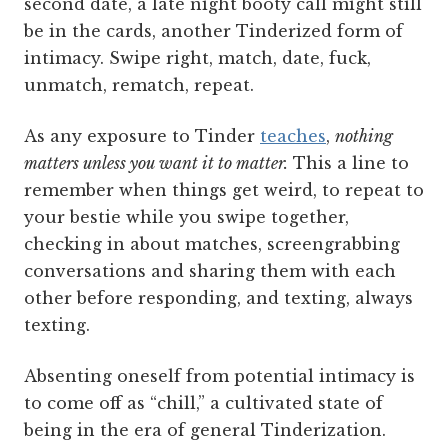
second date, a late night booty call might still
be in the cards, another Tinderized form of
intimacy. Swipe right, match, date, fuck,
unmatch, rematch, repeat.
As any exposure to Tinder
teaches
,
nothing
matters unless you want it to matter.
This a line to
remember when things get weird, to repeat to
your bestie while you swipe together,
checking in about matches, screengrabbing
conversations and sharing them with each
other before responding, and texting, always
texting.
Absenting oneself from potential intimacy is
to come off as “chill,” a cultivated state of
being in the era of general Tinderization.