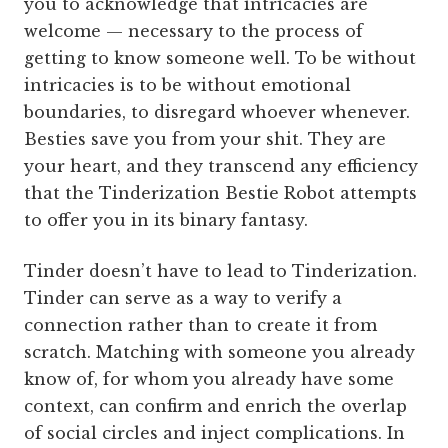
you to acknowledge that intricacies are
welcome — necessary to the process of
getting to know someone well. To be without
intricacies is to be without emotional
boundaries, to disregard whoever whenever.
Besties save you from your shit. They are
your heart, and they transcend any efficiency
that the Tinderization Bestie Robot attempts
to offer you in its binary fantasy.
Tinder doesn’t have to lead to Tinderization.
Tinder can serve as a way to verify a
connection rather than to create it from
scratch. Matching with someone you already
know of, for whom you already have some
context, can confirm and enrich the overlap
of social circles and inject complications. In