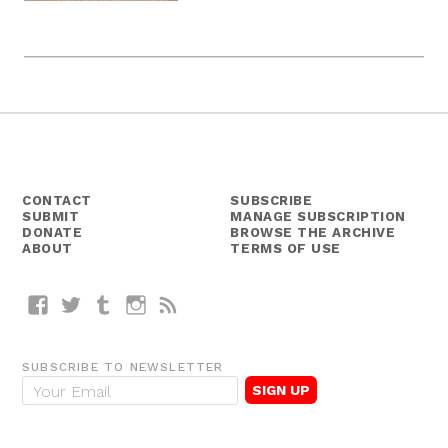
CONTACT
SUBSCRIBE
SUBMIT
MANAGE SUBSCRIPTION
DONATE
BROWSE THE ARCHIVE
ABOUT
TERMS OF USE
Facebook
Twitter
Tumblr
Instagram
RSS
SUBSCRIBE TO NEWSLETTER
E
m
a
i