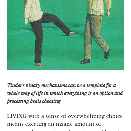
Tinder's binary mechanisms can be a template for a
whole way of life in which everything is an option and
processing beats choosing
LIVING
with a sense of overwhelming choice
means exerting an insane amount of