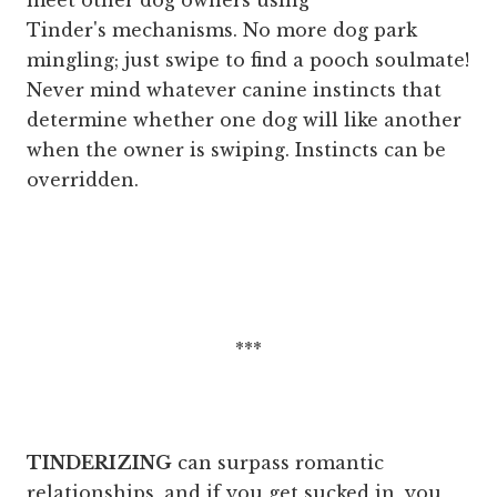
meet other dog owners using
Tinder's mechanisms. No more dog park
mingling; just swipe to find a pooch soulmate!
Never mind whatever canine instincts that
determine whether one dog will like another
when the owner is swiping. Instincts can be
overridden.
***
TINDERIZING
can surpass romantic
relationships, and if you get sucked in, you