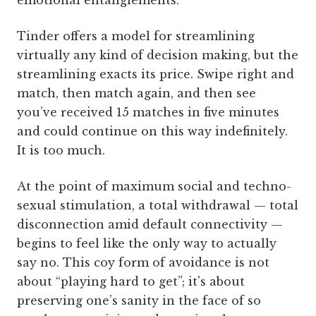
emotional entanglements.
Tinder offers a model for streamlining
virtually any kind of decision making, but the
streamlining exacts its price. Swipe right and
match, then match again, and then see
you’ve received 15 matches in five minutes
and could continue on this way indefinitely.
It is too much.
At the point of maximum social and techno-
sexual stimulation, a total withdrawal — total
disconnection amid default connectivity —
begins to feel like the only way to actually
say no. This coy form of avoidance is not
about “playing hard to get”; it's about
preserving one’s sanity in the face of so