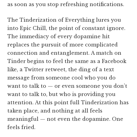
as soon as you stop refreshing notifications.
The Tinderization of Everything lures you
into Epic Chill, the point of constant ignore.
The immediacy of every dopamine hit
replaces the pursuit of more complicated
connection and entanglement. A match on
Tinder begins to feel the same as a Facebook
like, a Twitter retweet, the ding of a text
message from someone cool who you do
want to talk to — or even someone you don’t
want to talk to, but who is providing you
attention. At this point full Tinderization has
taken place, and nothing at all feels
meaningful — not even the dopamine. One
feels fried.