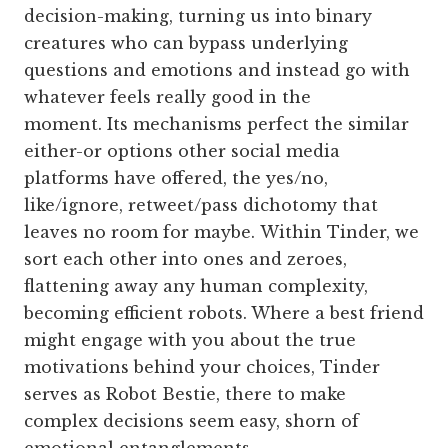
decision-making, turning us into binary
creatures who can bypass underlying
questions and emotions and instead go with
whatever feels really good in the
moment. Its
mechanisms perfect the similar
either-or options other social media
platforms have offered, the yes/no,
like/ignore, retweet/pass dichotomy that
leaves no room for maybe. Within Tinder, we
sort each other into ones and zeroes,
flattening away any human complexity,
becoming efficient robots. Where a best friend
might engage with you about the true
motivations behind your choices, Tinder
serves as Robot Bestie, there to make
complex decisions seem easy, shorn of