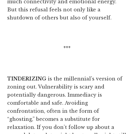
much connectivity and emotional energy.
But this refusal feels not only like a
shutdown of others but also of yourself.
***
TINDERIZING
is the millennial's version of
zoning out. Vulnerability is scary and
potentially dangerous. Immediacy is
comfortable and safe. Avoiding
confrontation, often in the form of
“ghosting,” becomes a substitute for
relaxation. If you don’t follow up about a