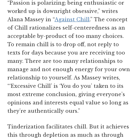
“Passion is polarizing; being enthusiastic or
worked up is downright obsessive,” writes
Alana Massey in “
Against Chill
.”
The concept
of Chill rationalizes self-centeredness as an
acceptable by-product of too many choices.
To remain chill is to drop off, not reply to
texts for days because you are receiving too
many. There are too many relationships to
manage and not enough energy for your own
relationship to yourself. As Massey writes,
“‘Excessive Chill’ is ‘You do you’ taken to its
most extreme conclusion, giving everyone’s
opinions and interests equal value so long as
they’re authentically ours.”
Tinderization facilitates chill. But it achieves
this through depletion as much as through