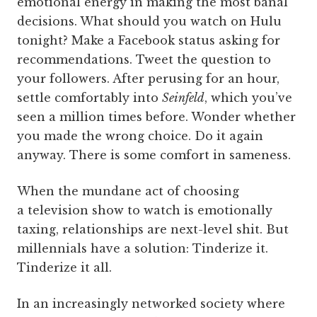
emotional energy in making the most banal
decisions. What should you watch on Hulu
tonight? Make a Facebook status asking for
recommendations. Tweet the question to
your followers. After perusing for an hour,
settle comfortably into
Seinfeld
, which you’ve
seen a million times before. Wonder whether
you made the wrong choice. Do it again
anyway. There is some comfort in sameness.
When the mundane act of choosing
a television show to watch is emotionally
taxing, relationships are next-level shit. But
millennials have a solution: Tinderize it.
Tinderize it all.
In an increasingly networked society where