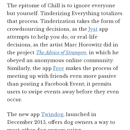
The epitome of Chill is to ignore everyone
but yourself. Tinderizing Everything totalizes
that process. Tinderization takes the form of
crowdsourcing decisions, as the
Jyst
app
attempts to help you do, or real-life
decisions, as the artist Marc Horowitz did in
the project
The Advice of Strangers,
in which he
obeyed an anonymous online community.
Similarly, the app
Free
makes the process of
meeting up with friends even more passive
than posting a Facebook Event; it permits
users to swipe events away before they even
occur.
The new app
Twindog
, launched in
December 2015, offers dog owners a way to