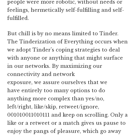
people were more robotic, without needs or
feelings, hermetically self-fulfilling and self-
fulfilled.
But chill is by no means limited to Tinder.
The Tinderization of Everything occurs when
we adopt Tinder's coping strategies to deal
with anyone or anything that might surface
in our networks. By maximizing our
connectivity and network
exposure, we assure ourselves that we
have entirely too many options to do
anything more complex than yes/no,
left/right, like/skip, retweet/ignore,
001010011010111 and keep on scrolling. Only a
like or a retweet or a match gives us pause to
enjoy the pangs of pleasure, which go away