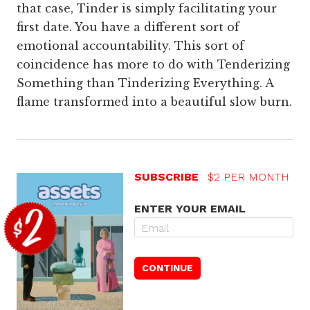
that case, Tinder is simply facilitating your
first date. You have a different sort of
emotional accountability. This sort of
coincidence has more to do with Tenderizing
Something than Tinderizing Everything. A
flame transformed into a beautiful slow burn.
SUBSCRIBE
$2 PER MONTH
ENTER YOUR EMAIL