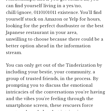
can find yourself living in a yes/no,
chill/ignore, 0110101011 existence. You’ll find
yourself stuck on Amazon or Yelp for hours,
looking for the perfect dustbuster or the best
Japanese restaurant in your area,
unwilling to choose because there could be a
better option ahead in the information
stream.
You can only get out of the Tinderization by
including your bestie, your community, a
group of trusted friends, in the process. By
prompting you to discuss the emotional
intricacies of the conversations you’re having
and the vibes you’re feeling through the
smartphone screen, these rescuers force