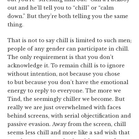
out and he’ll tell you to “chill” or “calm
down.” But they’re both telling you the same
thing.
That is not to say chill is limited to such men;
people of any gender can participate in chill.
The only requirement is that you don’t
acknowledge it. To remain chill is to ignore
without intention, not because you chose
to but because you don’t have the emotional
energy to reply to everyone. The more we
Tind, the seemingly chiller we become. But
really we are just overwhelmed with faces
behind screens, with serial objectification and
passive evasion.
Away from the screen, chill
seems less chill and more like a sad wish that