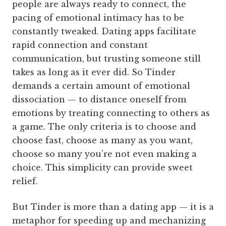
people are always ready to connect, the
pacing of emotional intimacy has to be
constantly tweaked. Dating apps facilitate
rapid connection and constant
communication, but trusting someone still
takes as long as it ever did. So Tinder
demands a certain amount of emotional
dissociation — to distance oneself from
emotions by treating connecting to others as
a game. The only criteria is to choose and
choose fast, choose as many as you want,
choose so many you’re not even making a
choice. This simplicity can provide sweet
relief.
But Tinder is more than a dating app — it is a
metaphor for speeding up and mechanizing