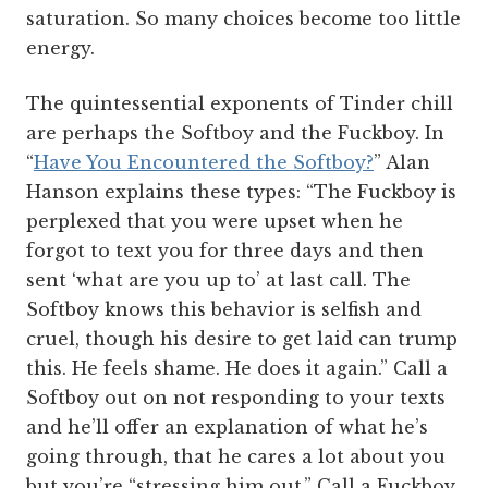
saturation. So many choices become too little
energy.
The quintessential exponents of Tinder chill
are perhaps the Softboy and the Fuckboy. In
“
Have You Encountered the Softboy?
” Alan
Hanson explains these types: “The Fuckboy is
perplexed that you were upset when he
forgot to text you for three days and then
sent ‘what are you up to’ at last call. The
Softboy knows this behavior is selfish and
cruel, though his desire to get laid can trump
this. He feels shame. He does it again.”
Call a
Softboy out on not responding to your texts
and he’ll offer an explanation of what he’s
going through, that he cares a lot about you
but you’re “stressing him out.” Call a Fuckboy