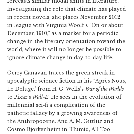
forecasts similar modal shifts in literature.
Investigating the role that climate has played
in recent novels, she places November 2012
in league with Virginia Woolf’s “On or about
December, 1910,” as a marker for a periodic
change in the literary orientation toward the
world, where it will no longer be possible to
ignore climate change in day-to-day life.
Gerry Canavan traces the green streak in
apocalyptic science fiction in his “Après Nous,
Le Deluge," from H. G. Wells's
War of the Worlds
to Pixar’s
Wall-E
. He sees in the evolution of
millennial sci-fi a complication of the
pathetic fallacy by a growing awareness of
the Anthropocene. And A. M. Gittlitz and
Cosmo Bjorkenheim in “Humid, All Too