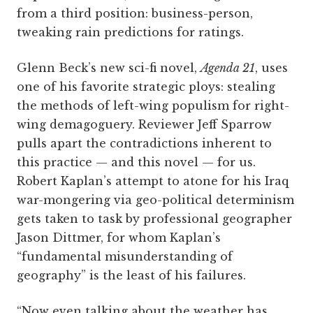
from a third position: business-person,
tweaking rain predictions for ratings.
Glenn Beck’s new sci-fi novel,
Agenda 21
, uses
one of his favorite strategic ploys: stealing
the methods of left-wing populism for right-
wing demagoguery. Reviewer Jeff Sparrow
pulls apart the contradictions inherent to
this practice — and this novel — for us.
Robert Kaplan’s attempt to atone for his Iraq
war-mongering via geo-political determinism
gets taken to task by professional geographer
Jason Dittmer, for whom Kaplan’s
“fundamental misunderstanding of
geography” is the least of his failures.
“Now even talking about the weather has