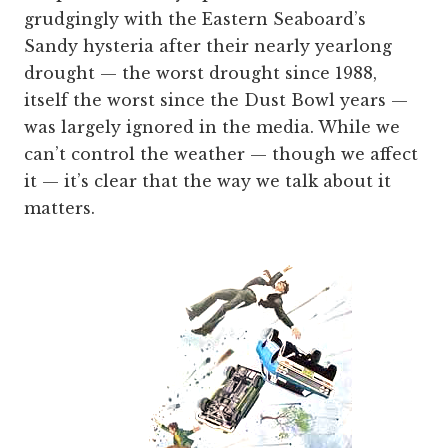
grudgingly with the Eastern Seaboard’s
Sandy hysteria after their nearly yearlong
drought — the worst drought since 1988,
itself the worst since the Dust Bowl years —
was largely ignored in the media. While we
can’t control the weather — though we affect
it — it’s clear that the way we talk about it
matters.