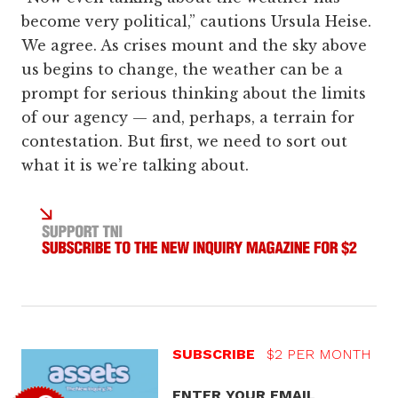
become very political,” cautions Ursula Heise.
We agree. As crises mount and the sky above
us begins to change, the weather can be a
prompt for serious thinking about the limits
of our agency — and, perhaps, a terrain for
contestation. But first, we need to sort out
what it is we’re talking about.
SUBSCRIBE
$2 PER MONTH
ENTER YOUR EMAIL