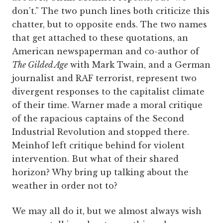
don’t.” The two punch lines both criticize this
chatter, but to opposite ends. The two names
that get attached to these quotations, an
American newspaperman and co-author of
The Gilded Age
with Mark Twain, and a German
journalist and RAF terrorist, represent two
divergent responses to the capitalist climate
of their time. Warner made a moral critique
of the rapacious captains of the Second
Industrial Revolution and stopped there.
Meinhof left critique behind for violent
intervention. But what of their shared
horizon? Why bring up talking about the
weather in order not to?
We may all do it, but we almost always wish