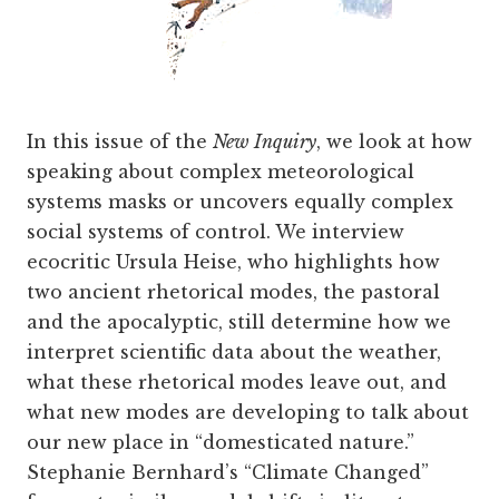
In this issue of the
New Inquiry
, we look at how
speaking about complex meteorological
systems masks or uncovers equally complex
social systems of control. We interview
ecocritic Ursula Heise, who highlights how
two ancient rhetorical modes, the pastoral
and the apocalyptic, still determine how we
interpret scientific data about the weather,
what these rhetorical modes leave out, and
what new modes are developing to talk about
our new place in “domesticated nature.”
Stephanie Bernhard’s “Climate Changed”