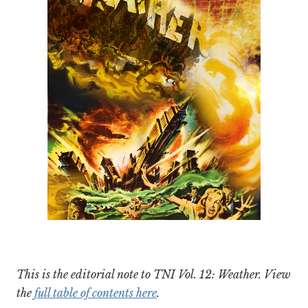
This is the editorial note to TNI Vol. 12: Weather. View
the
full table of contents here
.