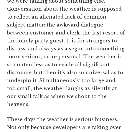
we were talking about something else.
Conversation about the weather is supposed
to reflect an alienated lack of common
subject matter: the awkward dialogue
between customer and clerk, the last resort of
the lonely party guest. It is for strangers to
discuss, and always as a segue into something
more serious, more personal. The weather is
so contentless as to evade all significant
discourse, but then it’s also so universal as to
underpin it. Simultaneously too large and
too small, the weather laughs as silently at
our small talk as when we shout to the
heavens.
These days the weather is serious business.
Not only because developers are taking over