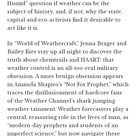
Humid” question if weather can be the
subject of history, and, if not, why the state,
capital and eco-activists find it desirable to
act like it is.
In “World of Weathercraft,” Jenna Brager and
Bailey Kier stay up all night to discover the
truth about chemtrails and HAART: that
weather control is an all-too-real military
obsession. A more benign obsession appears
in Amanda Shapiro’s “Not For Prophet,” which
traces the disillusionment of hardcore fans
of the Weather Channel’s shark-jumping
weather-tainment. Weather forecasters play a
central, reassuring role in the lives of man, as
“modern-day prophets and students of an
imperfect science,” but now navigate these