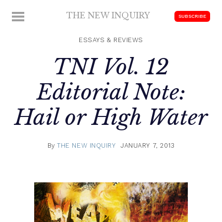
Skip
THE NEW INQUIRY
MENU
SUBSCRIBE
to
modern
content
scholarship
ESSAYS & REVIEWS
TNI Vol. 12
Editorial Note:
Hail or High Water
By
THE NEW INQUIRY
JANUARY 7, 2013