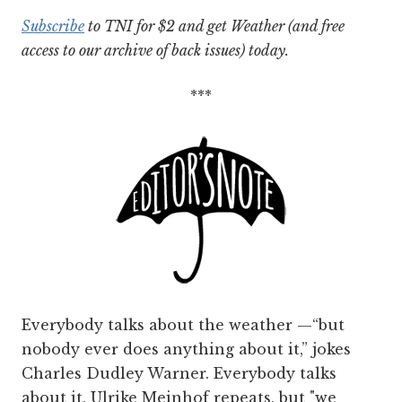
Subscribe
to TNI for $2 and get Weather (and free
access to our archive of back issues) today.
***
Everybody talks about the weather —“but
nobody ever does anything about it,” jokes
Charles Dudley Warner. Everybody talks
about it, Ulrike Meinhof repeats, but "we