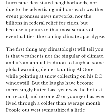
hurricane-devastated neighborhoods, nor
due to the advertising millions each weather
event promises news networks, nor the
billions in federal relief for cities, but
because it points to that most serious of
eventualities: the coming climate apocalypse.
The first thing any climatologist will tell you
is that weather is not the singular of climate,
and it’s an annual tradition to laugh at some
global warming denier taunting Al Gore
while pointing at snow collecting on his DC
windowsill. But the laughs have become
increasingly bitter. Last year was the hottest
on record, and no one 27 or younger has ever
lived through a colder than average month.
People out west sympathized a little