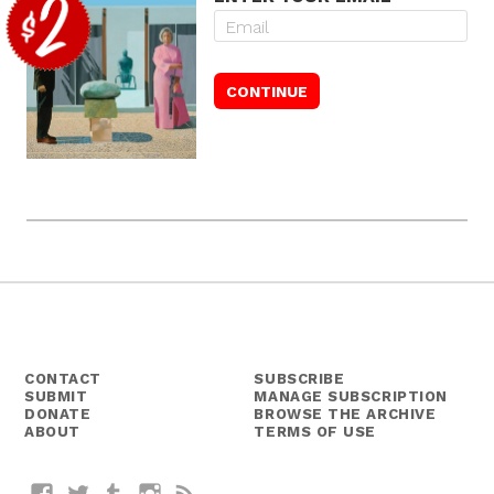
CONTACT
SUBSCRIBE
SUBMIT
MANAGE SUBSCRIPTION
DONATE
BROWSE THE ARCHIVE
ABOUT
TERMS OF USE
Facebook
Twitter
Tumblr
Instagram
RSS