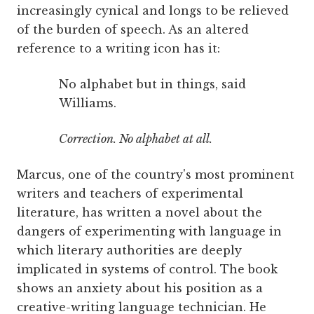
increasingly cynical and longs to be relieved
of the burden of speech. As an altered
reference to a writing icon has it:
No alphabet but in things, said
Williams.
Correction. No alphabet at all.
Marcus, one of the country's most prominent
writers and teachers of experimental
literature, has written a novel about the
dangers of experimenting with language in
which literary authorities are deeply
implicated in systems of control. The book
shows an anxiety about his position as a
creative-writing language technician. He