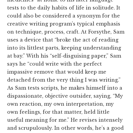
tests to the daily habits of life in solitude. It
could also be considered a synonym for the
creative writing program’s typical emphasis
on technique, process, craft. At Forsythe, Sam
uses a device that “broke the act of reading
into its littlest parts, keeping understanding
at bay.” With his “self-disguising paper,” Sam
says he “could write with the perfect
impassive remove that would keep me
detached from the very thing I was writing.”
As Sam tests scripts, he makes himself into a
dispassionate, objective outsider, saying, “My
own reaction, my own interpretation, my
own feelings, for that matter, held little
useful meaning for me.” He revises intensely
and scrupulously. In other words, he’s a good