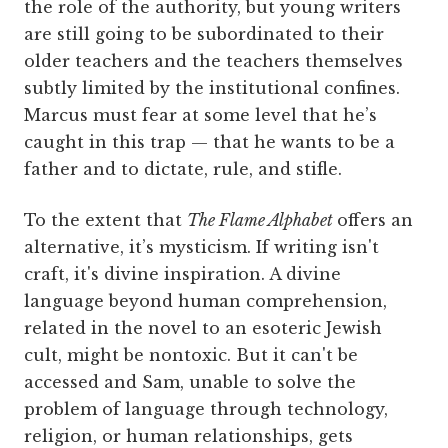
the role of the authority, but young writers
are still going to be subordinated to their
older teachers and the teachers themselves
subtly limited by the institutional confines.
Marcus must fear at some level that he’s
caught in this trap — that he wants to be a
father and to dictate, rule, and stifle.
To the extent that
The Flame Alphabet
offers an
alternative, it’s mysticism. If writing isn't
craft, it's divine inspiration. A divine
language beyond human comprehension,
related in the novel to an esoteric Jewish
cult, might be nontoxic. But it can't be
accessed and Sam, unable to solve the
problem of language through technology,
religion, or human relationships, gets