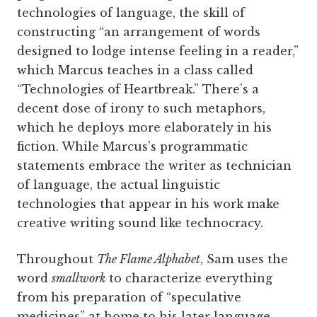
technologies of language, the skill of
constructing “an arrangement of words
designed to lodge intense feeling in a reader,”
which Marcus teaches in a class called
“Technologies of Heartbreak.” There’s a
decent dose of irony to such metaphors,
which he deploys more elaborately in his
fiction. While Marcus's programmatic
statements embrace the writer as technician
of language, the actual linguistic
technologies that appear in his work make
creative writing sound like technocracy.
Throughout
The Flame Alphabet
, Sam uses the
word
smallwork
to characterize everything
from his preparation of “speculative
medicines” at home to his later language