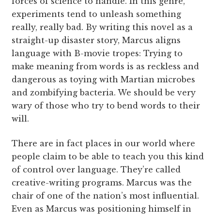
forces of science to handle. In this genre,
experiments tend to unleash something
really, really bad. By writing this novel as a
straight-up disaster story, Marcus aligns
language with B-movie tropes: Trying to
make meaning from words is as reckless and
dangerous as toying with Martian microbes
and zombifying bacteria. We should be very
wary of those who try to bend words to their
will.
There are in fact places in our world where
people claim to be able to teach you this kind
of control over language. They’re called
creative-writing programs. Marcus was the
chair of one of the nation’s most influential.
Even as Marcus was positioning himself in