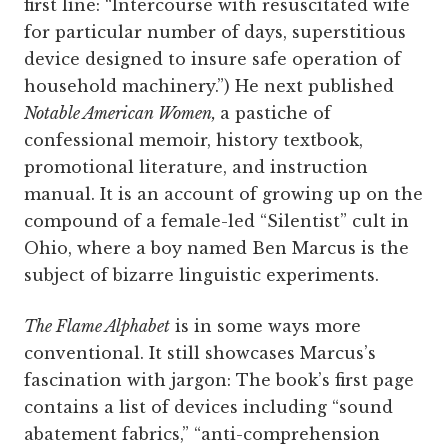
first line: “Intercourse with resuscitated wife
for particular number of days, superstitious
device designed to insure safe operation of
household machinery.”) He next published
Notable American Women,
a pastiche of
confessional memoir, history textbook,
promotional literature, and instruction
manual. It is an account of growing up on the
compound of a female-led “Silentist” cult in
Ohio, where a boy named Ben Marcus is the
subject of bizarre linguistic experiments.
The Flame Alphabet
is in some ways more
conventional. It still showcases Marcus’s
fascination with jargon: The book’s first page
contains a list of devices including “sound
abatement fabrics,” “anti-comprehension