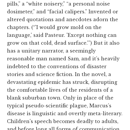
pills,” a “white noisery,” “a personal noise
dosimeter,” and “facial calipers.” Invented or
altered quotations and anecdotes adorn the
chapters. (“'I would grow mold on the
language,' said Pasteur. 'Except nothing can
grow on that cold, dead surface.'”) But it also
has a unitary narrator, a seemingly
reasonable man named Sam, and it’s heavily
indebted to the conventions of disaster
stories and science fiction. In the novel, a
devastating epidemic has struck, disrupting
the comfortable lives of the residents of a
blank suburban town. Only in place of the
typical pseudo-scientific plague, Marcus’s
disease is linguistic and overtly meta-literary.
Children's speech becomes deadly to adults,
and before long all forms of communication