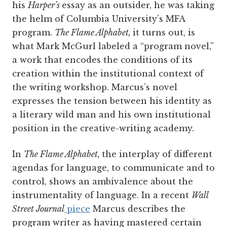
his
Harper’s
essay as an outsider, he was taking
the helm of Columbia University’s MFA
program.
The Flame Alphabet,
it turns out, is
what Mark McGurl labeled a “program novel,”
a work that encodes the conditions of its
creation within the institutional context of
the writing workshop. Marcus’s novel
expresses the tension between his identity as
a literary wild man and his own institutional
position in the creative-writing academy.
In
The Flame Alphabet,
the interplay of different
agendas for language, to communicate and to
control, shows an ambivalence about the
instrumentality of language. In a recent
Wall
Street Journal
piece
Marcus describes the
program writer as having mastered certain