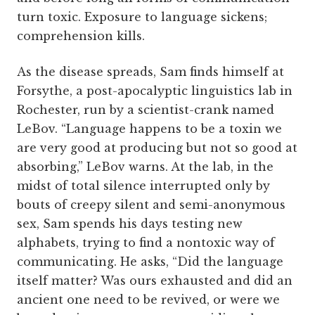
turn toxic. Exposure to language sickens;
comprehension kills.
As the disease spreads, Sam finds himself at
Forsythe, a post-apocalyptic linguistics lab in
Rochester, run by a scientist-crank named
LeBov. “Language happens to be a toxin we
are very good at producing but not so good at
absorbing,” LeBov warns. At the lab, in the
midst of total silence interrupted only by
bouts of creepy silent and semi-anonymous
sex, Sam spends his days testing new
alphabets, trying to find a nontoxic way of
communicating. He asks, “Did the language
itself matter? Was ours exhausted and did an
ancient one need to be revived, or were we