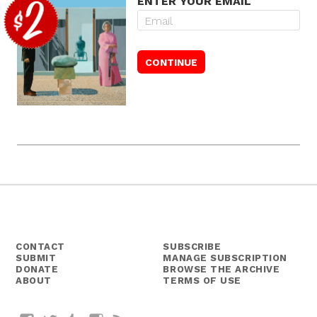
ENTER YOUR EMAIL
CONTACT
SUBSCRIBE
SUBMIT
MANAGE SUBSCRIPTION
DONATE
BROWSE THE ARCHIVE
ABOUT
TERMS OF USE