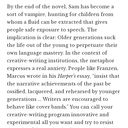
By the end of the novel, Sam has become a
sort of vampire, hunting for children from
whom a fluid can be extracted that gives
people safe exposure to speech. The
implication is clear: Older generations suck
the life out of the young to perpetuate their
own language mastery. In the context of
creative-writing institutions, the metaphor
expresses a real anxiety. People like Franzen,
Marcus wrote in his
Harper’s
essay, “insist that
the narrative achievements of the past be
ossified, lacquered, and rehearsed by younger
generations ... Writers are encouraged to
behave like cover bands.” You can call your
creative-writing program innovative and
experimental all you want and try to resist