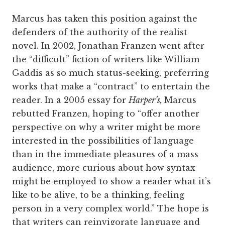
Marcus has taken this position against the
defenders of the authority of the realist
novel. In 2002, Jonathan Franzen went after
the “difficult” fiction of writers like William
Gaddis as so much status-seeking, preferring
works that make a “contract” to entertain the
reader. In a 2005 essay for
Harper’s,
Marcus
rebutted Franzen, hoping to “offer another
perspective on why a writer might be more
interested in the possibilities of language
than in the immediate pleasures of a mass
audience, more curious about how syntax
might be employed to show a reader what it’s
like to be alive, to be a thinking, feeling
person in a very complex world.” The hope is
that writers can reinvigorate language and