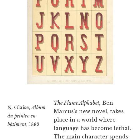
The Flame Alphabet,
Ben
N. Glaise,
Album
Marcus's new novel, takes
du peintre en
place in a world where
bâtiment
, 1882
language has become lethal.
The main character spends