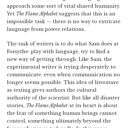
approach some sort of vital shared humanity.
Yet
The Flame Alphabet
suggests that this is an
impossible task — there is no way to extricate
language from power relations.
The task of writers is to do what Sam does at
Forsythe: play with language, try to find a
new way of getting through. Like Sam, the
experimental writer is trying desperately to
communicate, even when communication no
longer seems possible. This idea of literature
as testing gives authors the cultural
authority of the scientist. But like all disaster
stories,
The Flame Alphabet
at its heart is about
the fear of something human beings cannot
control, something ultimately beyond the