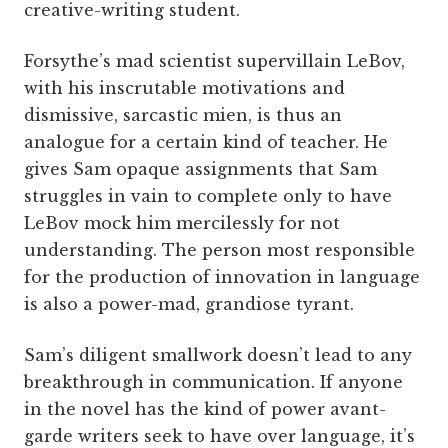
creative-writing student.
Forsythe’s mad scientist supervillain LeBov,
with his inscrutable motivations and
dismissive, sarcastic mien, is thus an
analogue for a certain kind of teacher. He
gives Sam opaque assignments that Sam
struggles in vain to complete only to have
LeBov mock him mercilessly for not
understanding. The person most responsible
for the production of innovation in language
is also a power-mad, grandiose tyrant.
Sam’s diligent smallwork doesn’t lead to any
breakthrough in communication. If anyone
in the novel has the kind of power avant-
garde writers seek to have over language, it’s