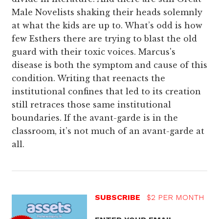
Male Novelists shaking their heads solemnly
at what the kids are up to. What’s odd is how
few Esthers there are trying to blast the old
guard with their toxic voices. Marcus's
disease is both the symptom and cause of this
condition. Writing that reenacts the
institutional confines that led to its creation
still retraces those same institutional
boundaries. If the avant-garde is in the
classroom, it’s not much of an avant-garde at
all.
SUBSCRIBE
$2 PER MONTH