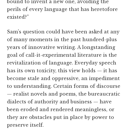
bound to invent a new one, avoiding the
perils of every language that has heretofore
existed?”
Sam's question could have been asked at any
of many moments in the past hundred-plus
years of innovative writing. A longstanding
goal of call-it-experimental literature is the
revitalization of language. Everyday speech
has its own toxicity, this view holds — it has
become stale and oppressive, an impediment
to understanding. Certain forms of discourse
— realist novels and poems, the bureaucratic
dialects of authority and business — have
been eroded and rendered meaningless, or
they are obstacles put in place by power to
preserve itself.