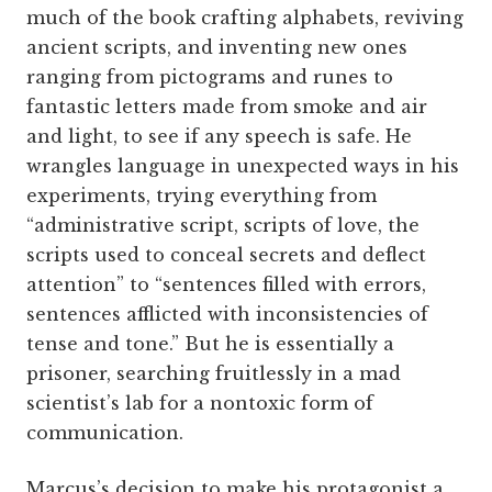
much of the book crafting alphabets, reviving
ancient scripts, and inventing new ones
ranging from pictograms and runes to
fantastic letters made from smoke and air
and light, to see if any speech is safe. He
wrangles language in unexpected ways in his
experiments, trying everything from
“administrative script, scripts of love, the
scripts used to conceal secrets and deflect
attention” to “sentences filled with errors,
sentences afflicted with inconsistencies of
tense and tone.” But he is essentially a
prisoner, searching fruitlessly in a mad
scientist’s lab for a nontoxic form of
communication.
Marcus’s decision to make his protagonist a