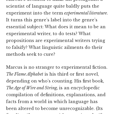
scientist of language quite baldly puts the
experiment into the term
experimental literature
.
It turns this genre’s label into the genre’s
essential subject: What does it mean to be an
experimental writer, to do tests? What
propositions are experimental writers trying
to falsify? What linguistic ailments do their
methods seek to cure?
Marcus is no stranger to experimental fiction.
The Flame Alphabet
is his third or first novel,
depending on who’s counting. His first book,
The Age of Wire and String,
is an encyclopedic
compilation of definitions, explanations, and
facts from a world in which language has
been altered to become unrecognizable. (Its