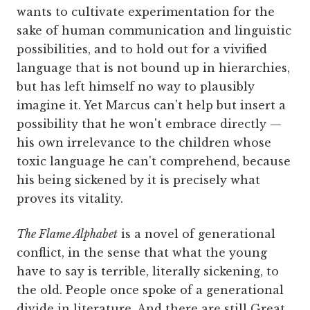
wants to cultivate experimentation for the
sake of human communication and linguistic
possibilities, and to hold out for a vivified
language that is not bound up in hierarchies,
but has left himself no way to plausibly
imagine it. Yet Marcus can't help but insert a
possibility that he won't embrace directly —
his own irrelevance to the children whose
toxic language he can't comprehend, because
his being sickened by it is precisely what
proves its vitality.
The Flame Alphabet
is a novel of generational
conflict, in the sense that what the young
have to say is terrible, literally sickening, to
the old. People once spoke of a generational
divide in literature. And there are still Great