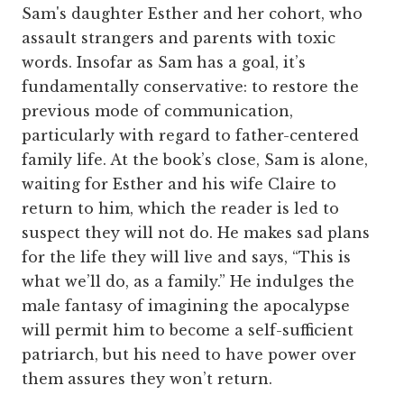
Sam's daughter Esther and her cohort, who
assault strangers and parents with toxic
words. Insofar as Sam has a goal, it’s
fundamentally conservative: to restore the
previous mode of communication,
particularly with regard to father-centered
family life. At the book’s close, Sam is alone,
waiting for Esther and his wife Claire to
return to him, which the reader is led to
suspect they will not do. He makes sad plans
for the life they will live and says, “This is
what we’ll do, as a family.” He indulges the
male fantasy of imagining the apocalypse
will permit him to become a self-sufficient
patriarch, but his need to have power over
them assures they won’t return.