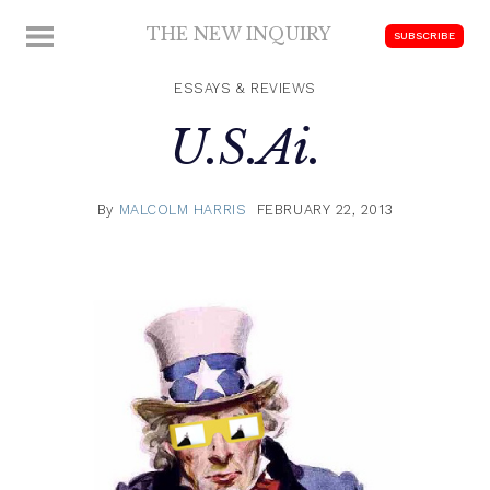
Skip
THE NEW INQUIRY
MENU
SUBSCRIBE
to
modern
content
scholarship
ESSAYS & REVIEWS
U.S.Ai.
By
MALCOLM HARRIS
FEBRUARY 22, 2013