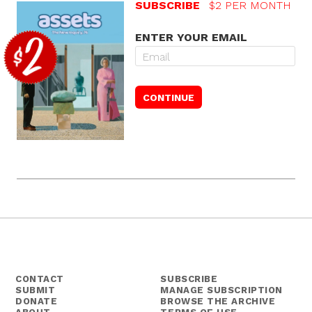
SUBSCRIBE
$2 PER MONTH
ENTER YOUR EMAIL
CONTACT
SUBSCRIBE
SUBMIT
MANAGE SUBSCRIPTION
DONATE
BROWSE THE ARCHIVE