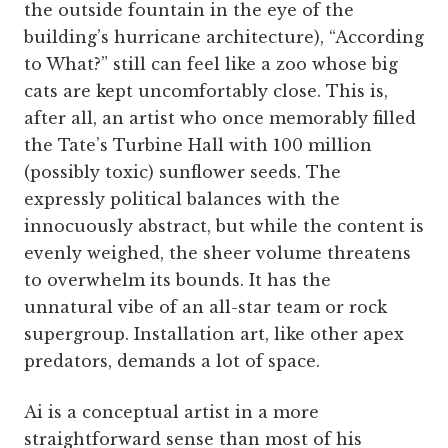
the outside fountain in the eye of the
building’s hurricane architecture), “According
to What?” still can feel like a zoo whose big
cats are kept uncomfortably close. This is,
after all, an artist who once memorably filled
the Tate’s Turbine Hall with 100 million
(possibly toxic) sunflower seeds. The
expressly political balances with the
innocuously abstract, but while the content is
evenly weighed, the sheer volume threatens
to overwhelm its bounds. It has the
unnatural vibe of an all-star team or rock
supergroup. Installation art, like other apex
predators, demands a lot of space.
Ai is a conceptual artist in a more
straightforward sense than most of his