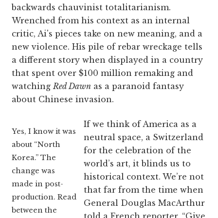
backwards chauvinist totalitarianism.
Wrenched from his context as an internal
critic, Ai's pieces take on new meaning, and a
new violence. His pile of rebar wreckage tells
a different story when displayed in a country
that spent over $100 million remaking and
watching
Red Dawn
as a paranoid fantasy
about Chinese invasion.
If we think of America as a
Yes, I know it was
neutral space, a Switzerland
about “North
for the celebration of the
Korea.” The
world’s art, it blinds us to
change was
historical context. We’re not
made in post-
that far from the time when
production. Read
General Douglas MacArthur
between the
told a French reporter, “Give