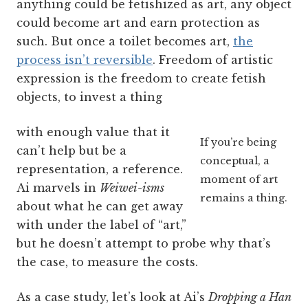
anything could be fetishized as art, any object
could become art and earn protection as
such. But once a toilet becomes art,
the
process isn’t reversible
. Freedom of artistic
expression is the freedom to create fetish
objects, to invest a thing
with enough value that it
If you’re being
can’t help but be a
conceptual, a
representation, a reference.
moment of art
Ai marvels in
Weiwei-isms
remains a thing.
about what he can get away
with under the label of “art,”
but he doesn’t attempt to probe why that’s
the case, to measure the costs.
As a case study, let’s look at Ai’s
Dropping a Han