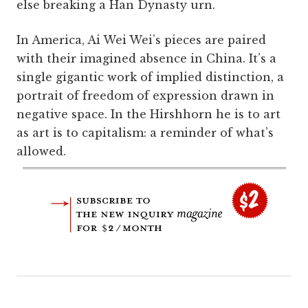
else breaking a Han Dynasty urn.
In America, Ai Wei Wei’s pieces are paired
with their imagined absence in China. It’s a
single gigantic work of implied distinction, a
portrait of freedom of expression drawn in
negative space. In the Hirshhorn he is to art
as art is to capitalism: a reminder of what’s
allowed.