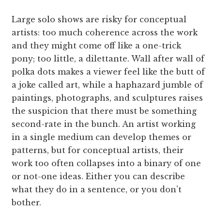
Large solo shows are risky for conceptual
artists: too much coherence across the work
and they might come off like a one-trick
pony; too little, a dilettante. Wall after wall of
polka dots makes a viewer feel like the butt of
a joke called art, while a haphazard jumble of
paintings, photographs, and sculptures raises
the suspicion that there must be something
second-rate in the bunch. An artist working
in a single medium can develop themes or
patterns, but for conceptual artists, their
work too often collapses into a binary of one
or not-one ideas. Either you can describe
what they do in a sentence, or you don't
bother.