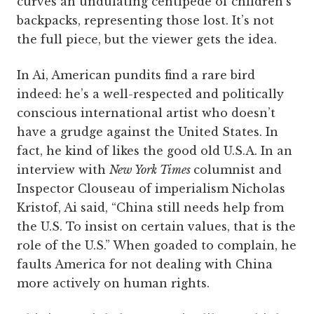
curves an undulating centipede of children’s
backpacks, representing those lost. It’s not
the full piece, but the viewer gets the idea.
In Ai, American pundits find a rare bird
indeed: he’s a well-respected and politically
conscious international artist who doesn’t
have a grudge against the United States. In
fact, he kind of likes the good old U.S.A. In an
interview with
New York Times
columnist and
Inspector Clouseau of imperialism Nicholas
Kristof, Ai said, “China still needs help from
the U.S. To insist on certain values, that is the
role of the U.S.” When goaded to complain, he
faults America for not dealing with China
more actively on human rights.