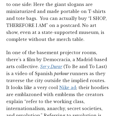
to one side: Here the giant slogans are
miniaturized and made portable on T-shirts
and tote bags. You can actually buy “I SHOP,
THEREFORE I AM” on a postcard. No art
show, even at a state-supported museum, is
complete without the merch table.
In one of the basement projector rooms,
there’s a film by Democracia, a Madrid-based
arts collective.
Ser y Durar
(To Be and To Last)
is a video of Spanish
parkour
runners as they
traverse the city outside the implied routes.
It looks like a very cool
Nike ad
; their hoodies
are emblazoned with emblems the creators
explain “refer to the working class,
internationalism, anarchy, secret societies,
and revolution.” Referring to revolution is