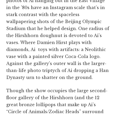
photos of Ai hanging out in the East Village
in the '80s have an Instagram scale that’s in
stark contrast with the spaceless
wallpapering shots of the Beijing Olympic
Stadium that he helped design. One radius of
the Hirshhorn doughnut is devoted to Ai’s
vases. Where Damien Hirst plays with
diamonds, Ai toys with artifacts: a Neolithic
vase with a painted silver Coca-Cola logo.
Against the gallery's outer wall is the larger-
than-life photo triptych of Ai dropping a Han
Dynasty urn to shatter on the ground.
Though the show occupies the large second-
floor gallery of the Hirshhorn (and the 12
great bronze lollipops that make up Ai’s
“Circle of Animals/Zodiac Heads” surround