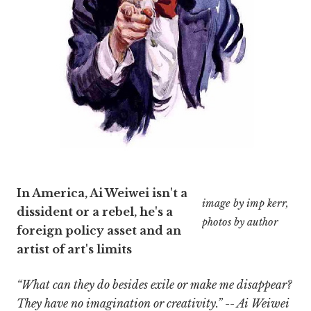
In America, Ai Weiwei isn't a
image by imp kerr,
dissident or a rebel, he's a
photos by author
foreign policy asset and an
artist of art's limits
“What can they do besides exile or make me disappear?
They have no imagination or creativity.” -- Ai Weiwei