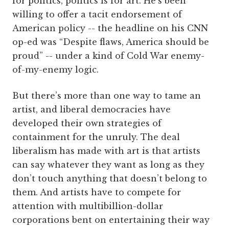
for politics, politics is for art. He’s been
willing to offer a tacit endorsement of
American policy -- the headline on his CNN
op-ed was “Despite flaws, America should be
proud” -- under a kind of Cold War enemy-
of-my-enemy logic.
But there’s more than one way to tame an
artist, and liberal democracies have
developed their own strategies of
containment for the unruly. The deal
liberalism has made with art is that artists
can say whatever they want as long as they
don’t touch anything that doesn’t belong to
them. And artists have to compete for
attention with multibillion-dollar
corporations bent on entertaining their way