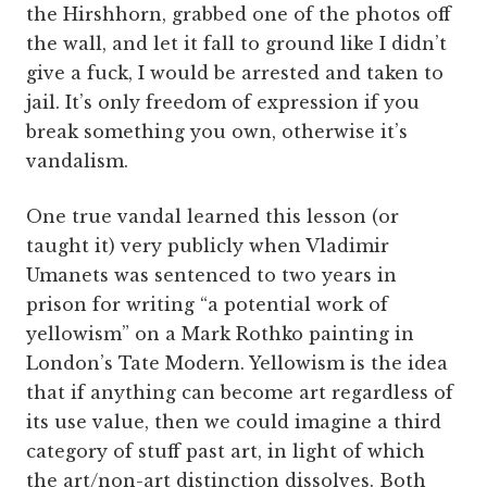
the Hirshhorn, grabbed one of the photos off
the wall, and let it fall to ground like I didn’t
give a fuck, I would be arrested and taken to
jail. It’s only freedom of expression if you
break something you own, otherwise it’s
vandalism.
One true vandal learned this lesson (or
taught it) very publicly when Vladimir
Umanets was sentenced to two years in
prison for writing “a potential work of
yellowism” on a Mark Rothko painting in
London’s Tate Modern. Yellowism is the idea
that if anything can become art regardless of
its use value, then we could imagine a third
category of stuff past art, in light of which
the art/non-art distinction dissolves. Both