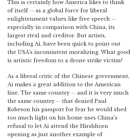
This is certainly how America likes to think
of itself -- as a global force for liberal
enlightenment values like free speech --
especially in comparison with China, its
largest rival and creditor. But artists,
including Ai, have been quick to point out
the USA’s inconsistent moralizing. What good
is artistic freedom to a drone strike victim?
As a liberal critic of the Chinese government,
Ai makes a great addition to the American
line. The same country -- and it is very much
the same country -- that denied Paul
Robeson his passport for fear he would shed
too much light on his home uses China’s
refusal to let Ai attend the Hirshhorn
opening as just another example of