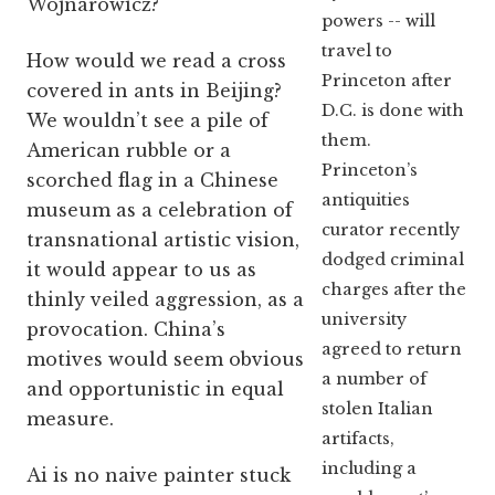
Wojnarowicz?
powers -- will
travel to
How would we read a cross
Princeton after
covered in ants in Beijing?
D.C. is done with
We wouldn’t see a pile of
them.
American rubble or a
Princeton’s
scorched flag in a Chinese
antiquities
museum as a celebration of
curator recently
transnational artistic vision,
dodged criminal
it would appear to us as
charges after the
thinly veiled aggression, as a
university
provocation. China’s
agreed to return
motives would seem obvious
a number of
and opportunistic in equal
stolen Italian
measure.
artifacts,
including a
Ai is no naive painter stuck