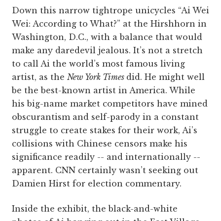
Down this narrow tightrope unicycles “Ai Wei
Wei: According to What?” at the Hirshhorn in
Washington, D.C., with a balance that would
make any daredevil jealous. It’s not a stretch
to call Ai the world’s most famous living
artist, as the
New York Times
did. He might well
be the best-known artist in America. While
his big-name market competitors have mined
obscurantism and self-parody in a constant
struggle to create stakes for their work, Ai’s
collisions with Chinese censors make his
significance readily -- and internationally --
apparent. CNN certainly wasn’t seeking out
Damien Hirst for election commentary.
Inside the exhibit, the black-and-white