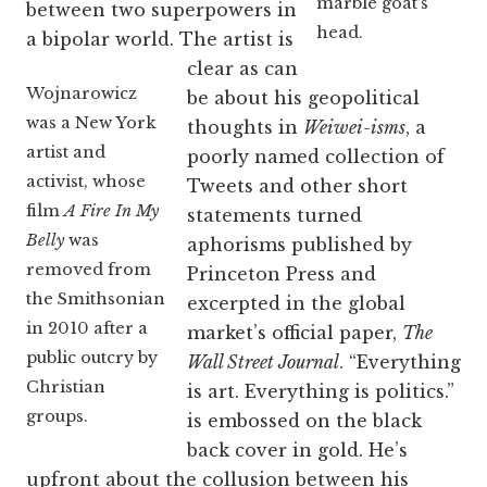
marble goat’s
between two superpowers in
head.
a bipolar world. The artist is
clear as can
Wojnarowicz
be about his geopolitical
was a New York
thoughts in
Weiwei-isms
, a
artist and
poorly named collection of
activist, whose
Tweets and other short
film
A Fire In My
statements turned
Belly
was
aphorisms published by
removed from
Princeton Press and
the Smithsonian
excerpted in the global
in 2010 after a
market’s official paper,
The
public outcry by
Wall Street Journal
. “Everything
Christian
is art. Everything is politics.”
groups.
is embossed on the black
back cover in gold. He’s
upfront about the collusion between his