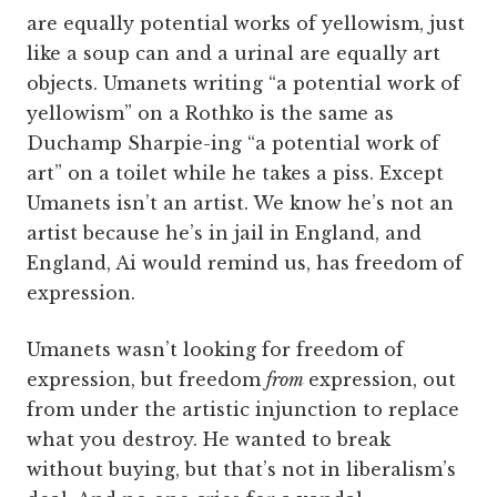
are equally potential works of yellowism, just
like a soup can and a urinal are equally art
objects. Umanets writing “a potential work of
yellowism” on a Rothko is the same as
Duchamp Sharpie-ing “a potential work of
art” on a toilet while he takes a piss. Except
Umanets isn’t an artist. We know he’s not an
artist because he’s in jail in England, and
England, Ai would remind us, has freedom of
expression.
Umanets wasn’t looking for freedom of
expression, but freedom
from
expression, out
from under the artistic injunction to replace
what you destroy. He wanted to break
without buying, but that’s not in liberalism’s