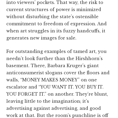
into viewers’ pockets. That way, the risk to
current structures of power is minimized
without disturbing the state’s ostensible
commitment to freedom of expression. And
when art struggles in its fuzzy handcuffs, it
generates new images for sale.
For outstanding examples of tamed art, you
needn’t look further than the Hirshhorn’s
basement. There, Barbara Kruger’s giant
anticonsumerist slogans cover the floors and
walls, “MONEY MAKES MONEY” on one
escalator and “YOU WANT IT. YOU BUY IT.
YOU FORGET IT.” on another. They’re blunt,
leaving little to the imagination; it’s
advertising against advertising, and good
work at that. But the room’s punchline is off