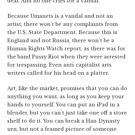
deal. And no one cries for a vandal.
Because Umanets is a vandal and not an
artist, there won’t be any complaints from
the U.S. State Department. Because this is
England and not Russia, there won’t be a
Human Rights Watch report, as there was for
the band Pussy Riot when they were arrested
for trespassing. Even anti-capitalist arts
writers called for his head on a platter.
Art, like the market, promises that you can do
anything you want, as long as you keep your
hands to yourself. You can put an iPad in a
blender, but you can’t just take one off a store
shelf to do it. You can break a Han Dynasty
urn, but not a framed picture of someone