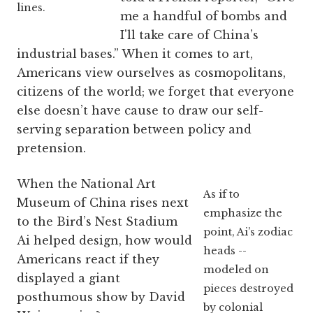
lines.
me a handful of bombs and
I'll take care of China’s
industrial bases.” When it comes to art,
Americans view ourselves as cosmopolitans,
citizens of the world; we forget that everyone
else doesn’t have cause to draw our self-
serving separation between policy and
pretension.
When the National Art
As if to
Museum of China rises next
emphasize the
to the Bird’s Nest Stadium
point, Ai’s zodiac
Ai helped design, how would
heads --
Americans react if they
modeled on
displayed a giant
pieces destroyed
posthumous show by David
by colonial