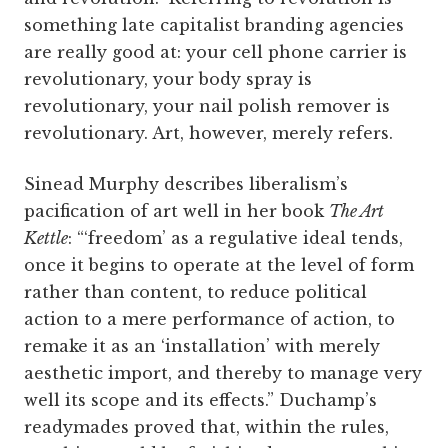
something late capitalist branding agencies
are really good at: your cell phone carrier is
revolutionary, your body spray is
revolutionary, your nail polish remover is
revolutionary. Art, however, merely refers.
Sinead Murphy describes liberalism’s
pacification of art well in her book
The Art
Kettle
: “‘freedom’ as a regulative ideal tends,
once it begins to operate at the level of form
rather than content, to reduce political
action to a mere performance of action, to
remake it as an ‘installation’ with merely
aesthetic import, and thereby to manage very
well its scope and its effects.” Duchamp’s
readymades proved that, within the rules,