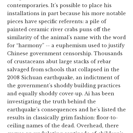
contemporaries. It’s possible to place his
installations in part because his more notable
pieces have specific referents: a pile of
painted ceramic river crabs puns off the
similarity of the animal’s name with the word
for “harmony” -- a euphemism used to justify
Chinese government censorship. Thousands
of crustaceans abut large stacks of rebar
salvaged from schools that collapsed in the
2008 Sichuan earthquake, an indictment of
the government’s shoddy building practices
and equally shoddy cover-up. Ai has been
investigating the truth behind the
earthquake’s consequences and he’s listed the
results in classically grim fashion: floor-to-
ceiling names of the dead. Overhead, there