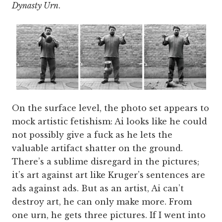
Dynasty Urn
.
On the surface level, the photo set appears to
mock artistic fetishism: Ai looks like he could
not possibly give a fuck as he lets the
valuable artifact shatter on the ground.
There’s a sublime disregard in the pictures;
it’s art against art like Kruger’s sentences are
ads against ads. But as an artist, Ai can’t
destroy art, he can only make more. From
one urn, he gets three pictures. If I went into