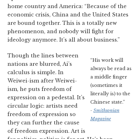
home country and America: “Because of the
economic crisis, China and the United States
are bound together. This is a totally new
phenomenon, and nobody will fight for
ideology anymore. It’s all about business.”
Though the lines between
“His work will
nations are blurred, Ai’s
always be read as
calculus is simple. In
a middle finger
Weiwei-ism after Weiwei-
(sometimes it
ism, he puts freedom of
literally is) to the
expression on a pedestal. It’s
Chinese state.”
circular logic: artists need
-
Smithsonian
freedom of expression so
Magazine
they can further the cause
of freedom expression. Art is