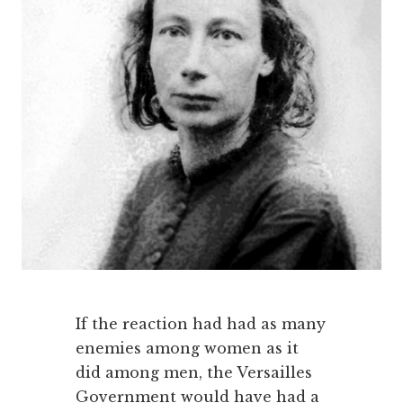
If the reaction had had as many
enemies among women as it
did among men, the Versailles
Government would have had a