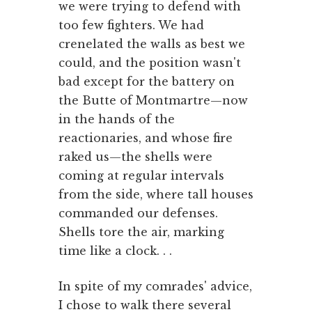
we were trying to defend with
too few fighters. We had
crenelated the walls as best we
could, and the position wasn't
bad except for the battery on
the Butte of Montmartre—now
in the hands of the
reactionaries, and whose fire
raked us—the shells were
coming at regular intervals
from the side, where tall houses
commanded our defenses.
Shells tore the air, marking
time like a clock. . .
In spite of my comrades' advice,
I chose to walk there several