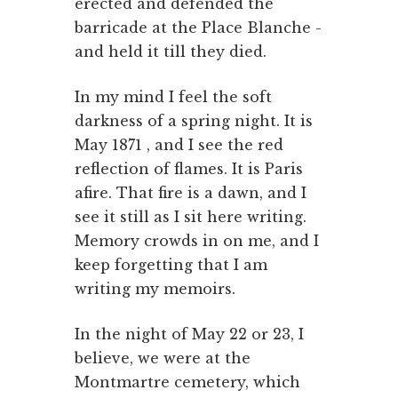
erected and defended the
barricade at the Place Blanche -
and held it till they died.
In my mind I feel the soft
darkness of a spring night. It is
May 1871 , and I see the red
reflection of flames. It is Paris
afire. That fire is a dawn, and I
see it still as I sit here writing.
Memory crowds in on me, and I
keep forgetting that I am
writing my memoirs.
In the night of May 22 or 23, I
believe, we were at the
Montmartre cemetery, which