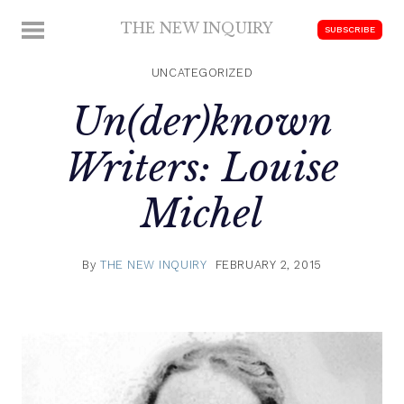
Skip
THE NEW INQUIRY
MENU
SUBSCRIBE
to
modern
content
scholarship
UNCATEGORIZED
Un(der)known
Writers: Louise
Michel
By
THE NEW INQUIRY
FEBRUARY 2, 2015