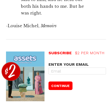
both his hands to me. But he
was right.
-Louise Michel,
Memoirs
SUBSCRIBE
$2 PER MONTH
ENTER YOUR EMAIL