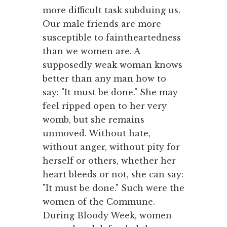
more difficult task subduing us.
Our male friends are more
susceptible to faintheartedness
than we women are. A
supposedly weak woman knows
better than any man how to
say: "It must be done." She may
feel ripped open to her very
womb, but she remains
unmoved. With­out hate,
without anger, without pity for
herself or others, whether her
heart bleeds or not, she can say:
"It must be done." Such were the
women of the Commune.
During Bloody Week, women