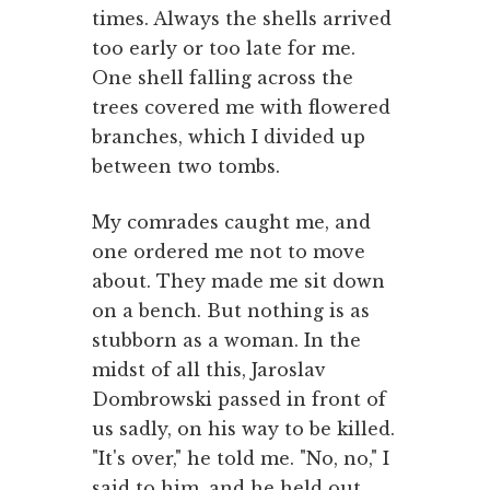
times. Always the shells arrived
too early or too late for me.
One shell falling across the
trees covered me with flowered
branches, which I divided up
between two tombs.
My comrades caught me, and
one ordered me not to move
about. They made me sit down
on a bench. But nothing is as
stubborn as a woman. In the
midst of all this, Jaroslav
Dombrowski passed in front of
us sadly, on his way to be killed.
"It's over," he told me. "No, no," I
said to him, and he held out