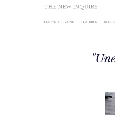
THE NEW INQUIRY
ESSAYS & REVIEWS
FEATURES
BLOGS
Skip
to
"Une
content