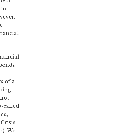
 debt
 in
owever,
ge
nancial
inancial
 bonds
s of a
going
 not
o-called
eed,
Crisis
s). We