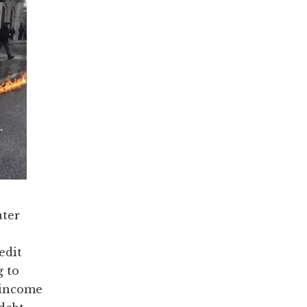
ater
edit
g to
 income