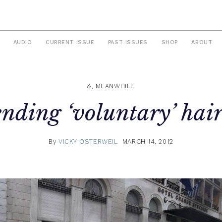
AUDIO
CURRENT ISSUE
PAST ISSUES
SHOP
ABOUT
&, MEANWHILE
nding ‘voluntary’ hair
By
VICKY OSTERWEIL
MARCH 14, 2012