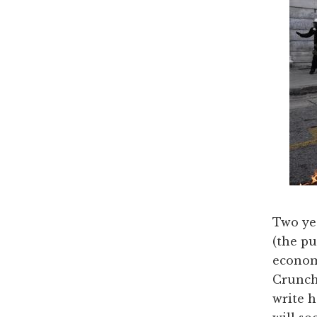
Two yea
(the pu
econom
Crunch,
write 