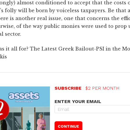
ongly) almost conditioned to accept that the costs 
’s folly will be born by voiceless taxpayers. Be that a
ere is another real issue, one that concerns the effi
rwise, of the way public monies were used to prop 
al sector.
s it all for? The Latest Greek Bailout-PSI in the Mo
kis
SUBSCRIBE
$2 PER MONTH
ENTER YOUR EMAIL