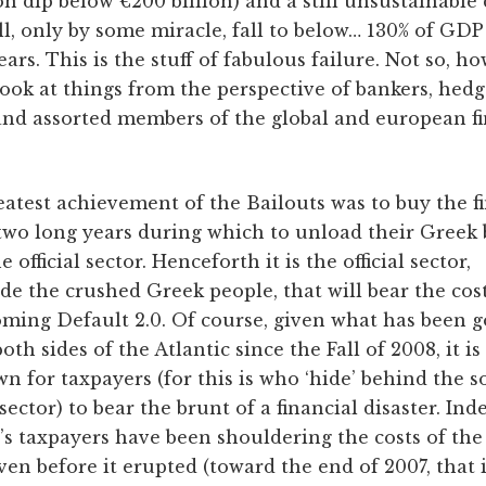
on dip below €200 billion) and a still unsustainable
ll, only by some miracle, fall to below… 130% of GDP
ears. This is the stuff of fabulous failure. Not so, h
look at things from the perspective of bankers, hed
and assorted members of the global and european fi
atest achievement of the Bailouts was to buy the f
 two long years during which to unload their Greek
e official sector. Henceforth it is the official sector,
de the crushed Greek people, that will bear the cost
ming Default 2.0. Of course, given what has been 
oth sides of the Atlantic since the Fall of 2008, it is
 for taxpayers (for this is who ‘hide’ behind the s
l sector) to bear the brunt of a financial disaster. Ind
s taxpayers have been shouldering the costs of the 
ven before it erupted (toward the end of 2007, that i