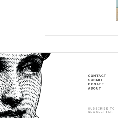
CONTACT
SUBMIT
DONATE
ABOUT
SUBSCRIBE TO
NEWSLETTER