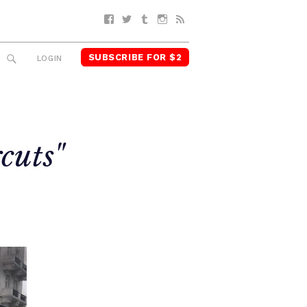
Facebook
Twitter
Tumblr
Instagram
RSS
SUBSCRIBE FOR $2
SEARCH
LOGIN
cuts"