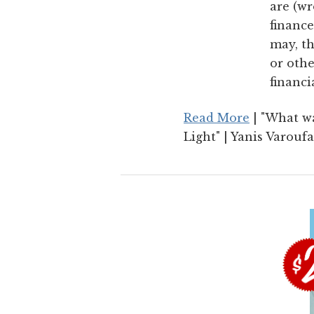
are (wr
finance
may, th
or othe
financi
Read More
| "What wa
Light" | Yanis Varoufa