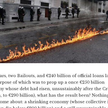
rs, two Bailouts, and €240 billion of official loans l
rpose of which was to prop up a once €250 billion
y whose debt had risen, unsustainably after the Cr
 to €290 billion), what has the result been? Nothin
home about: a shrinking economy (whose collective