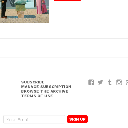
SUBSCRIBE
Facebook
Twitter
Tumblr
I
MANAGE SUBSCRIPTION
BROWSE THE ARCHIVE
TERMS OF USE
E
m
a