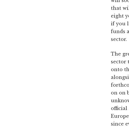
will so
that wi
eight y
if you 
funds 
sector.
The gre
sector
onto th
alongsi
forthco
on on b
unknown
officia
Europe’
since e