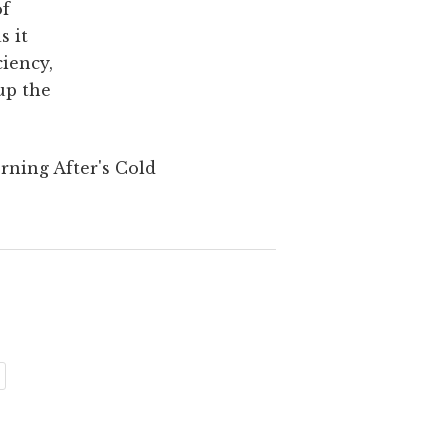
of
s it
ciency,
up the
rning After's Cold