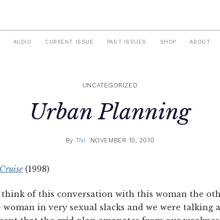
AUDIO
CURRENT ISSUE
PAST ISSUES
SHOP
ABOUT
UNCATEGORIZED
Urban Planning
By
TNI
NOVEMBER 10, 2010
Cruise
(1998)
hink of this conversation with this woman the othe
e woman in very sexual slacks and we were talking a