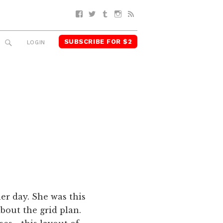
Facebook
Twitter
Tumblr
Instagram
RSS
SUBSCRIBE FOR $2
SEARCH
LOGIN
r day. She was this
bout the grid plan.