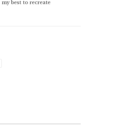
 my best to recreate