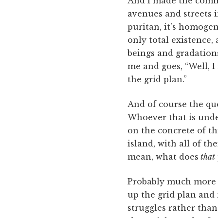
And I made the comm
avenues and streets i
puritan, it’s homogen
only total existence,
beings and gradation
me and goes, “Well, I 
the grid plan.”
And of course the ques
Whoever that is unde
on the concrete of th
island, with all of t
mean, what does
that
Probably much more on
up the grid plan and 
struggles rather than