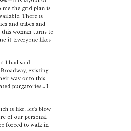
ses—this layout of
 me the grid plan is
ailable. There is
ties and tribes and
d this woman turns to
ne it. Everyone likes
t I had said.
 Broadway, existing
their way onto this
rated purgatories… I
 is like, let’s blow
ure of our personal
re forced to walk in