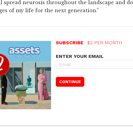
will spread neurosis throughout the landscape and do
s of my life for the next generation.”
SUBSCRIBE
$2 PER MONTH
ENTER YOUR EMAIL