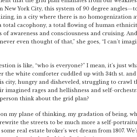
ent that the grid plan emanates from our weaknes
n New York City, this system of 90 degree angles—to
izing, in a city where there is no homogenization av
 a total cacophony, a total flowing of human ethnici
s of awareness and consciousness and cruising. An
never even thought of that,” she goes, “I can’t imagi
tion is like, “who is everyone?” I mean, it’s just wha
r the white comforter cuddled up with 34th st. and
is city, hungry and disheveled, struggling to crawl 
heir imagined rages and hellishness and self-orchest
person think about the grid plan?
 my plane of thinking, my gradation of being, which
rewrite the streets to be much more a self-portrait
 some real estate broker’s wet dream from 1807. We’