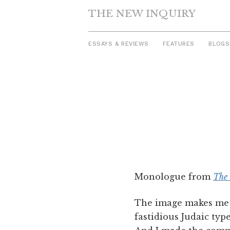
THE NEW INQUIRY
ESSAYS & REVIEWS
FEATURES
BLOGS
Skip
to
content
Monologue from
The 
The image makes me t
fastidious Judaic typ