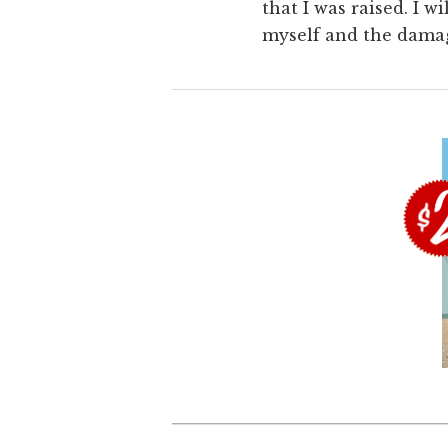
that I was raised. I 
myself and the damage