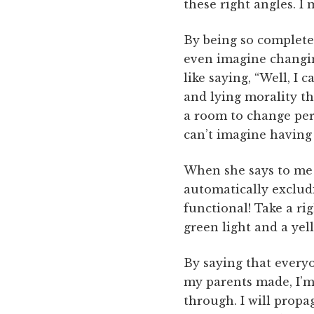
these right angles. I 
By being so completel
even imagine changing 
like saying, “Well, I 
and lying morality th
a room to change pers
can’t imagine having 
When she says to me a
automatically excludi
functional! Take a rig
green light and a yell
By saying that everyon
my parents made, I’m 
through. I will prop