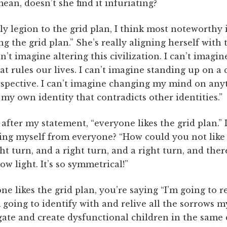
mean, doesn’t she find it infuriating?
y legion to the grid plan, I think most noteworthy is
the grid plan.” She’s really aligning herself with thi
can’t imagine altering this civilization. I can’t imagi
at rules our lives. I can’t imagine standing up on a 
pective. I can’t imagine changing my mind on anyth
my own identity that contradicts other identities.”
fter my statement, “everyone likes the grid plan.” I
ng myself from everyone? “How could you not like th
ht turn, and a right turn, and a right turn, and there
ow light. It’s so symmetrical!”
e likes the grid plan, you’re saying “I’m going to re
going to identify with and relive all the sorrows 
agate and create dysfunctional children in the same