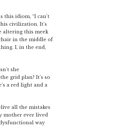
 this idiom, “I can’t
s civilization. It’s
ne altering this meek
chair in the middle of
ing. I, in the end,
sn’t she
e grid plan? It’s so
’s a red light and a
live all the mistakes
my mother ever lived
 dysfunctional way