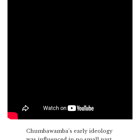
Chumbawamba’s early ideology
was influenced in no small part