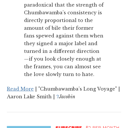
paradoxical that the strength of
Chumbawamba’s consistency is
directly proportional to the
amount of bile their former
fans spewed against them when
they signed a major label and
turned in a different direction
—if you look closely enough at
the frames, you can almost see
the love slowly turn to hate.
Read More
| "Chumbawamba’s Long Voyage" |
Aaron Lake Smith |
Jacobin
?
SUBSCRIBE
$2 PER MONTH