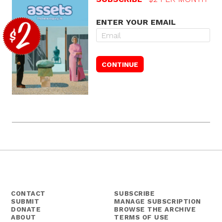
ENTER YOUR EMAIL
CONTACT
SUBSCRIBE
SUBMIT
MANAGE SUBSCRIPTION
DONATE
BROWSE THE ARCHIVE
ABOUT
TERMS OF USE