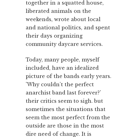
together in a squatted house,
liberated animals on the
weekends, wrote about local
and national politics, and spent
their days organizing
community daycare services.
Today, many people, myself
included, have an idealized
picture of the bands early years.
'Why couldn’t the perfect
anarchist band last forever?'
their critics seem to sigh. but
sometimes the situations that
seem the most perfect from the
outside are those in the most
dire need of change. It is