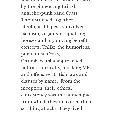
by the pioneering British
anarcho-punk band Crass.
Their stitched-together
ideological tapestry involved
pacifism, veganism, squatting
houses and organizing benefit
concerts. Unlike the humorless,
puritanical Crass,
Chumbawamba approached
politics satirically, mocking MPs
and offensive British laws and
clauses by name. From the
inception, their ethical
consistency was the launch pad
from which they delivered their
scathing attacks. They lived