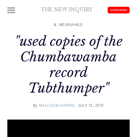
Skip
THE NEW INQUIRY
MENU
SUBSCRIBE
to
modern
content
scholarship
&, MEANWHILE
"used copies of the
Chumbawamba
record
Tubthumper"
By
MALCOLM HARRIS
JULY 13, 2012